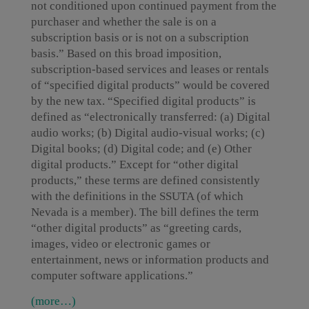
not conditioned upon continued payment from the
purchaser and whether the sale is on a
subscription basis or is not on a subscription
basis.” Based on this broad imposition,
subscription-based services and leases or rentals
of “specified digital products” would be covered
by the new tax. “Specified digital products” is
defined as “electronically transferred: (a) Digital
audio works; (b) Digital audio-visual works; (c)
Digital books; (d) Digital code; and (e) Other
digital products.” Except for “other digital
products,” these terms are defined consistently
with the definitions in the SSUTA (of which
Nevada is a member). The bill defines the term
“other digital products” as “greeting cards,
images, video or electronic games or
entertainment, news or information products and
computer software applications.”
(more…)