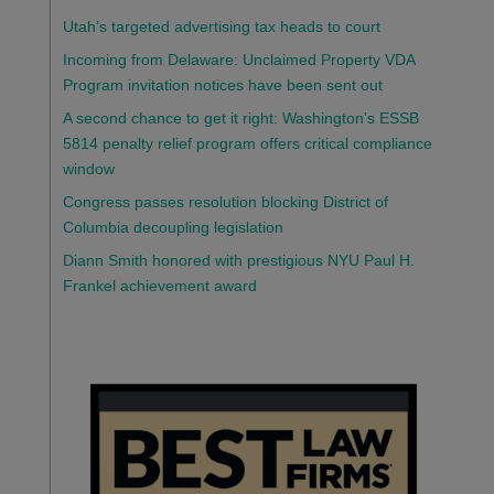
Utah’s targeted advertising tax heads to court
Incoming from Delaware: Unclaimed Property VDA
Program invitation notices have been sent out
A second chance to get it right: Washington’s ESSB
5814 penalty relief program offers critical compliance
window
Congress passes resolution blocking District of
Columbia decoupling legislation
Diann Smith honored with prestigious NYU Paul H.
Frankel achievement award