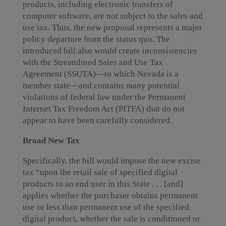
products, including electronic transfers of
computer software, are not subject to the sales and
use tax. Thus, the new proposal represents a major
policy departure from the status quo. The
introduced bill also would create inconsistencies
with the Streamlined Sales and Use Tax
Agreement (SSUTA)—to which Nevada is a
member state—and contains many potential
violations of federal law under the Permanent
Internet Tax Freedom Act (PITFA) that do not
appear to have been carefully considered.
Broad New Tax
Specifically, the bill would impose the new excise
tax “upon the retail sale of specified digital
products to an end user in this State . . . [and]
applies whether the purchaser obtains permanent
use or less than permanent use of the specified
digital product, whether the sale is conditioned or