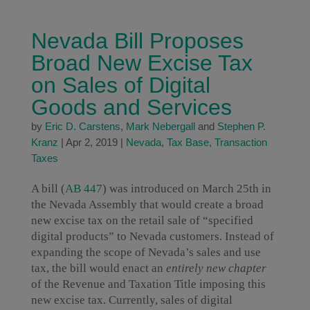
Nevada Bill Proposes
Broad New Excise Tax
on Sales of Digital
Goods and Services
by
Eric D. Carstens
,
Mark Nebergall
and
Stephen P.
Kranz
|
Apr 2, 2019
|
Nevada
,
Tax Base
,
Transaction
Taxes
A bill (
AB 447
) was introduced on March 25th in
the Nevada Assembly that would create a broad
new excise tax on the retail sale of “specified
digital products” to Nevada customers. Instead of
expanding the scope of Nevada’s sales and use
tax, the bill would enact an
entirely new chapter
of the Revenue and Taxation Title imposing this
new excise tax. Currently, sales of digital