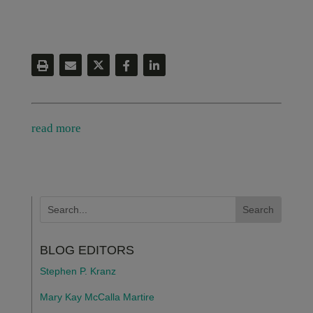
read more
BLOG EDITORS
Stephen P. Kranz
Mary Kay McCalla Martire