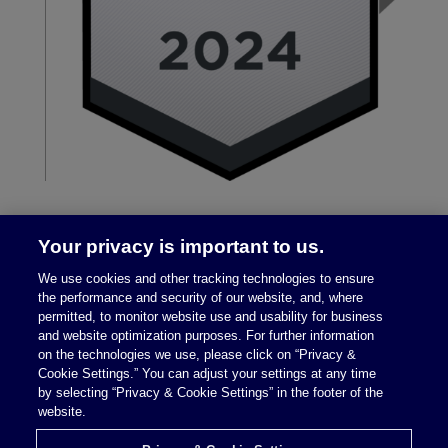
Your privacy is important to us.
We use cookies and other tracking technologies to ensure
the performance and security of our website, and, where
permitted, to monitor website use and usability for business
and website optimization purposes. For further information
on the technologies we use, please click on “Privacy &
Legal Notices
|
Privacy Policy
Cookie Settings.” You can adjust your settings at any time
by selecting “Privacy & Cookie Settings” in the footer of the
website.