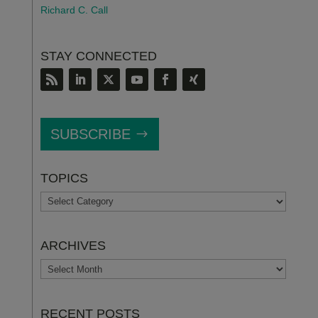
Richard C. Call
STAY CONNECTED
SUBSCRIBE
TOPICS
TOPICS
ARCHIVES
ARCHIVES
RECENT POSTS