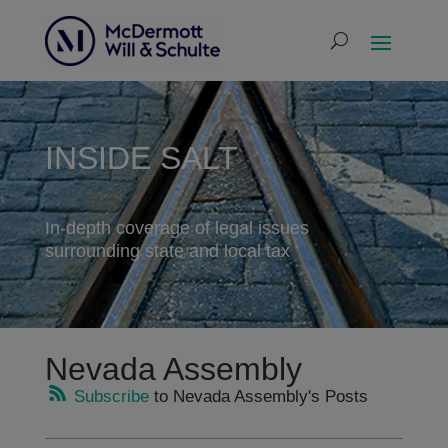
INSIDE SALT
In-depth coverage of legal issues
surrounding state and local tax
Nevada Assembly
Subscribe
to Nevada Assembly's Posts