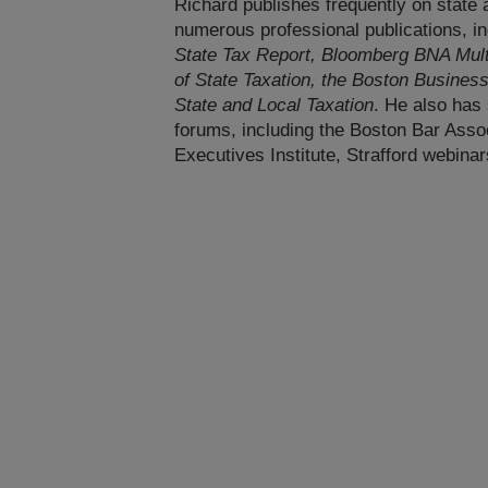
Richard publishes frequently on state a
numerous professional publications, i
State Tax Report, Bloomberg BNA Multi
of State Taxation, the Boston Busines
State and Local Taxation
. He also has 
forums, including the Boston Bar Assoc
Executives Institute, Strafford webinar