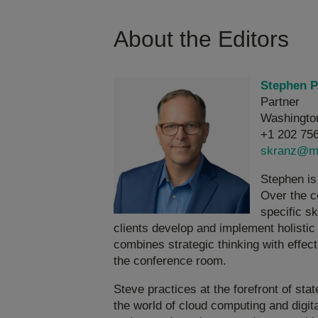
About the Editors
Stephen P
Partner
Washingto
+1 202 75
skranz@m
Stephen is
Over the c
specific s
clients develop and implement holistic 
combines strategic thinking with effect
the conference room.
Steve practices at the forefront of sta
the world of cloud computing and digit