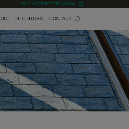
VISIT MCDERMOTTLAW.COM
OUT THE EDITORS
CONTACT