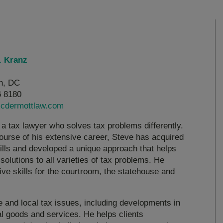
. Kranz
n, DC
6 8180
cdermottlaw.com
 a tax lawyer who solves tax problems differently.
ourse of his extensive career, Steve has acquired
kills and developed a unique approach that helps
solutions to all varieties of tax problems. He
ive skills for the courtroom, the statehouse and
te and local tax issues, including developments in
al goods and services. He helps clients