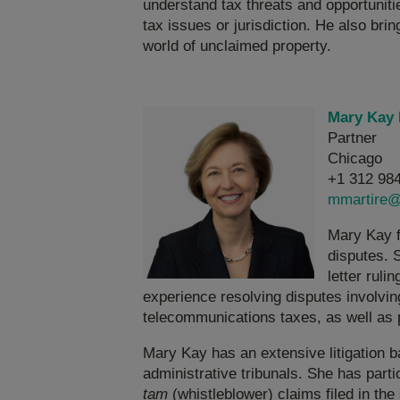
understand tax threats and opportunitie
tax issues or jurisdiction. He also brin
world of unclaimed property.
Mary Kay 
Partner
Chicago
+1 312 98
mmartire@
Mary Kay f
disputes. S
letter rul
experience resolving disputes involvin
telecommunications taxes, as well as 
Mary Kay has an extensive litigation b
administrative tribunals. She has part
tam
(whistleblower) claims filed in the