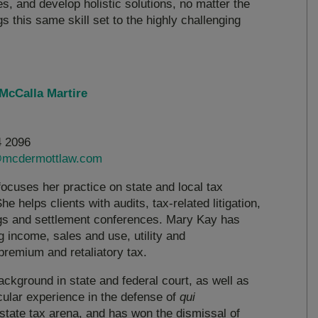
s, and develop holistic solutions, no matter the
gs this same skill set to the highly challenging
McCalla Martire
4 2096
mcdermottlaw.com
ocuses her practice on state and local tax
he helps clients with audits, tax-related litigation,
ings and settlement conferences. Mary Kay has
g income, sales and use, utility and
premium and retaliatory tax.
ackground in state and federal court, as well as
icular experience in the defense of
qui
 state tax arena, and has won the dismissal of