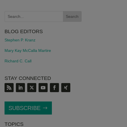
BLOG EDITORS
Stephen P. Kranz
Mary Kay McCalla Martire
Richard C. Call
STAY CONNECTED
SUBSCRIBE
TOPICS