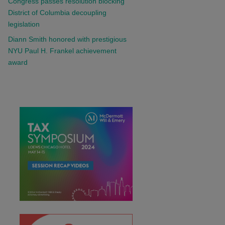
Congress passes resolution blocking
District of Columbia decoupling
legislation
Diann Smith honored with prestigious
NYU Paul H. Frankel achievement
award