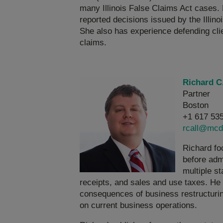
many Illinois False Claims Act cases. 
reported decisions issued by the Illinoi
She also has experience defending cli
claims.
Richard C.
Partner
Boston
+1 617 53
rcall@mcd
Richard foc
before admi
multiple st
receipts, and sales and use taxes. He 
consequences of business restructuring
on current business operations.