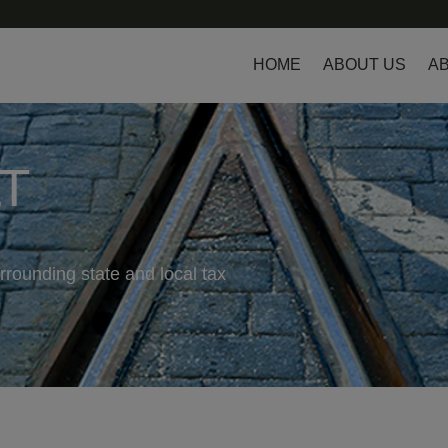
HOME
ABOUT US
AB
LT
rrounding state and local tax