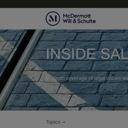
INSIDE SA
In-depth coverage of legal issues su
Topics