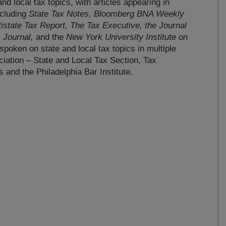
nd local tax topics, with articles appearing in
ncluding
State Tax Notes, Bloomberg BNA Weekly
state Tax Report, The Tax Executive, the Journal
s Journal,
and the
New York University Institute on
spoken on state and local tax topics in multiple
iation – State and Local Tax Section, Tax
s and the Philadelphia Bar Institute.