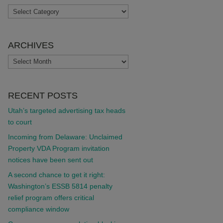
TOPICS
ARCHIVES
ARCHIVES
RECENT POSTS
Utah’s targeted advertising tax heads
to court
Incoming from Delaware: Unclaimed
Property VDA Program invitation
notices have been sent out
A second chance to get it right:
Washington’s ESSB 5814 penalty
relief program offers critical
compliance window