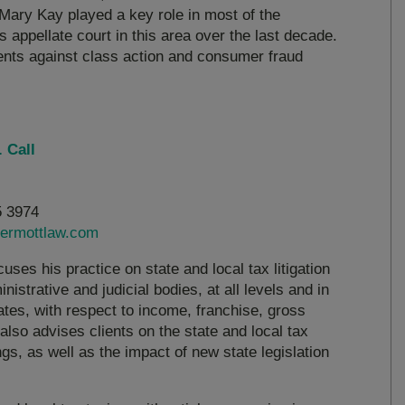
Mary Kay played a key role in most of the
s appellate court in this area over the last decade.
ents against class action and consumer fraud
 Call
5 3974
ermottlaw.com
uses his practice on state and local tax litigation
nistrative and judicial bodies, at all levels and in
ates, with respect to income, franchise, gross
also advises clients on the state and local tax
s, as well as the impact of new state legislation