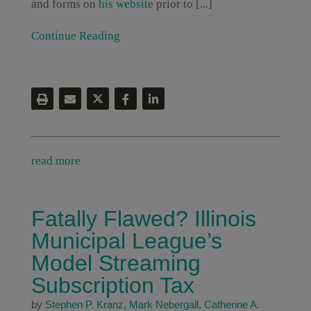
and forms on
his website
prior to [...]
Continue Reading
read more
Fatally Flawed? Illinois
Municipal League’s
Model Streaming
Subscription Tax
by
Stephen P. Kranz
,
Mark Nebergall
,
Catherine A.