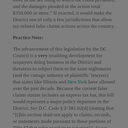
and the damages pleaded in the action total
$350,000 or more.” If enacted, it would make the
District one of only a few jurisdictions that allow
tax-related false claims actions across the country.
Practice Note:
The advancement of this legislation by the DC
Council is a
very
troubling development for
taxpayers doing business in the District and
threatens to subject them to the same nightmares
(and the cottage industry of plaintiffs’ lawyers)
that states like Illinois and
New York
have allowed
over the past decade. Because the current false
claims statute includes an express tax bar, this bill
would represent a major policy departure in the
District.
See
D.C. Code § 2-381.02(d) (stating that
“[t]his section shall not apply to claims, records,
or statements made pursuant to those portions of
Title 47 that refer or relate to taxation”). As we