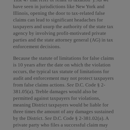
have seen in jurisdictions like New York and
Illinois, opening the door to tax-related false
claims can lead to significant headaches for
taxpayers and usurp the authority of the state tax
agency by involving profit-motivated private
parties and the state attorney general (AG) in tax
enforcement decisions.
Because the statute of limitations for false claims
is 10 years after the date on which the violation
occurs, the typical tax statute of limitations for
audit and enforcement may not protect taxpayers
from false claims actions.
See
D.C. Code § 2-
381.05(a). Treble damages would also be
permitted against taxpayers for violations,
meaning District taxpayers would be liable for
three times the amount of any damages sustained
by the District.
See
D.C. Code § 2-381.02(a). A
private party who files a successful claim may