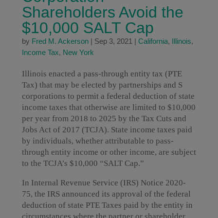
Shareholders Avoid the
$10,000 SALT Cap
by
Fred M. Ackerson
|
Sep 3, 2021
|
California
,
Illinois
,
Income Tax
,
New York
Illinois enacted a pass-through entity tax (PTE
Tax) that may be elected by partnerships and S
corporations to permit a federal deduction of state
income taxes that otherwise are limited to $10,000
per year from 2018 to 2025 by the Tax Cuts and
Jobs Act of 2017 (TCJA). State income taxes paid
by individuals, whether attributable to pass-
through entity income or other income, are subject
to the TCJA’s $10,000 “SALT Cap.”
In Internal Revenue Service (IRS) Notice 2020-
75, the IRS announced its approval of the federal
deduction of state PTE Taxes paid by the entity in
circumstances where the partner or shareholder