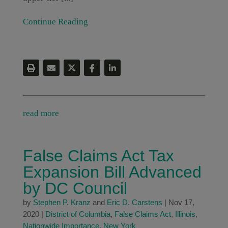
Continue Reading
read more
False Claims Act Tax
Expansion Bill Advanced
by DC Council
by
Stephen P. Kranz
and
Eric D. Carstens
|
Nov 17,
2020
|
District of Columbia
,
False Claims Act
,
Illinois
,
Nationwide Importance
,
New York