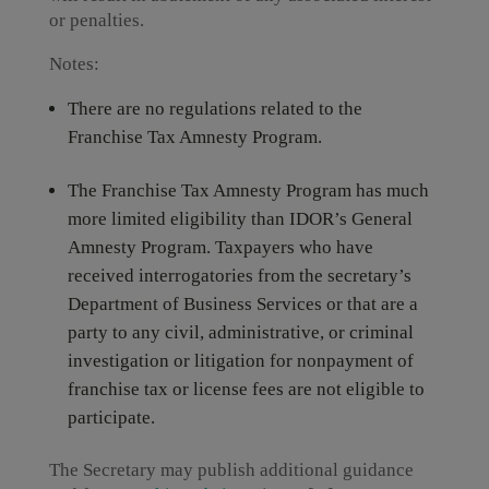
or penalties.
Notes:
There are no regulations related to the
Franchise Tax Amnesty Program.
The Franchise Tax Amnesty Program has much
more limited eligibility than IDOR’s General
Amnesty Program. Taxpayers who have
received interrogatories from the secretary’s
Department of Business Services or that are a
party to any civil, administrative, or criminal
investigation or litigation for nonpayment of
franchise tax or license fees are not eligible to
participate.
The Secretary may publish additional guidance