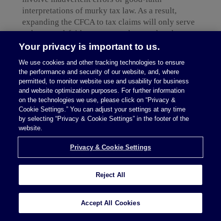
interpretations of murky tax law. As a result,
expanding the CFCA to tax claims will only serve
to hurt good-faith taxpayers who are already
struggling to survive and recover from the
Your privacy is important to us.
economic impacts of COVID-19. Such legislation
We use cookies and other tracking technologies to ensure
could force taxpayers to incur enormous costs or
the performance and security of our website, and, where
pressure them into settlements to make the case go
permitted, to monitor website use and usability for business
away to avoid the [...]
and website optimization purposes. For further information
on the technologies we use, please click on “Privacy &
Cookie Settings.” You can adjust your settings at any time
Continue Reading
by selecting “Privacy & Cookie Settings” in the footer of the
website.
Privacy & Cookie Settings
Reject All
read more
Accept All Cookies