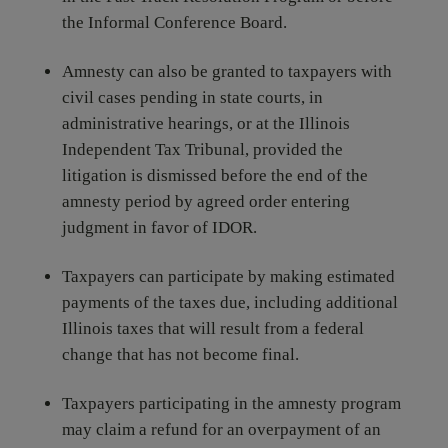
the Informal Conference Board.
Amnesty can also be granted to taxpayers with
civil cases pending in state courts, in
administrative hearings, or at the Illinois
Independent Tax Tribunal, provided the
litigation is dismissed before the end of the
amnesty period by agreed order entering
judgment in favor of IDOR.
Taxpayers can participate by making estimated
payments of the taxes due, including additional
Illinois taxes that will result from a federal
change that has not become final.
Taxpayers participating in the amnesty program
may claim a refund for an overpayment of an