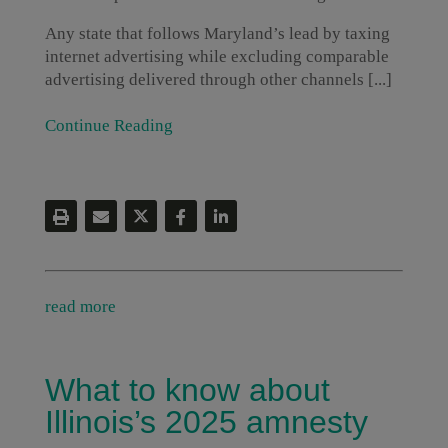
Any state that follows Maryland’s lead by taxing
internet advertising while excluding comparable
advertising delivered through other channels [...]
Continue Reading
read more
What to know about
Illinois’s 2025 amnesty