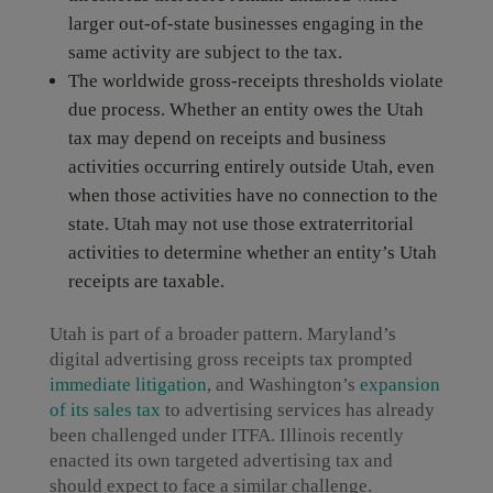
larger out-of-state businesses engaging in the
same activity are subject to the tax.
The worldwide gross-receipts thresholds violate
due process. Whether an entity owes the Utah
tax may depend on receipts and business
activities occurring entirely outside Utah, even
when those activities have no connection to the
state. Utah may not use those extraterritorial
activities to determine whether an entity’s Utah
receipts are taxable.
Utah is part of a broader pattern. Maryland’s
digital advertising gross receipts tax prompted
immediate litigation
, and Washington’s
expansion
of its sales tax
to advertising services has already
been challenged under ITFA. Illinois recently
enacted its own targeted advertising tax and
should expect to face a similar challenge.