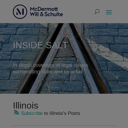
INSIDE SALT
In-depth coverage of legal issues
surrounding state and local tax
Illinois
Subscribe
to Illinois's Posts