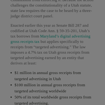
challenges the constitutionality of a Utah statute,
state law requires the case to be heard by a three-
judge district court panel.
Enacted earlier this year as Senate Bill 287 and
codified at Utah Code Ann. § 59-35-201, Utah’s
tax borrows from
Maryland’s digital advertising
gross receipts tax
but applies specifically to
receipts from “targeted advertising.” The law
imposes a 4.7% tax on Utah gross receipts from
targeted advertising earned by an entity that
derives at least:
$1 million in annual gross receipts from
targeted advertising in Utah
$100 million in annual gross receipts from
targeted advertising worldwide
50% of its total worldwide gross receipts from
targeted advertising.