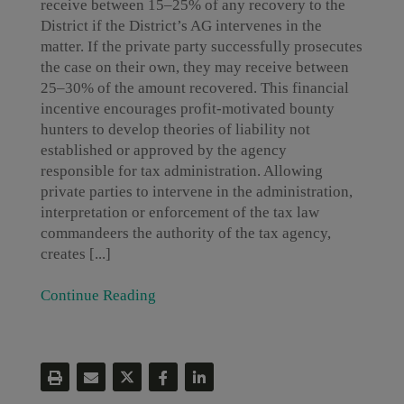
receive between 15–25% of any recovery to the
District if the District’s AG intervenes in the
matter. If the private party successfully prosecutes
the case on their own, they may receive between
25–30% of the amount recovered. This financial
incentive encourages profit-motivated bounty
hunters to develop theories of liability not
established or approved by the agency
responsible for tax administration. Allowing
private parties to intervene in the administration,
interpretation or enforcement of the tax law
commandeers the authority of the tax agency,
creates [...]
Continue Reading