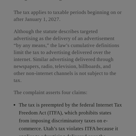
The tax applies to taxable periods beginning on or
after January 1, 2027.
Although the statute describes targeted
advertising as the delivery of an advertisement
“by any means,” the law’s cumulative definitions
limit the tax to advertising delivered over the
internet. Similar advertising delivered through
newspapers, radio, television, billboards, and
other non-internet channels is not subject to the
tax.
The complaint asserts four claims:
The tax is preempted by the federal Internet Tax
Freedom Act (ITFA), which prohibits states
from imposing discriminatory taxes on e-
commerce. Utah’s tax violates ITFA because it