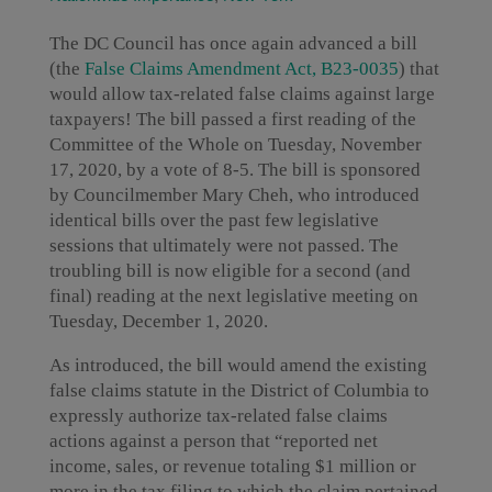
The DC Council has once again advanced a bill
(the
False Claims Amendment Act, B23-0035
) that
would allow tax-related false claims against large
taxpayers! The bill passed a first reading of the
Committee of the Whole on Tuesday, November
17, 2020, by a vote of 8-5. The bill is sponsored
by Councilmember Mary Cheh, who introduced
identical bills over the past few legislative
sessions that ultimately were not passed. The
troubling bill is now eligible for a second (and
final) reading at the next legislative meeting on
Tuesday, December 1, 2020.
As introduced, the bill would amend the existing
false claims statute in the District of Columbia to
expressly authorize tax-related false claims
actions against a person that “reported net
income, sales, or revenue totaling $1 million or
more in the tax filing to which the claim pertained,