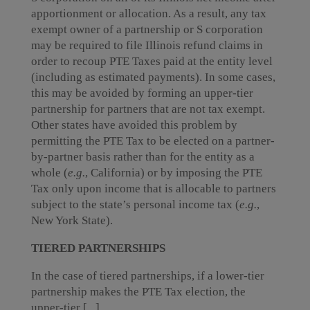
apportionment or allocation. As a result, any tax
exempt owner of a partnership or S corporation
may be required to file Illinois refund claims in
order to recoup PTE Taxes paid at the entity level
(including as estimated payments). In some cases,
this may be avoided by forming an upper-tier
partnership for partners that are not tax exempt.
Other states have avoided this problem by
permitting the PTE Tax to be elected on a partner-
by-partner basis rather than for the entity as a
whole (
e.g.
, California) or by imposing the PTE
Tax only upon income that is allocable to partners
subject to the state’s personal income tax (
e.g.
,
New York State).
TIERED PARTNERSHIPS
In the case of tiered partnerships, if a lower-tier
partnership makes the PTE Tax election, the
upper-tier [...]