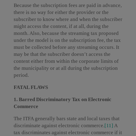
Because the subscription fees are paid in advance,
there is no way for either the provider or the
subscriber to know where and when the subscriber
might access the content, if at all, during the
month. Also, because the streaming tax proposed
under the model is on the subscription fee, the tax
must be collected before any streaming occurs. It
may be that the subscriber doesn’t access the
content either from within the corporate limits of
the municipality or at all during the subscription
period.
FATAL FLAWS
1. Barred Discriminatory Tax on Electronic
Commerce
The ITFA generally bars state and local taxes that
discriminate against electronic commerce.
[11]
A
tax discriminates against electronic commerce if it