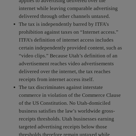
applies to advertising delivered over the
internet while leaving comparable advertising
delivered through other channels untaxed.
The tax is independently barred by ITFA’s
prohibition against taxes on “Internet access.”
ITFA’s definition of internet access includes
certain independently provided content, such as
“video clips.” Because Utah’s definition of an
advertisement reaches video advertisements
delivered over the internet, the tax reaches
receipts from internet access itself.
The tax discriminates against interstate
commerce in violation of the Commerce Clause
of the US Constitution. No Utah-domiciled
business satisfies the law’s worldwide gross-
receipts thresholds. Utah businesses earning
targeted advertising receipts below those
thresholds therefore remain untaxed while