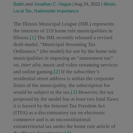
Battin
and
Jonathan C. Hague
|
Aug 24, 2022
|
Illinois
,
Local Tax
,
Nationwide Importance
The Illinois Municipal League (IML) represents
the interests of 219 home rule municipalities in
Illinois.
[1]
The IML recently released a revised
draft model, “Municipal Streaming Tax
Ordinance,” (the model) for use by the home rule
municipalities in imposing an “amusement tax”
on,
inter alia
, music and video streaming services
and online gaming.
[2]
If the subscriber’s
residential street address is within the corporate
limits of the municipality, the subscription fee
would be subject to the tax.
[3]
However, the tax
proposed by the model has at least two fatal flaws:
it is barred by the Internet Tax Freedom Act
(ITFA) as a discriminatory tax on electronic
commerce and is an unconstitutional
extraterritorial tax under the home rule article of