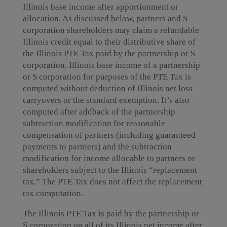
Illinois base income after apportionment or
allocation. As discussed below, partners and S
corporation shareholders may claim a refundable
Illinois credit equal to their distributive share of
the Illinois PTE Tax paid by the partnership or S
corporation. Illinois base income of a partnership
or S corporation for purposes of the PTE Tax is
computed without deduction of Illinois net loss
carryovers or the standard exemption. It’s also
computed after addback of the partnership
subtraction modification for reasonable
compensation of partners (including guaranteed
payments to partners) and the subtraction
modification for income allocable to partners or
shareholders subject to the Illinois “replacement
tax.” The PTE Tax does not affect the replacement
tax computation.
The Illinois PTE Tax is paid by the partnership or
S corporation on all of its Illinois net income after