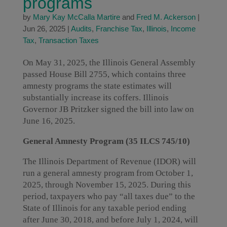
programs
by
Mary Kay McCalla Martire
and
Fred M. Ackerson
|
Jun 26, 2025
|
Audits
,
Franchise Tax
,
Illinois
,
Income
Tax
,
Transaction Taxes
On May 31, 2025, the Illinois General Assembly
passed House Bill 2755, which contains three
amnesty programs the state estimates will
substantially increase its coffers. Illinois
Governor JB Pritzker signed the bill into law on
June 16, 2025.
General Amnesty Program (35 ILCS 745/10)
The Illinois Department of Revenue (IDOR) will
run a general amnesty program from October 1,
2025, through November 15, 2025. During this
period, taxpayers who pay “all taxes due” to the
State of Illinois for any taxable period ending
after June 30, 2018, and before July 1, 2024, will