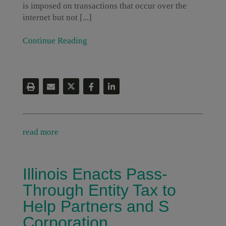
is imposed on transactions that occur over the
internet but not [...]
Continue Reading
read more
Illinois Enacts Pass-
Through Entity Tax to
Help Partners and S
Corporation