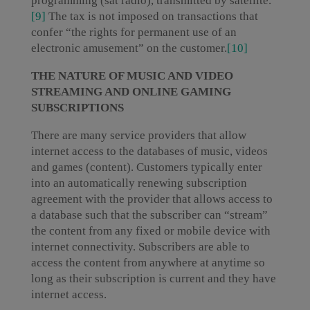
programming (sat radio), transmitted by satellite.
[9]
The tax is not imposed on transactions that
confer “the rights for permanent use of an
electronic amusement” on the customer.
[10]
THE NATURE OF MUSIC AND VIDEO
STREAMING AND ONLINE GAMING
SUBSCRIPTIONS
There are many service providers that allow
internet access to the databases of music, videos
and games (content). Customers typically enter
into an automatically renewing subscription
agreement with the provider that allows access to
a database such that the subscriber can “stream”
the content from any fixed or mobile device with
internet connectivity. Subscribers are able to
access the content from anywhere at anytime so
long as their subscription is current and they have
internet access.