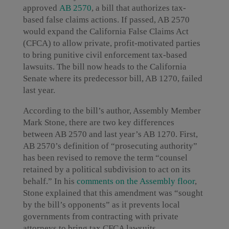
approved
AB 2570
, a bill that authorizes tax-
based false claims actions. If passed, AB 2570
would expand the California False Claims Act
(CFCA) to allow private, profit-motivated parties
to bring punitive civil enforcement tax-based
lawsuits. The bill now heads to the California
Senate where its predecessor bill, AB 1270, failed
last year.
According to the bill’s author, Assembly Member
Mark Stone, there are two key differences
between AB 2570 and last year’s AB 1270. First,
AB 2570’s definition of “prosecuting authority”
has been revised to remove the term “counsel
retained by a political subdivision to act on its
behalf.” In his
comments on the Assembly floor
,
Stone explained that this amendment was “sought
by the bill’s opponents” as it prevents local
governments from contracting with private
attorneys to bring tax CFCA lawsuits.