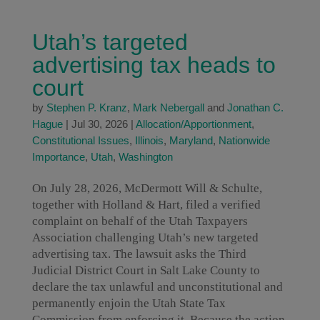
Utah’s targeted
advertising tax heads to
court
by
Stephen P. Kranz
,
Mark Nebergall
and
Jonathan C.
Hague
|
Jul 30, 2026
|
Allocation/Apportionment
,
Constitutional Issues
,
Illinois
,
Maryland
,
Nationwide
Importance
,
Utah
,
Washington
On July 28, 2026, McDermott Will & Schulte,
together with Holland & Hart, filed a verified
complaint on behalf of the Utah Taxpayers
Association challenging Utah’s new targeted
advertising tax. The lawsuit asks the Third
Judicial District Court in Salt Lake County to
declare the tax unlawful and unconstitutional and
permanently enjoin the Utah State Tax
Commission from enforcing it. Because the action