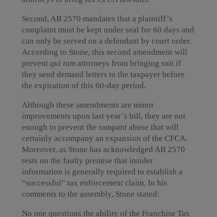
Second, AB 2570 mandates that a plaintiff’s
complaint must be kept under seal for 60 days and
can only be served on a defendant by court order.
According to Stone, this second amendment will
prevent
qui tam
attorneys from bringing suit if
they send demand letters to the taxpayer before
the expiration of this 60-day period.
Although these amendments are minor
improvements upon last year’s bill, they are not
enough to prevent the rampant abuse that will
certainly accompany an expansion of the CFCA.
Moreover, as Stone has acknowledged AB 2570
rests on the faulty premise that insider
information is generally required to establish a
“successful” tax enforcement claim. In his
comments to the assembly, Stone stated:
No one questions the ability of the Franchise Tax