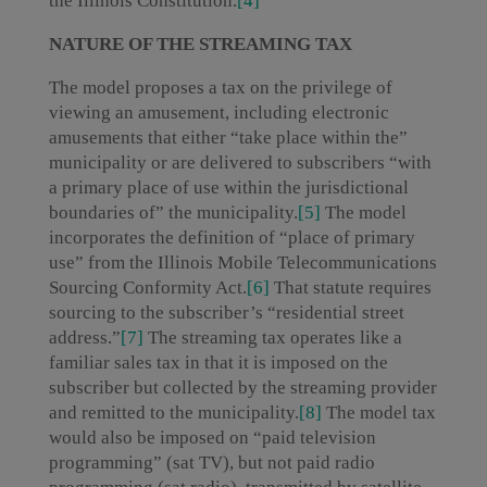
the Illinois Constitution.
[4]
NATURE OF THE STREAMING TAX
The model proposes a tax on the privilege of
viewing an amusement, including electronic
amusements that either “take place within the”
municipality or are delivered to subscribers “with
a primary place of use within the jurisdictional
boundaries of” the municipality.
[5]
The model
incorporates the definition of “place of primary
use” from the Illinois Mobile Telecommunications
Sourcing Conformity Act.
[6]
That statute requires
sourcing to the subscriber’s “residential street
address.”
[7]
The streaming tax operates like a
familiar sales tax in that it is imposed on the
subscriber but collected by the streaming provider
and remitted to the municipality.
[8]
The model tax
would also be imposed on “paid television
programming” (sat TV), but not paid radio