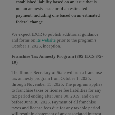
established liability based on an issue that is
not an amnesty issue or of an estimated
payment, including one based on an estimated
federal change.
We expect IDOR to publish additional guidance
and forms on
its website
prior to the program’s
October 1, 2025, inception.
Franchise Tax Amnesty Program (805 ILCS 8/5-
10)
The Illinois Secretary of State will run a franchise
tax amnesty program from October 1, 2025,
through November 15, 2025. The program applies
to franchise taxes or license fee liabilities for any
tax period ending after June 30, 2019, and on or
before June 30, 2025. Payment of all franchise
taxes and license fees due for any taxable period
will result in abatement of any associated interest