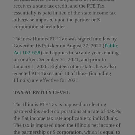
receives a state tax credit, and the PTE Tax
essentially is paid in lieu of the state income tax
otherwise imposed upon the partner or S
corporation shareholder.
The new Illinois PTE Tax was signed into law by
Governor JB Pritzker on August 27, 2021 (
Public
Act 102-658
) and applies to taxable years ending
on or after December 31, 2021, and prior to
January 1, 2026. Eighteen other states have also
enacted PTE Taxes and 14 of those (including
Illinois) are effective for 2021.
TAX AT ENTITY LEVEL
The Illinois PTE Tax is imposed on electing
partnerships and S corporations at a rate of 4.95%,
the flat income tax rate applicable to individuals.
The tax is imposed upon the Illinois net income of
the partnership or S corporation, which is equal to