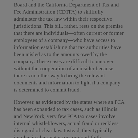
Board and the California Department of Tax and
Fee Administration (CDTFA) to skillfully
administer the tax law within their respective
jurisdictions. This bill, rather, rests on the premise
that there are individuals—often current or former
employees of a company—who have access to
information establishing that tax authorities have
been misled as to the amounts owed by the
company. These cases are difficult to uncover
without the cooperation of an insider because
there is no other way to bring the relevant
documents and information to light if a company
is determined to commit fraud.
However, as evidenced by the states where an FCA
has been expanded to tax cases, such as Illinois
and New York, very few FCA tax cases involve
internal whistleblowers, actual fraud or reckless
disregard of clear law. Instead, they typically
involve inadvertent errors or good-faith