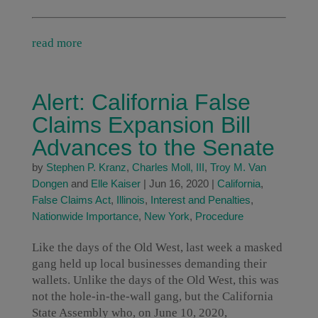
read more
Alert: California False
Claims Expansion Bill
Advances to the Senate
by
Stephen P. Kranz
,
Charles Moll, III
,
Troy M. Van
Dongen
and
Elle Kaiser
|
Jun 16, 2020
|
California
,
False Claims Act
,
Illinois
,
Interest and Penalties
,
Nationwide Importance
,
New York
,
Procedure
Like the days of the Old West, last week a masked
gang held up local businesses demanding their
wallets. Unlike the days of the Old West, this was
not the hole-in-the-wall gang, but the California
State Assembly who, on June 10, 2020,