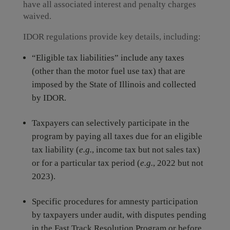
have all associated interest and penalty charges
waived.
IDOR regulations provide key details, including:
“Eligible tax liabilities” include any taxes
(other than the motor fuel use tax) that are
imposed by the State of Illinois and collected
by IDOR.
Taxpayers can selectively participate in the
program by paying all taxes due for an eligible
tax liability (
e.g.
, income tax but not sales tax)
or for a particular tax period (
e.g.
, 2022 but not
2023).
Specific procedures for amnesty participation
by taxpayers under audit, with disputes pending
in the Fast Track Resolution Program or before