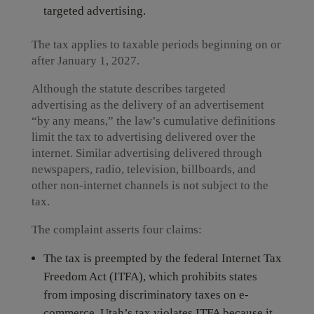
targeted advertising.
The tax applies to taxable periods beginning on or
after January 1, 2027.
Although the statute describes targeted
advertising as the delivery of an advertisement
“by any means,” the law’s cumulative definitions
limit the tax to advertising delivered over the
internet. Similar advertising delivered through
newspapers, radio, television, billboards, and
other non-internet channels is not subject to the
tax.
The complaint asserts four claims:
The tax is preempted by the federal Internet Tax
Freedom Act (ITFA), which prohibits states
from imposing discriminatory taxes on e-
commerce. Utah’s tax violates ITFA because it