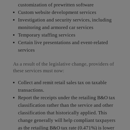
customization of prewritten software
Custom website development services
Investigation and security services, including
monitoring and armored car services
Temporary staffing services
Certain live presentations and event-related
services
As a result of the legislative change, providers of
these services must now:
Collect and remit retail sales tax on taxable
transactions.
Report the receipts under the retailing B&O tax
classification rather than the service and other
classification that historically applied. This
change generally will help compliant taxpayers
as the retailing B&O tax rate (0.471%) is lower