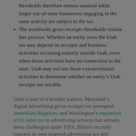
thresholds therefore remain untaxed while
larger out-of-state businesses engaging in the
same activity are subject to the tax.
The worldwide gross-receipts thresholds violate
due process. Whether an entity owes the Utah
tax may depend on receipts and business
activities occurring entirely outside Utah, even
when those activities have no connection to the
state. Utah may not use those extraterritorial
activities to determine whether an entity’s Utah
receipts are taxable.
Utah is part of a broader pattern. Maryland’s
digital advertising gross receipts tax prompted
immediate litigation
, and Washington’s
expansion
of its sales tax
to advertising services has already
been challenged under ITFA. Illinois recently
enacted its own targeted advertising tax and