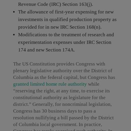
Revenue Code (IRC) Section 163(j).
The allowance of first-year expensing for new
investments in qualified production property as
provided for in new IRC Section 168(n).
Modifications to the treatment of research and
experimentation expenses under IRC Section
174 and new Section 174A.
The US Constitution provides Congress with
plenary legislative authority over the District of
Columbia as the federal capital, but Congress has
granted limited home rule authority
while
“reserving the right, at any time, to exercise its
constitutional authority as legislature for the
district.” Generally, for noncriminal legislation,
Congress has 30 business days to pass a
resolution nullifying a bill passed by the District
of Columbia local government. In practice,