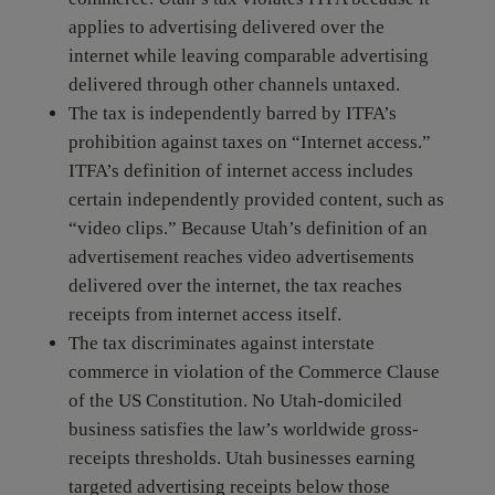
applies to advertising delivered over the
internet while leaving comparable advertising
delivered through other channels untaxed.
The tax is independently barred by ITFA’s
prohibition against taxes on “Internet access.”
ITFA’s definition of internet access includes
certain independently provided content, such as
“video clips.” Because Utah’s definition of an
advertisement reaches video advertisements
delivered over the internet, the tax reaches
receipts from internet access itself.
The tax discriminates against interstate
commerce in violation of the Commerce Clause
of the US Constitution. No Utah-domiciled
business satisfies the law’s worldwide gross-
receipts thresholds. Utah businesses earning
targeted advertising receipts below those