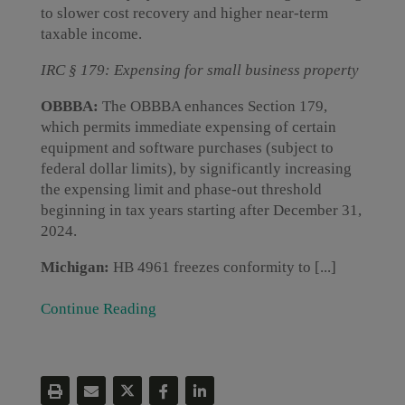
to slower cost recovery and higher near-term
taxable income.
IRC § 179: Expensing for small business property
OBBBA:
The OBBBA enhances Section 179,
which permits immediate expensing of certain
equipment and software purchases (subject to
federal dollar limits), by significantly increasing
the expensing limit and phase-out threshold
beginning in tax years starting after December 31,
2024.
Michigan:
HB 4961 freezes conformity to [...]
Continue Reading