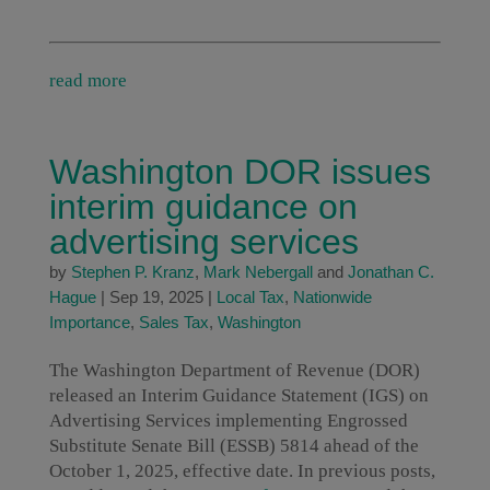
read more
Washington DOR issues
interim guidance on
advertising services
by
Stephen P. Kranz
,
Mark Nebergall
and
Jonathan C.
Hague
|
Sep 19, 2025
|
Local Tax
,
Nationwide
Importance
,
Sales Tax
,
Washington
The Washington Department of Revenue (DOR)
released an Interim Guidance Statement (IGS) on
Advertising Services implementing Engrossed
Substitute Senate Bill (ESSB) 5814 ahead of the
October 1, 2025, effective date. In previous posts,