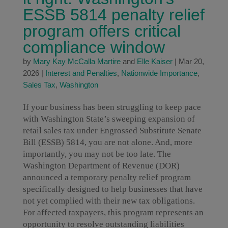
ESSB 5814 penalty relief
program offers critical
compliance window
by
Mary Kay McCalla Martire
and
Elle Kaiser
|
Mar 20,
2026
|
Interest and Penalties
,
Nationwide Importance
,
Sales Tax
,
Washington
If your business has been struggling to keep pace
with Washington State’s sweeping expansion of
retail sales tax under Engrossed Substitute Senate
Bill (ESSB) 5814, you are not alone. And, more
importantly, you may not be too late. The
Washington Department of Revenue (DOR)
announced a temporary penalty relief program
specifically designed to help businesses that have
not yet complied with their new tax obligations.
For affected taxpayers, this program represents an
opportunity to resolve outstanding liabilities