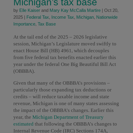
Michigan’s tax base
by
Elle Kaiser
and
Mary Kay McCalla Martire
|
Oct 20,
2025
|
Federal Tax
,
Income Tax
,
Michigan
,
Nationwide
Importance
,
Tax Base
At the tail end of the 2025 – 2026 legislative
session, Michigan’s Legislature moved swiftly to
enact House Bill (HB) 4961, which decouples
from five federal tax benefits enacted earlier this
year under the federal One Big Beautiful Bill Act
(OBBBA).
Given that many of the OBBBA’s provisions –
particularly those expanding tax deductions or
credits – will reduce taxable income and state
revenue, Michigan is one of many states assessing
the impact of the OBBBA’s changes. Earlier this
year, the
Michigan Department of Treasury
estimated
that following the OBBBA’s changes to
Internal Revenue Code (IRC) Sections 174A,