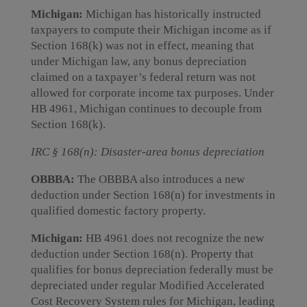
Michigan:
Michigan has historically instructed
taxpayers to compute their Michigan income as if
Section 168(k) was not in effect, meaning that
under Michigan law, any bonus depreciation
claimed on a taxpayer’s federal return was not
allowed for corporate income tax purposes. Under
HB 4961, Michigan continues to decouple from
Section 168(k).
IRC § 168(n): Disaster-area bonus depreciation
OBBBA:
The OBBBA also introduces a new
deduction under Section 168(n) for investments in
qualified domestic factory property.
Michigan:
HB 4961 does not recognize the new
deduction under Section 168(n). Property that
qualifies for bonus depreciation federally must be
depreciated under regular Modified Accelerated
Cost Recovery System rules for Michigan, leading