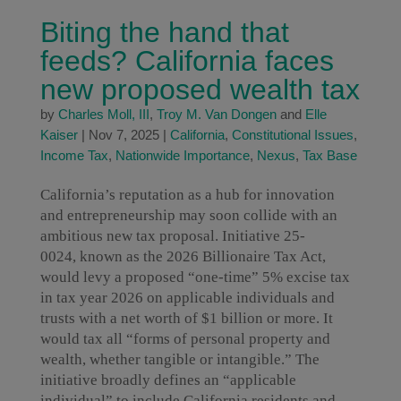
Biting the hand that
feeds? California faces
new proposed wealth tax
by
Charles Moll, III
,
Troy M. Van Dongen
and
Elle
Kaiser
|
Nov 7, 2025
|
California
,
Constitutional Issues
,
Income Tax
,
Nationwide Importance
,
Nexus
,
Tax Base
California’s reputation as a hub for innovation
and entrepreneurship may soon collide with an
ambitious new tax proposal. Initiative 25-
0024, known as the 2026 Billionaire Tax Act,
would levy a proposed “one-time” 5% excise tax
in tax year 2026 on applicable individuals and
trusts with a net worth of $1 billion or more. It
would tax all “forms of personal property and
wealth, whether tangible or intangible.” The
initiative broadly defines an “applicable
individual” to include California residents and