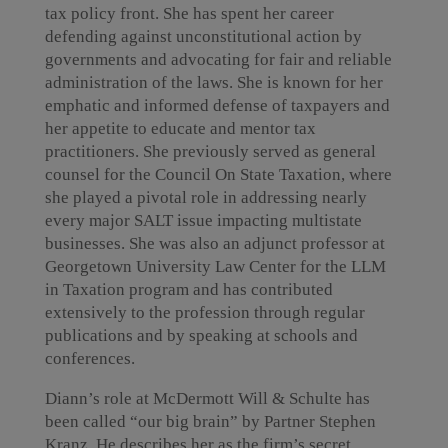
tax policy front. She has spent her career
defending against unconstitutional action by
governments and advocating for fair and reliable
administration of the laws. She is known for her
emphatic and informed defense of taxpayers and
her appetite to educate and mentor tax
practitioners. She previously served as general
counsel for the Council On State Taxation, where
she played a pivotal role in addressing nearly
every major SALT issue impacting multistate
businesses. She was also an adjunct professor at
Georgetown University Law Center for the LLM
in Taxation program and has contributed
extensively to the profession through regular
publications and by speaking at schools and
conferences.
Diann’s role at McDermott Will & Schulte has
been called “our big brain” by Partner Stephen
Kranz. He describes her as the firm’s secret