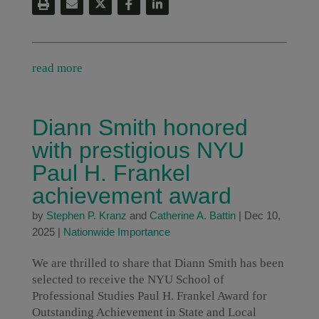
read more
Diann Smith honored
with prestigious NYU
Paul H. Frankel
achievement award
by
Stephen P. Kranz
and
Catherine A. Battin
|
Dec 10,
2025
|
Nationwide Importance
We are thrilled to share that Diann Smith has been
selected to receive the NYU School of
Professional Studies Paul H. Frankel Award for
Outstanding Achievement in State and Local