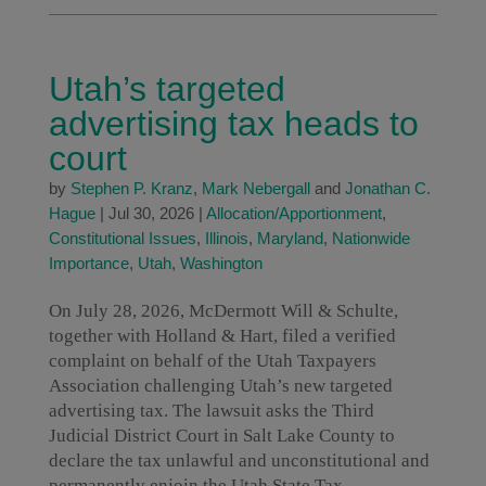
Utah’s targeted
advertising tax heads to
court
by
Stephen P. Kranz
,
Mark Nebergall
and
Jonathan C.
Hague
|
Jul 30, 2026
|
Allocation/Apportionment
,
Constitutional Issues
,
Illinois
,
Maryland
,
Nationwide
Importance
,
Utah
,
Washington
On July 28, 2026, McDermott Will & Schulte,
together with Holland & Hart, filed a verified
complaint on behalf of the Utah Taxpayers
Association challenging Utah’s new targeted
advertising tax. The lawsuit asks the Third
Judicial District Court in Salt Lake County to
declare the tax unlawful and unconstitutional and
permanently enjoin the Utah State Tax