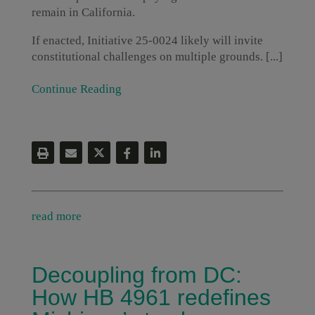
remain in California.
If enacted, Initiative 25-0024 likely will invite
constitutional challenges on multiple grounds. [...]
Continue Reading
read more
Decoupling from DC:
How HB 4961 redefines