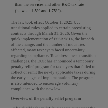
than the services and other B&O tax rate
(between 1.5% and 1.75%).
The law took effect October 1, 2025, but
transitional rules applied to certain preexisting
contracts through March 31, 2026. Given the
quick implementation of ESSB 5814, the breadth
of the change, and the number of industries
affected, many taxpayers faced uncertainty
regarding compliance. To address these transition
challenges, the DOR has announced a temporary
penalty relief program for taxpayers that failed to
collect or remit the newly applicable taxes during
the early stages of implementation. The program
is also intended to encourage voluntary
compliance with the new law.
Overview of the penalty relief program