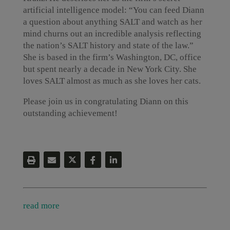
artificial intelligence model: “You can feed Diann
a question about anything SALT and watch as her
mind churns out an incredible analysis reflecting
the nation’s SALT history and state of the law.”
She is based in the firm’s Washington, DC, office
but spent nearly a decade in New York City. She
loves SALT almost as much as she loves her cats.
Please join us in congratulating Diann on this
outstanding achievement!
read more