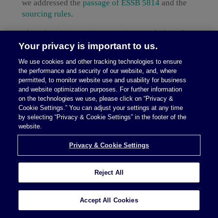
we addressed the
passage of ESSB 5814
and the
sourcing rules
.
The
Advertising Services IGS
is part of a broader
rollout of interim guidance DOR is publishing
Your privacy is important to us.
before the effective date. Previous IGSs include
We use cookies and other tracking technologies to ensure
guidance on
Custom Website Development
;
the performance and security of our website, and, where
Digital Automated Services (DAS) Exclusions
;
permitted, to monitor website use and usability for business
Information Technology Services
;
Live
and website optimization purposes. For further information
on the technologies we use, please click on “Privacy &
Presentations
;
Investigation/Security/Security
Cookie Settings.” You can adjust your settings at any time
Monitoring, and Armored Car Services
;
by selecting “Privacy & Cookie Settings” in the footer of the
Temporary Staffing Services
; and
Existing
website.
Contracts
(among others). We view this cadence
as a positive sign of the tax policy team’s
Privacy & Cookie Settings
commitment to provide implementation detail
ahead of the effective date of the new taxes.
Reject All
Two categories the advertising services IGS
addresses
Accept All Cookies
In response to industry requests, the IGS