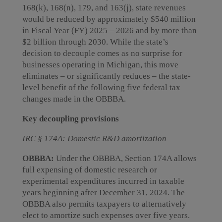
168(k), 168(n), 179, and 163(j), state revenues
would be reduced by approximately $540 million
in Fiscal Year (FY) 2025 – 2026 and by more than
$2 billion through 2030. While the state’s
decision to decouple comes as no surprise for
businesses operating in Michigan, this move
eliminates – or significantly reduces – the state-
level benefit of the following five federal tax
changes made in the OBBBA.
Key decoupling provisions
IRC § 174A: Domestic R&D amortization
OBBBA:
Under the OBBBA, Section 174A allows
full expensing of domestic research or
experimental expenditures incurred in taxable
years beginning after December 31, 2024. The
OBBBA also permits taxpayers to alternatively
elect to amortize such expenses over five years.