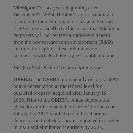
Michigan:
For tax years beginning after
December 31, 2024, HB 4961 requires taxpayers
to compute their Michigan income as if Section
174A were not in effect. This means that Michigan
taxpayers will not receive a state-level benefit
from the new research and development (R&D)
amortization option. Research intensive
businesses will also have higher taxable income.
IRC § 168(k): Federal bonus depreciation
OBBBA:
The OBBBA permanently restores 100%
bonus depreciation at the federal level for
qualified property acquired after January 19,
2025. Prior to the OBBBA, bonus depreciation
phasedown rules enacted under the Tax Cuts and
Jobs Act of 2017 would have reduced bonus
depreciation to 60% for property placed in service
in 2024 and eliminated it entirely by 2027.