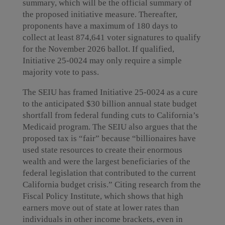
summary, which will be the official summary of
the proposed initiative measure. Thereafter,
proponents have a maximum of 180 days to
collect at least 874,641 voter signatures to qualify
for the November 2026 ballot. If qualified,
Initiative 25-0024 may only require a simple
majority vote to pass.
The SEIU has framed Initiative 25-0024 as a cure
to the anticipated $30 billion annual state budget
shortfall from federal funding cuts to California’s
Medicaid program. The SEIU also argues that the
proposed tax is “fair” because “billionaires have
used state resources to create their enormous
wealth and were the largest beneficiaries of the
federal legislation that contributed to the current
California budget crisis.” Citing research from the
Fiscal Policy Institute, which shows that high
earners move out of state at lower rates than
individuals in other income brackets, even in