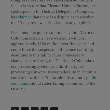
Congress has rarely exercised such authority. In
fact, it is so rare that Eleanor Holmes Norton, the
spokesperson for District Delegate to Congress,
has
claimed
that there is a dispute as to whether
the 30-day review period has already expired.
Presuming the joint resolution is valid, District of
Columbia officials have warned it will cost
approximately $650 million over five years and
could force the suspension of income tax filing
deadlines to this fall because of necessary
changes to tax forms, the District of Columbia’s
tax processing system, and third-party tax
processing software. Nevertheless, such action is
consistent with the Trump administration’s
public
complaints
about states failing to conform to the
OBBBA.