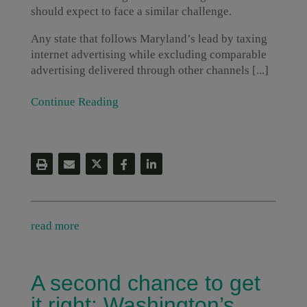
should expect to face a similar challenge.
Any state that follows Maryland’s lead by taxing
internet advertising while excluding comparable
advertising delivered through other channels [...]
Continue Reading
read more
A second chance to get
it right: Washington’s