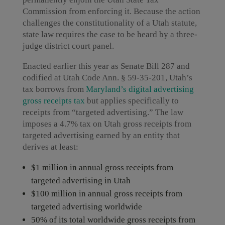
Commission from enforcing it. Because the action
challenges the constitutionality of a Utah statute,
state law requires the case to be heard by a three-
judge district court panel.
Enacted earlier this year as Senate Bill 287 and
codified at Utah Code Ann. § 59-35-201, Utah’s
tax borrows from
Maryland’s digital advertising
gross receipts tax
but applies specifically to
receipts from “targeted advertising.” The law
imposes a 4.7% tax on Utah gross receipts from
targeted advertising earned by an entity that
derives at least:
$1 million in annual gross receipts from
targeted advertising in Utah
$100 million in annual gross receipts from
targeted advertising worldwide
50% of its total worldwide gross receipts from