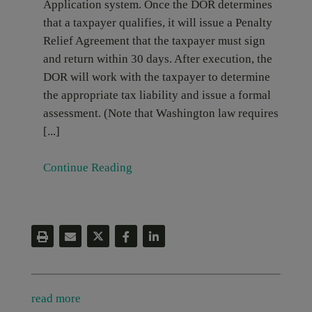
Application system. Once the DOR determines
that a taxpayer qualifies, it will issue a Penalty
Relief Agreement that the taxpayer must sign
and return within 30 days. After execution, the
DOR will work with the taxpayer to determine
the appropriate tax liability and issue a formal
assessment. (Note that Washington law requires
[...]
Continue Reading
read more