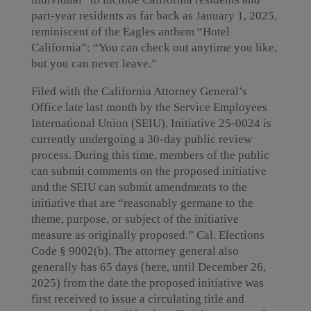
part-year residents as far back as January 1, 2025,
reminiscent of the Eagles anthem “Hotel
California”: “You can check out anytime you like,
but you can never leave.”
Filed with the California Attorney General’s
Office late last month by the Service Employees
International Union (SEIU), Initiative 25-0024 is
currently undergoing a 30-day public review
process. During this time, members of the public
can submit comments on the proposed initiative
and the SEIU can submit amendments to the
initiative that are “reasonably germane to the
theme, purpose, or subject of the initiative
measure as originally proposed.” Cal. Elections
Code § 9002(b). The attorney general also
generally has 65 days (here, until December 26,
2025) from the date the proposed initiative was
first received to issue a circulating title and