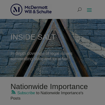
INSIDE SALT
In-depth coverage of legal issues
surrounding state and local tax
Nationwide Importance
Subscribe
to Nationwide Importance's
Posts