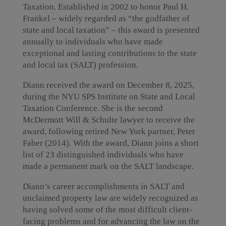
Taxation. Established in 2002 to honor Paul H.
Frankel – widely regarded as “the godfather of
state and local taxation” – this award is presented
annually to individuals who have made
exceptional and lasting contributions to the state
and local tax (SALT) profession.
Diann received the award on December 8, 2025,
during the NYU SPS Institute on State and Local
Taxation Conference. She is the second
McDermott Will & Schulte lawyer to receive the
award, following retired New York partner, Peter
Faber (2014). With the award, Diann joins a short
list of 23 distinguished individuals who have
made a permanent mark on the SALT landscape.
Diann’s career accomplishments in SALT and
unclaimed property law are widely recognized as
having solved some of the most difficult client-
facing problems and for advancing the law on the