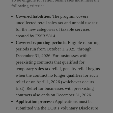
To be eligible for relief, businesses must meet the
following criteria:
Covered liabilities:
The program covers
uncollected retail sales tax and unpaid use tax
for the new categories of taxable services
created by ESSB 5814.
Covered reporting periods:
Eligible reporting
periods run from October 1, 2025, through
December 31, 2026. For businesses with
preexisting contracts that qualified for
temporary sales tax relief, penalty relief begins
when the contract no longer qualifies for such
relief or on April 1, 2026 (whichever occurs
first). Relief for businesses with preexisting
contracts also ends on December 31, 2026.
Application process:
Applications must be
submitted via the DOR’s Voluntary Disclosure