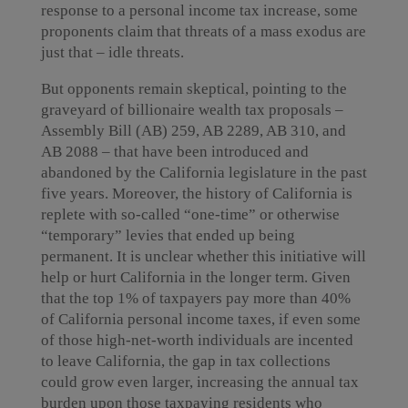
response to a personal income tax increase, some
proponents claim that threats of a mass exodus are
just that – idle threats.
But opponents remain skeptical, pointing to the
graveyard of billionaire wealth tax proposals –
Assembly Bill (AB) 259, AB 2289, AB 310, and
AB 2088 – that have been introduced and
abandoned by the California legislature in the past
five years. Moreover, the history of California is
replete with so-called “one-time” or otherwise
“temporary” levies that ended up being
permanent. It is unclear whether this initiative will
help or hurt California in the longer term. Given
that the top 1% of taxpayers pay more than 40%
of California personal income taxes, if even some
of those high-net-worth individuals are incented
to leave California, the gap in tax collections
could grow even larger, increasing the annual tax
burden upon those taxpaying residents who