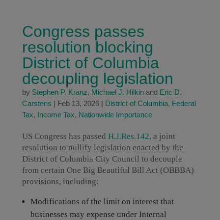
Congress passes
resolution blocking
District of Columbia
decoupling legislation
by
Stephen P. Kranz
,
Michael J. Hilkin
and
Eric D.
Carstens
|
Feb 13, 2026
|
District of Columbia
,
Federal
Tax
,
Income Tax
,
Nationwide Importance
US Congress has passed
H.J.Res.142
, a joint
resolution to nullify legislation enacted by the
District of Columbia City Council to decouple
from certain One Big Beautiful Bill Act (OBBBA)
provisions, including:
Modifications of the limit on interest that
businesses may expense under Internal