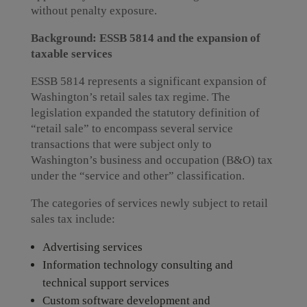
without penalty exposure.
Background: ESSB 5814 and the expansion of
taxable services
ESSB 5814 represents a significant expansion of
Washington’s retail sales tax regime. The
legislation expanded the statutory definition of
“retail sale” to encompass several service
transactions that were subject only to
Washington’s business and occupation (B&O) tax
under the “service and other” classification.
The categories of services newly subject to retail
sales tax include:
Advertising services
Information technology consulting and
technical support services
Custom software development and