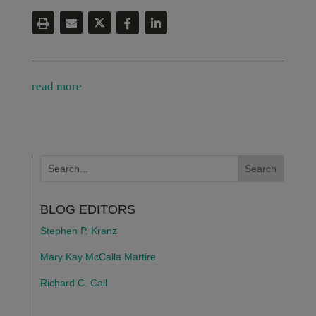
read more
BLOG EDITORS
Stephen P. Kranz
Mary Kay McCalla Martire
Richard C. Call