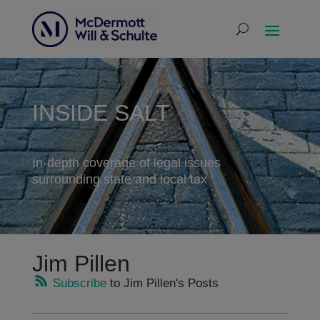
INSIDE SALT
In-depth coverage of legal issues
surrounding state and local tax
Jim Pillen
Subscribe
to Jim Pillen's Posts