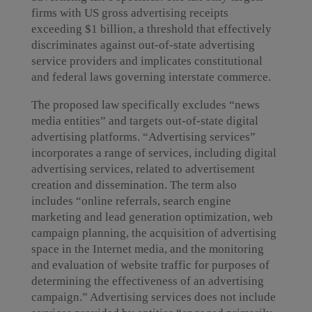
firms with US gross advertising receipts
exceeding $1 billion, a threshold that effectively
discriminates against out-of-state advertising
service providers and implicates constitutional
and federal laws governing interstate commerce.
The proposed law specifically excludes “news
media entities” and targets out-of-state digital
advertising platforms. “Advertising services”
incorporates a range of services, including digital
advertising services, related to advertisement
creation and dissemination. The term also
includes “online referrals, search engine
marketing and lead generation optimization, web
campaign planning, the acquisition of advertising
space in the Internet media, and the monitoring
and evaluation of website traffic for purposes of
determining the effectiveness of an advertising
campaign.” Advertising services does not include