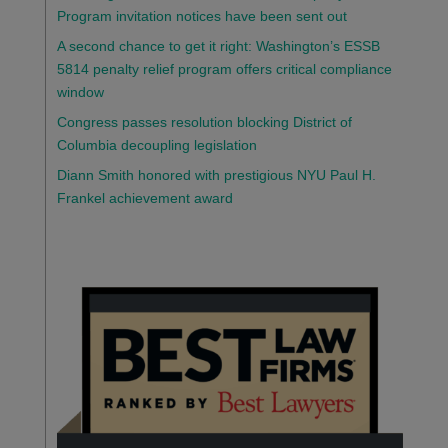
Program invitation notices have been sent out
A second chance to get it right: Washington’s ESSB
5814 penalty relief program offers critical compliance
window
Congress passes resolution blocking District of
Columbia decoupling legislation
Diann Smith honored with prestigious NYU Paul H.
Frankel achievement award