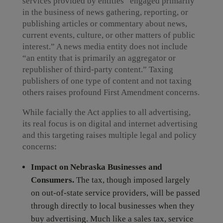
services provided by entities “engaged primarily
in the business of news gathering, reporting, or
publishing articles or commentary about news,
current events, culture, or other matters of public
interest.” A news media entity does not include
“an entity that is primarily an aggregator or
republisher of third-party content.” Taxing
publishers of one type of content and not taxing
others raises profound First Amendment concerns.
While facially the Act applies to all advertising,
its real focus is on digital and internet advertising
and this targeting raises multiple legal and policy
concerns:
Impact on Nebraska Businesses and
Consumers.
The tax, though imposed largely
on out-of-state service providers, will be passed
through directly to local businesses when they
buy advertising. Much like a sales tax, service