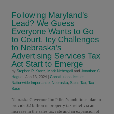
Following Maryland’s
Lead? We Guess
Everyone Wants to Go
to Court. Icy Challenges
to Nebraska’s
Advertising Services Tax
Act Start to Emerge
by
Stephen P. Kranz
,
Mark Nebergall
and
Jonathan C.
Hague
|
Jan 18, 2024
|
Constitutional Issues
,
Nationwide Importance
,
Nebraska
,
Sales Tax
,
Tax
Base
Nebraska Governor Jim Pillen’s ambitious plan to
provide $2 billion in property tax relief via an
increase in the sales tax rate and an expansion of