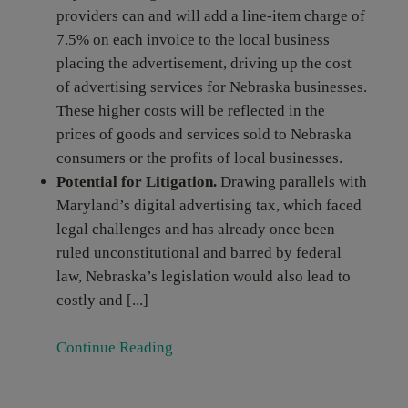
providers can and will add a line-item charge of
7.5% on each invoice to the local business
placing the advertisement, driving up the cost
of advertising services for Nebraska businesses.
These higher costs will be reflected in the
prices of goods and services sold to Nebraska
consumers or the profits of local businesses.
Potential for Litigation.
Drawing parallels with
Maryland’s digital advertising tax, which faced
legal challenges and has already once been
ruled unconstitutional and barred by federal
law, Nebraska’s legislation would also lead to
costly and [...]
Continue Reading