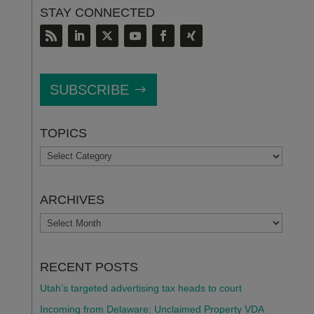
STAY CONNECTED
SUBSCRIBE
TOPICS
TOPICS
ARCHIVES
ARCHIVES
RECENT POSTS
Utah’s targeted advertising tax heads to court
Incoming from Delaware: Unclaimed Property VDA