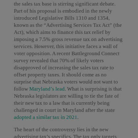
the sales tax base is stirring significant debate.
Part of his proposal is embodied in the newly
introduced Legislative Bills 1310 and 1354,
known as the “Advertising Services Tax Act” (the
Act), which aims to finance this tax relief by
imposing a 7.5% gross revenue tax on advertising
services. However, this initiative faces a wall of
voter opposition. A recent Battleground Connect
survey revealed that 70% of likely voters
disapproved of increasing the sales tax rate to
offset property taxes. It should come as no
surprise that Nebraska voters would not want to
follow
Maryland’s lead
. What is surprising is that
Nebraska legislators are willing to tie the fate of
their new tax to a law that is currently being
challenged in court in Maryland after the state
adopted a similar tax in 2021
.
The heart of the controversy lies in the new
advertising tax’s specifics. The tax only targets