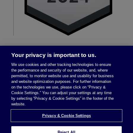
Your privacy is important to us.
We use cookies and other tracking technologies to ensure
the performance and security of our website, and, where
permitted, to monitor website use and usability for business
and website optimization purposes. For further information
on the technologies we use, please click on “Privacy &
Legal Notices
|
Privacy Policy
Cookie Settings.” You can adjust your settings at any time
by selecting “Privacy & Cookie Settings” in the footer of the
website.
Privacy & Cookie Settings
Privacy & Cookie Settings
Reject All