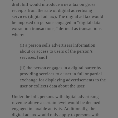
draft bill would introduce a new tax on gross
receipts from the sale of digital advertising
services (digital ad tax). The digital ad tax would
be imposed on persons engaged in “digital data
extraction transactions,” defined as transactions
where:
(i) a person sells advertisers information
about or access to users of the person’s
services, [and]
(ii) the person engages in a digital barter by
providing services to a user in full or partial
exchange for displaying advertisements to the
user or collects data about the user.
Under the bill, persons with digital advertising
revenue above a certain level would be deemed
engaged in taxable activity. Additionally, the
digital ad tax would only apply to persons with