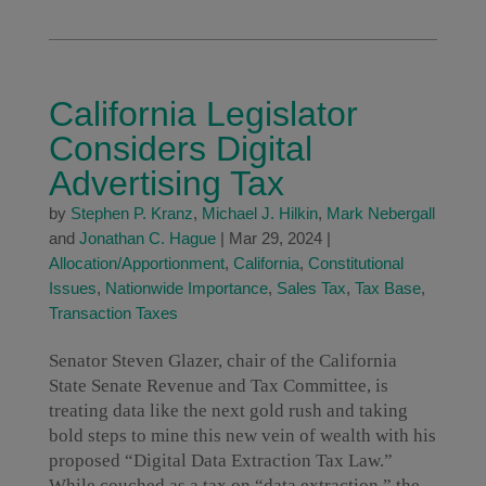
California Legislator
Considers Digital
Advertising Tax
by
Stephen P. Kranz
,
Michael J. Hilkin
,
Mark Nebergall
and
Jonathan C. Hague
|
Mar 29, 2024
|
Allocation/Apportionment
,
California
,
Constitutional
Issues
,
Nationwide Importance
,
Sales Tax
,
Tax Base
,
Transaction Taxes
Senator Steven Glazer, chair of the California
State Senate Revenue and Tax Committee, is
treating data like the next gold rush and taking
bold steps to mine this new vein of wealth with his
proposed “Digital Data Extraction Tax Law.”
While couched as a tax on “data extraction,” the