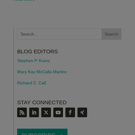
BLOG EDITORS
Stephen P. Kranz
Mary Kay McCalla Martire
Richard C. Call
STAY CONNECTED