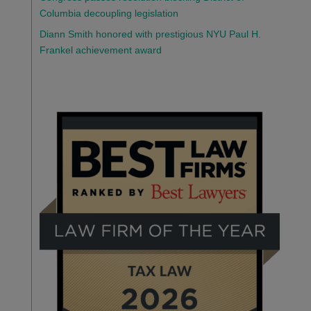
Columbia decoupling legislation
Diann Smith honored with prestigious NYU Paul H.
Frankel achievement award