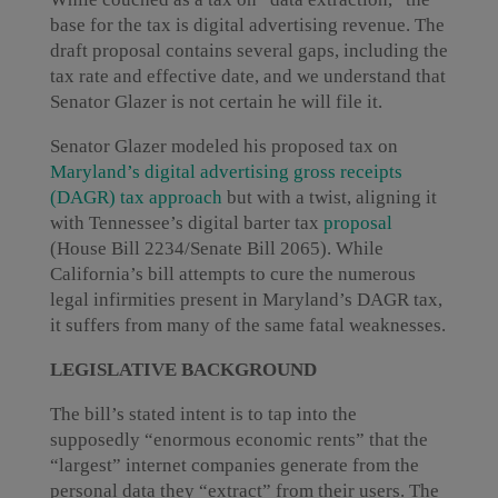
base for the tax is digital advertising revenue. The
draft proposal contains several gaps, including the
tax rate and effective date, and we understand that
Senator Glazer is not certain he will file it.
Senator Glazer modeled his proposed tax on
Maryland’s digital advertising gross receipts
(DAGR) tax approach
but with a twist, aligning it
with Tennessee’s digital barter tax
proposal
(House Bill 2234/Senate Bill 2065). While
California’s bill attempts to cure the numerous
legal infirmities present in Maryland’s DAGR tax,
it suffers from many of the same fatal weaknesses.
LEGISLATIVE BACKGROUND
The bill’s stated intent is to tap into the
supposedly “enormous economic rents” that the
“largest” internet companies generate from the
personal data they “extract” from their users. The