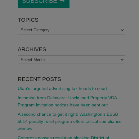
SUBSCRIBE
TOPICS
TOPICS
ARCHIVES
ARCHIVES
RECENT POSTS
Utah’s targeted advertising tax heads to court
Incoming from Delaware: Unclaimed Property VDA
Program invitation notices have been sent out
A second chance to get it right: Washington’s ESSB
5814 penalty relief program offers critical compliance
window
Congress passes resolution blocking District of