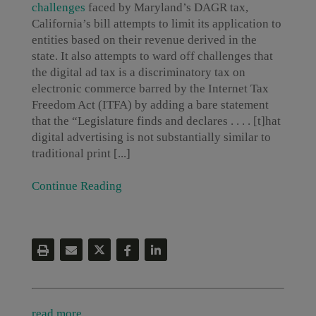
challenges
faced by Maryland’s DAGR tax,
California’s bill attempts to limit its application to
entities based on their revenue derived in the
state. It also attempts to ward off challenges that
the digital ad tax is a discriminatory tax on
electronic commerce barred by the Internet Tax
Freedom Act (ITFA) by adding a bare statement
that the “Legislature finds and declares . . . . [t]hat
digital advertising is not substantially similar to
traditional print [...]
Continue Reading
read more