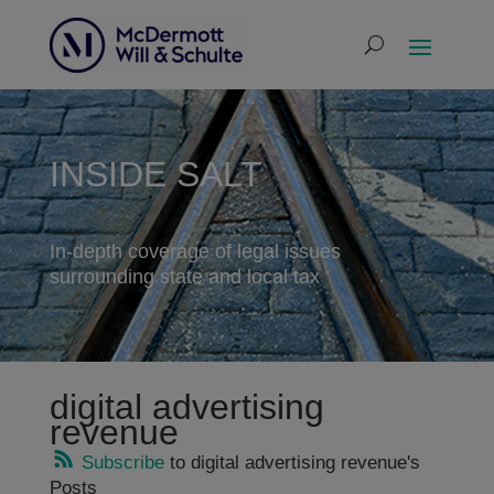
INSIDE SALT
In-depth coverage of legal issues
surrounding state and local tax
digital advertising
revenue
Subscribe
to digital advertising revenue's
Posts