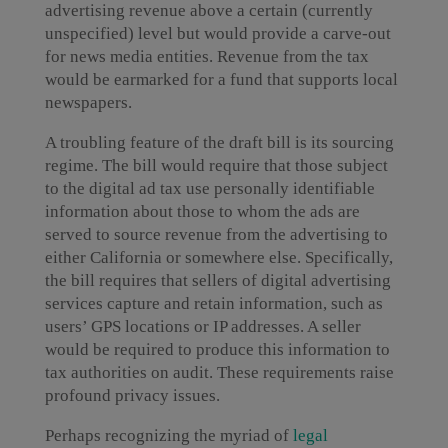
advertising revenue above a certain (currently
unspecified) level but would provide a carve-out
for news media entities. Revenue from the tax
would be earmarked for a fund that supports local
newspapers.
A troubling feature of the draft bill is its sourcing
regime. The bill would require that those subject
to the digital ad tax use personally identifiable
information about those to whom the ads are
served to source revenue from the advertising to
either California or somewhere else. Specifically,
the bill requires that sellers of digital advertising
services capture and retain information, such as
users’ GPS locations or IP addresses. A seller
would be required to produce this information to
tax authorities on audit. These requirements raise
profound privacy issues.
Perhaps recognizing the myriad of
legal