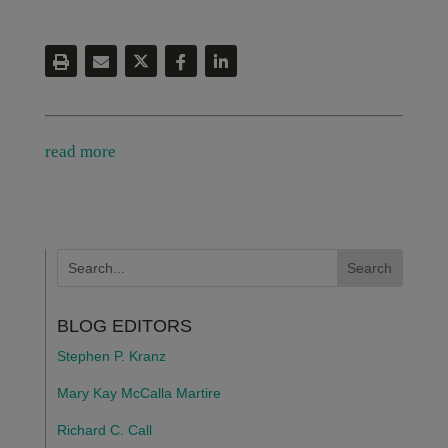
read more
BLOG EDITORS
Stephen P. Kranz
Mary Kay McCalla Martire
Richard C. Call