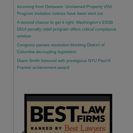
Incoming from Delaware: Unclaimed Property VDA
Program invitation notices have been sent out
A second chance to get it right: Washington’s ESSB
5814 penalty relief program offers critical compliance
window
Congress passes resolution blocking District of
Columbia decoupling legislation
Diann Smith honored with prestigious NYU Paul H.
Frankel achievement award