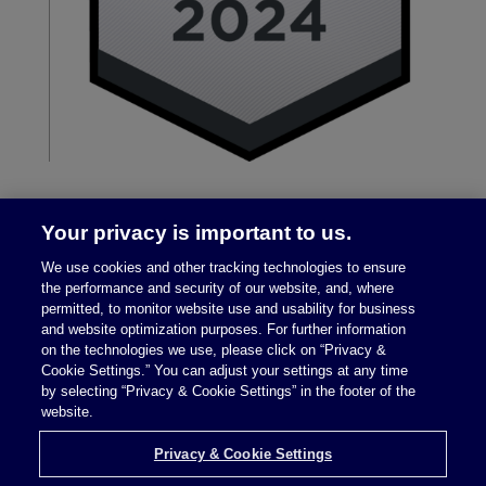
Your privacy is important to us.
We use cookies and other tracking technologies to ensure
the performance and security of our website, and, where
permitted, to monitor website use and usability for business
and website optimization purposes. For further information
on the technologies we use, please click on “Privacy &
Legal Notices
|
Privacy Policy
Cookie Settings.” You can adjust your settings at any time
by selecting “Privacy & Cookie Settings” in the footer of the
website.
Privacy & Cookie Settings