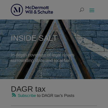
INSIDE SALT
In-depth coverage of legal issues
surrounding state and local tax
DAGR tax
Subscribe
to DAGR tax's Posts