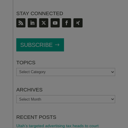
STAY CONNECTED
SUBSCRIBE
TOPICS
TOPICS
ARCHIVES
ARCHIVES
RECENT POSTS
Utah’s targeted advertising tax heads to court