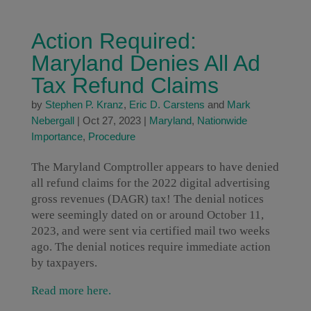
Action Required:
Maryland Denies All Ad
Tax Refund Claims
by
Stephen P. Kranz
,
Eric D. Carstens
and
Mark
Nebergall
|
Oct 27, 2023
|
Maryland
,
Nationwide
Importance
,
Procedure
The Maryland Comptroller appears to have denied
all refund claims for the 2022 digital advertising
gross revenues (DAGR) tax! The denial notices
were seemingly dated on or around October 11,
2023, and were sent via certified mail two weeks
ago. The denial notices require immediate action
by taxpayers.
Read more here.