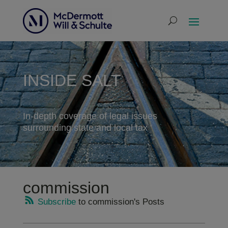
INSIDE SALT
In-depth coverage of legal issues
surrounding state and local tax
commission
Subscribe
to commission's Posts