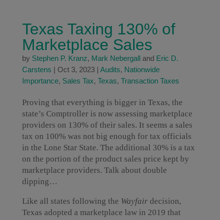
Texas Taxing 130% of
Marketplace Sales
by
Stephen P. Kranz
,
Mark Nebergall
and
Eric D.
Carstens
|
Oct 3, 2023
|
Audits
,
Nationwide
Importance
,
Sales Tax
,
Texas
,
Transaction Taxes
Proving that everything is bigger in Texas, the
state’s Comptroller is now assessing marketplace
providers on 130% of their sales. It seems a sales
tax on 100% was not big enough for tax officials
in the Lone Star State. The additional 30% is a tax
on the portion of the product sales price kept by
marketplace providers. Talk about double
dipping…
Like all states following the
Wayfair
decision,
Texas adopted a marketplace law in 2019 that