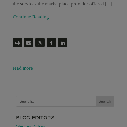
the services the marketplace provider offered [...]
Continue Reading
read more
BLOG EDITORS
Stephen P. Kranz