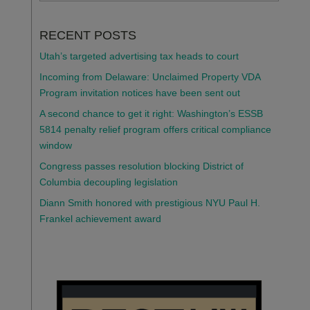
RECENT POSTS
Utah’s targeted advertising tax heads to court
Incoming from Delaware: Unclaimed Property VDA
Program invitation notices have been sent out
A second chance to get it right: Washington’s ESSB
5814 penalty relief program offers critical compliance
window
Congress passes resolution blocking District of
Columbia decoupling legislation
Diann Smith honored with prestigious NYU Paul H.
Frankel achievement award