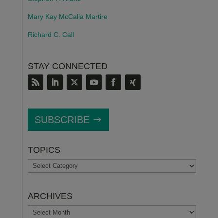
Mary Kay McCalla Martire
Richard C. Call
STAY CONNECTED
SUBSCRIBE
TOPICS
TOPICS
ARCHIVES
ARCHIVES