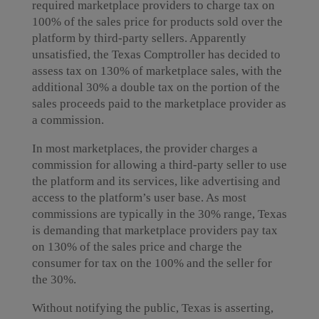
required marketplace providers to charge tax on
100% of the sales price for products sold over the
platform by third-party sellers. Apparently
unsatisfied, the Texas Comptroller has decided to
assess tax on 130% of marketplace sales, with the
additional 30% a double tax on the portion of the
sales proceeds paid to the marketplace provider as
a commission.
In most marketplaces, the provider charges a
commission for allowing a third-party seller to use
the platform and its services, like advertising and
access to the platform’s user base. As most
commissions are typically in the 30% range, Texas
is demanding that marketplace providers pay tax
on 130% of the sales price and charge the
consumer for tax on the 100% and the seller for
the 30%.
Without notifying the public, Texas is asserting,