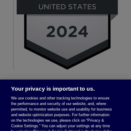
Your privacy is important to us.
We use cookies and other tracking technologies to ensure
the performance and security of our website, and, where
permitted, to monitor website use and usability for business
and website optimization purposes. For further information
on the technologies we use, please click on “Privacy &
Legal Notices
|
Privacy Policy
Cookie Settings.” You can adjust your settings at any time