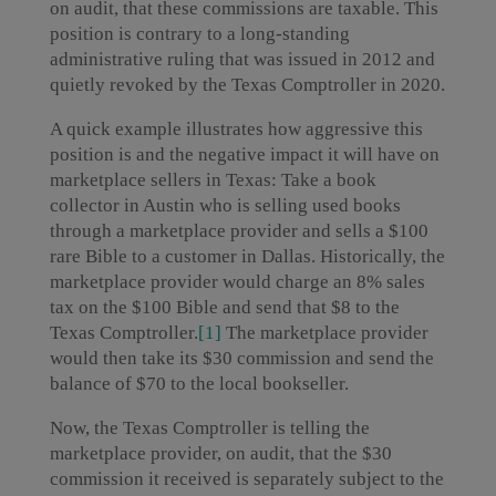
on audit, that these commissions are taxable. This
position is contrary to a long-standing
administrative ruling that was issued in 2012 and
quietly revoked by the Texas Comptroller in 2020.
A quick example illustrates how aggressive this
position is and the negative impact it will have on
marketplace sellers in Texas: Take a book
collector in Austin who is selling used books
through a marketplace provider and sells a $100
rare Bible to a customer in Dallas. Historically, the
marketplace provider would charge an 8% sales
tax on the $100 Bible and send that $8 to the
Texas Comptroller.
[1]
The marketplace provider
would then take its $30 commission and send the
balance of $70 to the local bookseller.
Now, the Texas Comptroller is telling the
marketplace provider, on audit, that the $30
commission it received is separately subject to the