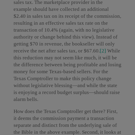
sales tax. The marketplace provider in the
example should have collected an additional
$2.40 in sales tax on its receipt of the commission,
resulting in an effective sales tax rate on the
transaction of 10.4% (again, with no legislative
authority or change behind this view). Instead of
getting $70 in revenue, the bookseller will only
receive the net after sales tax, or $67.60.
[2]
While
this reduction may not seem like much, it will be
the difference between being profitable and losing
money for some Texas-based sellers. For the
Texas Comptroller to make this policy change
without legislative blessing—and while the state
is enjoying a record budget surplus—should raise
alarm bells.
How does the Texas Comptroller get there? First,
it deems the commission payment a transaction
separate and distinct from the underlying sale of
the Bible in the above example. Second, it looks at