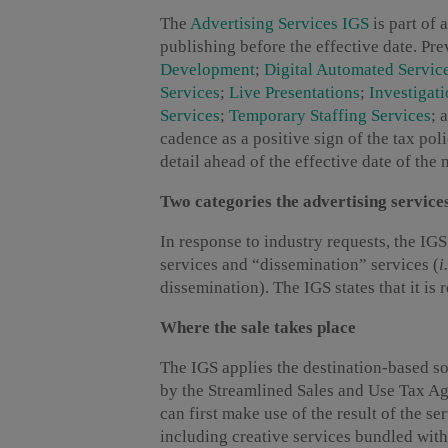
The
Advertising Services IGS
is part of 
publishing before the effective date. P
Development
;
Digital Automated Servic
Services
;
Live Presentations
;
Investigat
Services
;
Temporary Staffing Services
; 
cadence as a positive sign of the tax p
detail ahead of the effective date of the 
Two categories the advertising service
In response to industry requests, the IG
services and “dissemination” services (
i
dissemination). The IGS states that it is 
Where the sale takes place
The IGS applies the destination-based sou
by the Streamlined Sales and Use Tax Ag
can first make use of the result of the se
including creative services bundled with