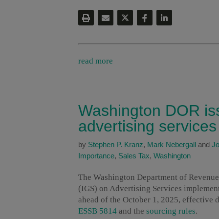
read more
Washington DOR iss
advertising services
by
Stephen P. Kranz
,
Mark Nebergall
and
Jo
Importance
,
Sales Tax
,
Washington
The Washington Department of Revenue 
(IGS) on Advertising Services implemen
ahead of the October 1, 2025, effective 
ESSB 5814
and the
sourcing rules
.