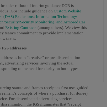
a broader rollout of interim guidance DOR is
revious IGSs include guidance on
Custom Website
es (DAS) Exclusions
;
Information Technology
ion/Security/Security Monitoring, and Armored Car
and
Existing Contracts
(among others). We view this
olicy team’s commitment to provide implementation
new taxes.
s IGS addresses
S addresses both “creative” or pre-dissemination
.e.
, advertising services involving the actual
responding to the need for clarity on both types.
rcing statute and frames receipt as first use, guided
reement’s concepts of where a purchaser (or donee)
rvice. For disseminated advertising services,
 dissemination, the IGS illuminates that “receipt