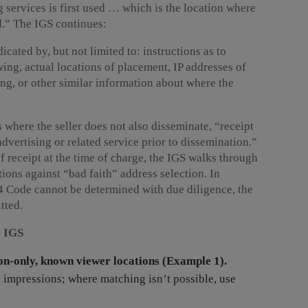
g services is first used … which is the location where
d.” The IGS continues:
cated by, but not limited to: instructions as to
ing, actual locations of placement, IP addresses of
ing, or other similar information about where the
 where the seller does not also disseminate, “receipt
dvertising or related service prior to dissemination.”
of receipt at the time of charge, the IGS walks through
ions against “bad faith” address selection. In
+4 Code cannot be determined with due diligence, the
tted.
e IGS
n-only, known viewer locations (Example 1).
o impressions; where matching isn’t possible, use