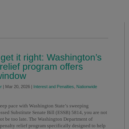
et it right: Washington’s
elief program offers
 window
r
|
Mar 20, 2026
|
Interest and Penalties
,
Nationwide
 keep pace with Washington State’s sweeping
ossed Substitute Senate Bill (ESSB) 5814, you are not
ot be too late. The Washington Department of
nalty relief program specifically designed to help