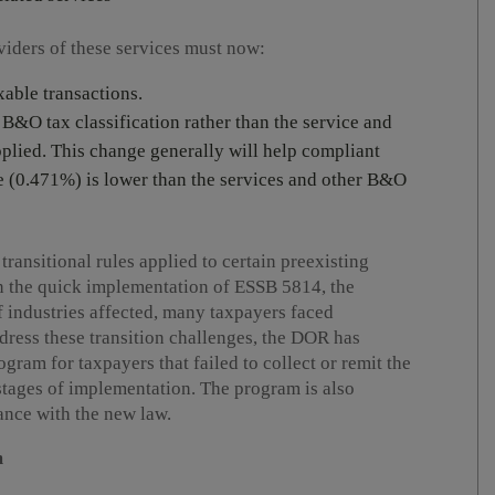
oviders of these services must now:
axable transactions.
g B&O tax classification rather than the service and
applied. This change generally will help compliant
te (0.471%) is lower than the services and other B&O
transitional rules applied to certain preexisting
n the quick implementation of ESSB 5814, the
 industries affected, many taxpayers faced
dress these transition challenges, the DOR has
ram for taxpayers that failed to collect or remit the
stages of implementation. The program is also
nce with the new law.
m