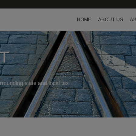
HOME
ABOUT US
AB
LT
rrounding state and local tax