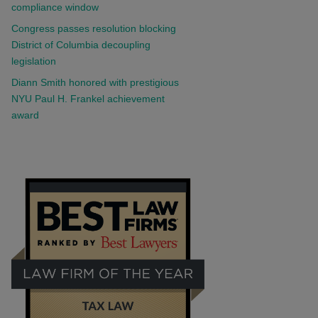
compliance window
Congress passes resolution blocking
District of Columbia decoupling
legislation
Diann Smith honored with prestigious
NYU Paul H. Frankel achievement
award