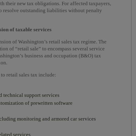
th their new tax obligations. For affected taxpayers,
 resolve outstanding liabilities without penalty
on of taxable services
sion of Washington’s retail sales tax regime. The
tion of “retail sale” to encompass several service
Washington’s business and occupation (B&O) tax
ion.
o retail sales tax include:
 technical support services
omization of prewritten software
including monitoring and armored car services
elated services