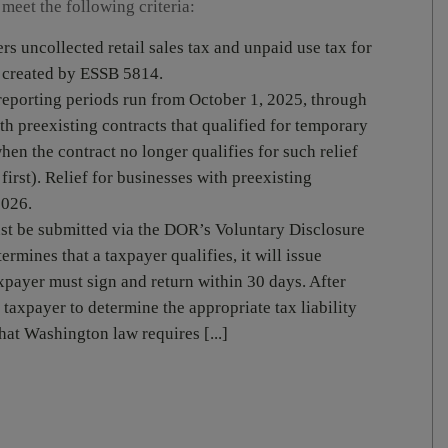
 meet the following criteria:
 uncollected retail sales tax and unpaid use tax for
s created by ESSB 5814.
reporting periods run from October 1, 2025, through
h preexisting contracts that qualified for temporary
when the contract no longer qualifies for such relief
irst). Relief for businesses with preexisting
2026.
st be submitted via the DOR’s Voluntary Disclosure
mines that a taxpayer qualifies, it will issue
xpayer must sign and return within 30 days. After
taxpayer to determine the appropriate tax liability
hat Washington law requires [...]