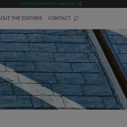
VISIT MCDERMOTTLAW.COM
OUT THE EDITORS
CONTACT