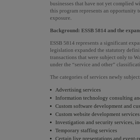
businesses that have not yet complied wi
this program represents an opportunity to
exposure.
Background: ESSB 5814 and the expansi
ESSB 5814 represents a significant expan
legislation expanded the statutory defini
transactions that were subject only to 
under the “service and other” classificat
The categories of services newly subject t
Advertising services
Information technology consulting and
Custom software development and cust
Custom website development services
Investigation and security services, 
Temporary staffing services
Certain live presentations and event-r