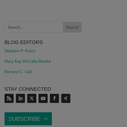
BLOG EDITORS
Stephen P. Kranz
Mary Kay McCalla Martire
Richard C. Call
STAY CONNECTED
SUBSCRIBE