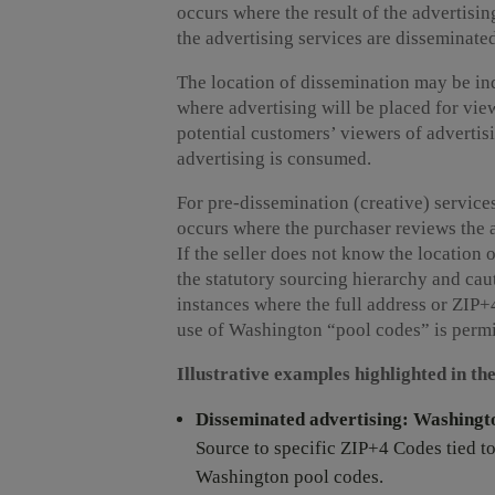
occurs where the result of the advertisin
the advertising services are disseminate
The location of dissemination may be indi
where advertising will be placed for view
potential customers’ viewers of advertis
advertising is consumed.
For pre-dissemination (creative) services
occurs where the purchaser reviews the a
If the seller does not know the location 
the statutory sourcing hierarchy and caut
instances where the full address or ZIP
use of Washington “pool codes” is permi
Illustrative examples highlighted in th
Disseminated advertising: Washingto
Source to specific ZIP+4 Codes tied t
Washington pool codes.