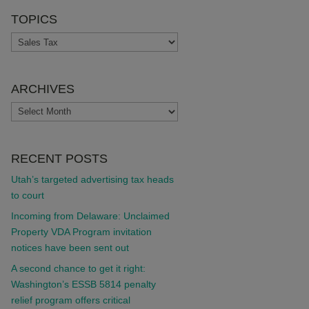
TOPICS
TOPICS
ARCHIVES
ARCHIVES
RECENT POSTS
Utah’s targeted advertising tax heads
to court
Incoming from Delaware: Unclaimed
Property VDA Program invitation
notices have been sent out
A second chance to get it right:
Washington’s ESSB 5814 penalty
relief program offers critical