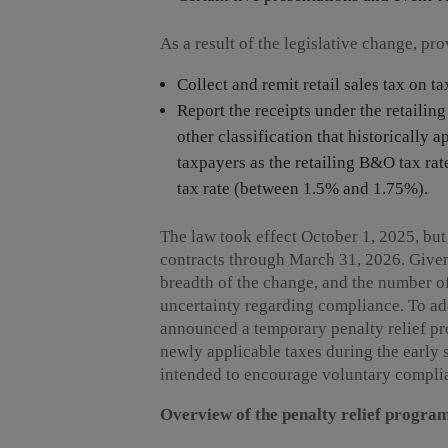
As a result of the legislative change, pr
Collect and remit retail sales tax on t
Report the receipts under the retailin
other classification that historically 
taxpayers as the retailing B&O tax ra
tax rate (between 1.5% and 1.75%).
The law took effect October 1, 2025, but 
contracts through March 31, 2026. Give
breadth of the change, and the number of
uncertainty regarding compliance. To ad
announced a temporary penalty relief prog
newly applicable taxes during the early 
intended to encourage voluntary complia
Overview of the penalty relief progra