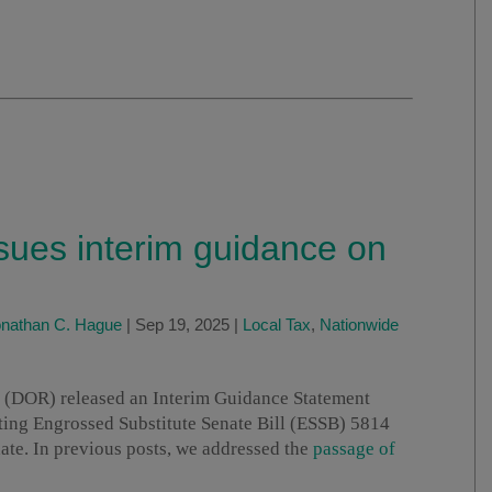
ues interim guidance on
nathan C. Hague
|
Sep 19, 2025
|
Local Tax
,
Nationwide
(DOR) released an Interim Guidance Statement
ting Engrossed Substitute Senate Bill (ESSB) 5814
date. In previous posts, we addressed the
passage of