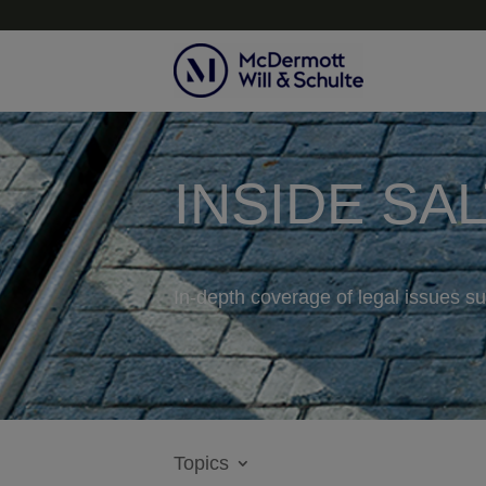
INSIDE SA
In-depth coverage of legal issues su
Topics