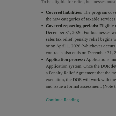
To be eligible for relief, businesses must
Covered liabilities:
The program covers
the new categories of taxable service
Covered reporting periods:
Eligible 
December 31, 2026. For businesses wit
sales tax relief, penalty relief begins 
or on April 1, 2026 (whichever occurs f
contracts also ends on December 31, 
Application process:
Applications mu
Application system. Once the DOR deter
a Penalty Relief Agreement that the ta
execution, the DOR will work with the 
and issue a formal assessment. (Note t
Continue Reading