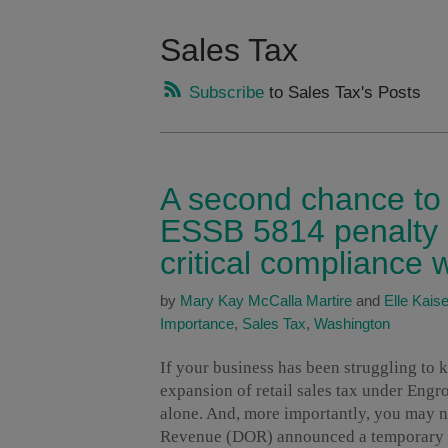
Sales Tax
Subscribe
to Sales Tax's Posts
A second chance to g
ESSB 5814 penalty r
critical compliance
by
Mary Kay McCalla Martire
and
Elle Kaise
Importance
,
Sales Tax
,
Washington
If your business has been struggling to
expansion of retail sales tax under Engr
alone. And, more importantly, you may n
Revenue (DOR) announced a temporary pe