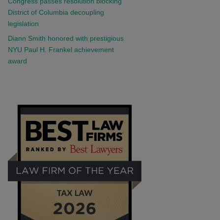
Congress passes resolution blocking
District of Columbia decoupling
legislation
Diann Smith honored with prestigious
NYU Paul H. Frankel achievement
award