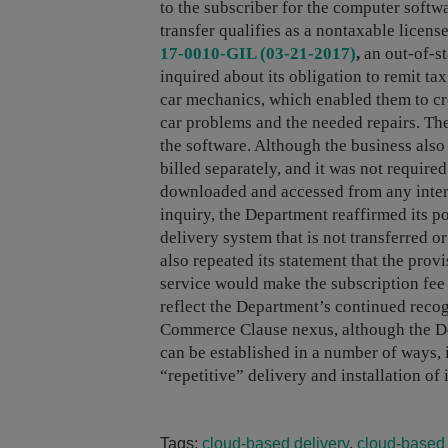
to the subscriber for the computer softwar
transfer qualifies as a nontaxable licen
17-0010-GIL (03-21-2017)
,
an out-of-st
inquired about its obligation to remit tax
car mechanics, which enabled them to cr
car problems and the needed repairs. Th
the software. Although the business also 
billed separately, and it was not require
downloaded and accessed from any intern
inquiry, the Department reaffirmed its p
delivery system that is not transferred 
also repeated its statement that the prov
service would make the subscription fee 
reflect the Department’s continued reco
Commerce Clause nexus, although the De
can be established in a number of ways, i
“repetitive” delivery and installation of i
Tags:
cloud-based delivery
,
cloud-based 