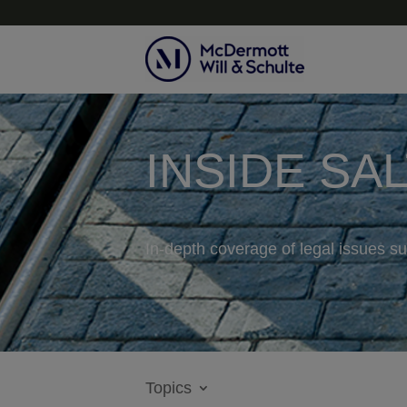
INSIDE SA
In-depth coverage of legal issues su
Topics