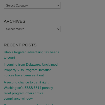
TOPICS
ARCHIVES
ARCHIVES
RECENT POSTS
Utah’s targeted advertising tax heads
to court
Incoming from Delaware: Unclaimed
Property VDA Program invitation
notices have been sent out
A second chance to get it right:
Washington’s ESSB 5814 penalty
relief program offers critical
compliance window