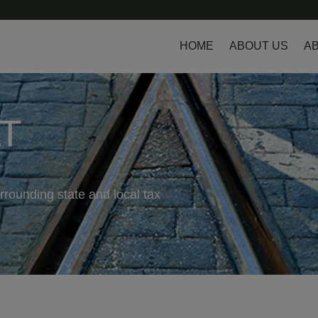
HOME
ABOUT US
AB
LT
rrounding state and local tax