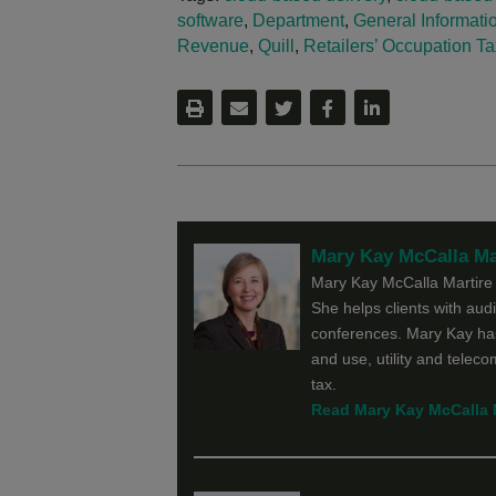
software
,
Department
,
General Informatio
Revenue
,
Quill
,
Retailers’ Occupation Ta
Mary Kay McCalla Ma
Mary Kay McCalla Martire f
She helps clients with audit
conferences. Mary Kay has
and use, utility and telec
tax.
Read Mary Kay McCalla Ma