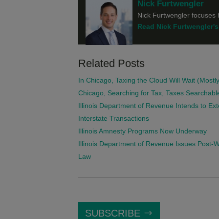
Nick Furtwengler
Nick Furtwengler focuses h
Read Nick Furtwengler's 
Related Posts
In Chicago, Taxing the Cloud Will Wait (Mostly
Chicago, Searching for Tax, Taxes Searchabl
Illinois Department of Revenue Intends to Ext
Interstate Transactions
Illinois Amnesty Programs Now Underway
Illinois Department of Revenue Issues Post
Law
SUBSCRIBE