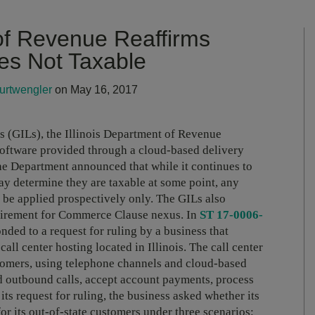
 of Revenue Reaffirms
es Not Taxable
urtwengler
on May 16, 2017
s (GILs), the Illinois Department of Revenue
oftware provided through a cloud-based delivery
 The Department announced that while it continues to
y determine they are taxable at some point, any
l be applied prospectively only. The GILs also
uirement for Commerce Clause nexus.
In
ST 17-0006-
nded to a request for ruling by a business that
ll center hosting located in Illinois. The call center
stomers, using telephone channels and cloud-based
nd outbound calls, accept account payments, process
ts request for ruling, the business asked whether its
for its out-of-state customers under three scenarios: