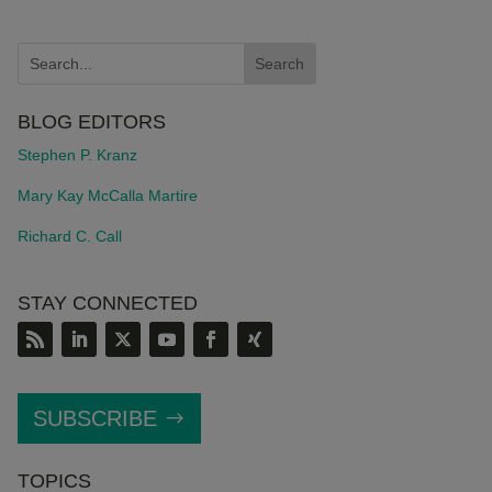
BLOG EDITORS
Stephen P. Kranz
Mary Kay McCalla Martire
Richard C. Call
STAY CONNECTED
SUBSCRIBE
TOPICS