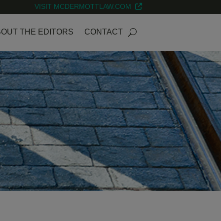
VISIT MCDERMOTTLAW.COM
OUT THE EDITORS
CONTACT