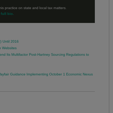
is practice on state and local tax matters.
full bio.
) Until 2016
e Websites
end Its Multifactor Post-Hartney Sourcing Regulations to
-Wayfair Guidance Implementing October 1 Economic Nexus