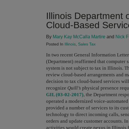
Illinois Department
Cloud-Based Servic
By
Mary Kay McCalla Martire
and
Nick F
Posted In
Illinois
,
Sales Tax
In two recent General Information Letter
(Department) reaffirmed that computer s
system is not subject to tax in Illinois.
review cloud-based arrangements and ma
decision to tax cloud-based services wil
recognize
Quill’s
physical presence req
GIL (03-02-2017)
, the Department respo
operated a modernized voice-automated ca
provided a number of services to its cu
technology to direct incoming calls, se
orders and update customer accounts. In i
activities would create nexus in Illinois 