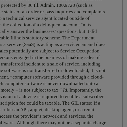
ly protected by 86 Ill. Admin. 100.9720 (such as
e status of an order or pass inquiries and complaints
 to a technical service agent located outside of
n the collection of a delinquent account. In its
ally answer the businesses’ questions, but it did
cable Illinois statutory scheme. The Department
as a service (SaaS) is acting as a serviceman and does
sales potentially are subject to Service Occupation
ersons engaged in the business of making sales of
transferred incident to a sale of service, including
he software is not transferred or downloaded, it is not
ment, “computer software provided through a cloud-
ch computer software is never downloaded onto a
motely – is not subject to tax.”
Id.
Importantly, the
ision of a device is required to enable a subscriber
scription fee could be taxable. The GIL states: If a
scriber an API, applet, desktop agent, or a remit
access the provider’s network and services, the
ftware. Although there may not be a separate charge