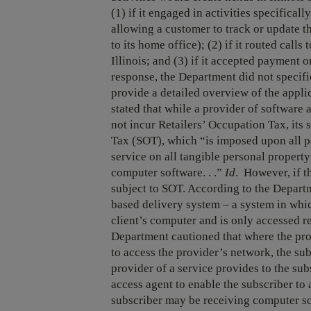
(1) if it engaged in activities specifical
allowing a customer to track or update th
to its home office); (2) if it routed calls
Illinois; and (3) if it accepted payment o
response, the Department did not specific
provide a detailed overview of the appli
stated that while a provider of software 
not incur Retailers’ Occupation Tax, its 
Tax (SOT), which “is imposed upon all p
service on all tangible personal property 
computer software. . .”
Id
. However, if t
subject to SOT. According to the Depart
based delivery system – a system in whi
client’s computer and is only accessed re
Department cautioned that where the prov
to access the provider’s network, the sub
provider of a service provides to the sub
access agent to enable the subscriber to 
subscriber may be receiving computer so