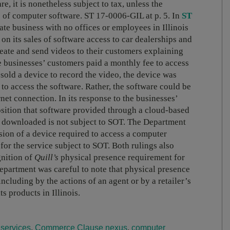
e, it is nonetheless subject to tax, unless the
se of computer software. ST 17-0006-GIL at p. 5. In
ST
ate business with no offices or employees in Illinois
 on its sales of software access to car dealerships and
eate and send videos to their customers explaining
e businesses’ customers paid a monthly fee to access
sold a device to record the video, the device was
d to access the software. Rather, the software could be
et connection. In its response to the businesses’
osition that software provided through a cloud-based
or downloaded is not subject to SOT. The Department
ision of a device required to access a computer
for the service subject to SOT. Both rulings also
gnition of
Quill’s
physical presence requirement for
partment was careful to note that physical presence
ncluding by the actions of an agent or by a retailer’s
ts products in Illinois.
services
,
Commerce Clause nexus
,
computer