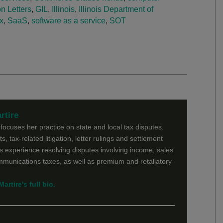
n Letters
,
GIL
,
Illinois
,
Illinois Department of
x
,
SaaS
,
software as a service
,
SOT
rtire
ocuses her practice on state and local tax disputes.
s, tax-related litigation, letter rulings and settlement
 experience resolving disputes involving income, sales
ommunications taxes, as well as premium and retaliatory
rtire's full bio.