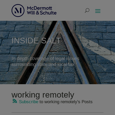
INSIDE SALT
In-depth coverage of legal issues
surrounding state and local tax
working remotely
Subscribe
to working remotely's Posts