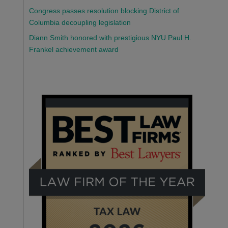
Congress passes resolution blocking District of
Columbia decoupling legislation
Diann Smith honored with prestigious NYU Paul H.
Frankel achievement award