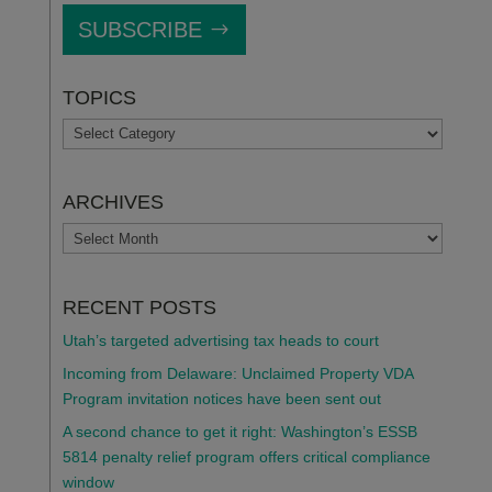
SUBSCRIBE
TOPICS
TOPICS
ARCHIVES
ARCHIVES
RECENT POSTS
Utah’s targeted advertising tax heads to court
Incoming from Delaware: Unclaimed Property VDA
Program invitation notices have been sent out
A second chance to get it right: Washington’s ESSB
5814 penalty relief program offers critical compliance
window