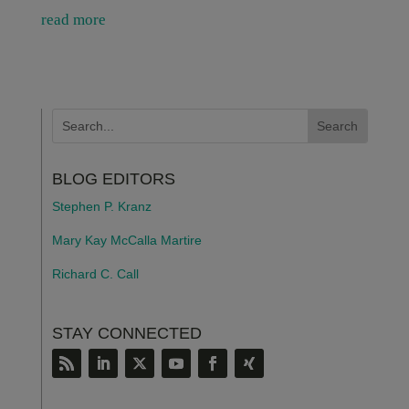
read more
BLOG EDITORS
Stephen P. Kranz
Mary Kay McCalla Martire
Richard C. Call
STAY CONNECTED