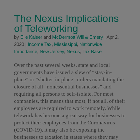
The Nexus Implications
of Teleworking
by
Elle Kaiser
and
McDermott Will & Emery
|
Apr 2,
2020
|
Income Tax
,
Mississippi
,
Nationwide
Importance
,
New Jersey
,
Nexus
,
Tax Base
Over the past several weeks, state and local
governments have issued a slew of “stay-in-
place” or “shelter-in-place” orders mandating the
closure of all “nonessential businesses” and
requiring all persons to self-isolate. For most
companies, this means that most, if not all, of their
employees are required to work remotely. While
telework has become a great way for businesses to
protect their employees from the Coronavirus
(COVID-19), it may also be exposing the
businesses to taxation in states where they may