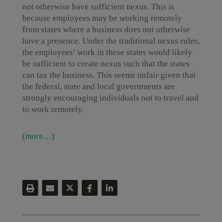
not otherwise have sufficient nexus. This is
because employees may be working remotely
from states where a business does not otherwise
have a presence. Under the traditional nexus rules,
the employees’ work in these states would likely
be sufficient to create nexus such that the states
can tax the business. This seems unfair given that
the federal, state and local governments are
strongly encouraging individuals not to travel and
to work remotely.
(more…)