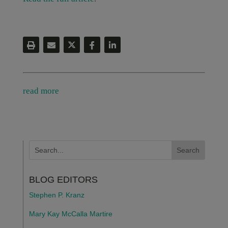
read more
BLOG EDITORS
Stephen P. Kranz
Mary Kay McCalla Martire