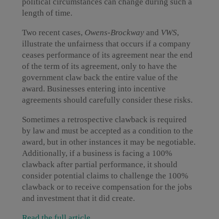
political circumstances can change during such a
length of time.
Two recent cases,
Owens-Brockway
and
VWS
,
illustrate the unfairness that occurs if a company
ceases performance of its agreement near the end
of the term of its agreement, only to have the
government claw back the entire value of the
award. Businesses entering into incentive
agreements should carefully consider these risks.
Sometimes a retrospective clawback is required
by law and must be accepted as a condition to the
award, but in other instances it may be negotiable.
Additionally, if a business is facing a 100%
clawback after partial performance, it should
consider potential claims to challenge the 100%
clawback or to receive compensation for the jobs
and investment that it did create.
Read the full article
.