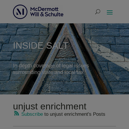
INSIDE SALT
In-depth coverage of legal issues
surrounding state and local tax
unjust enrichment
Subscribe
to unjust enrichment's Posts