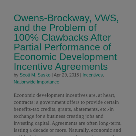
Owens-Brockway, VWS,
and the Problem of
100% Clawbacks After
Partial Performance of
Economic Development
Incentive Agreements
by
Scott M. Susko
|
Apr 29, 2015
|
Incentives
,
Nationwide Importance
Economic development incentives are, at heart,
contracts: a government offers to provide certain
benefits-tax credits, grants, abatements, etc.-in
exchange for a business creating jobs and
investing capital. Agreements are often long-term,
lasting a decade or more. Naturally, economic and