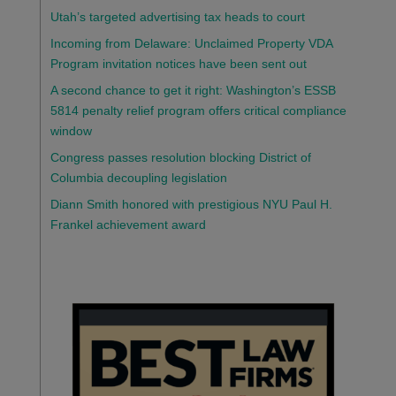
Utah’s targeted advertising tax heads to court
Incoming from Delaware: Unclaimed Property VDA
Program invitation notices have been sent out
A second chance to get it right: Washington’s ESSB
5814 penalty relief program offers critical compliance
window
Congress passes resolution blocking District of
Columbia decoupling legislation
Diann Smith honored with prestigious NYU Paul H.
Frankel achievement award