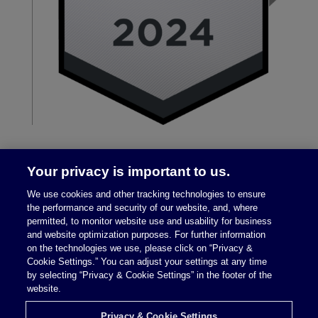
Your privacy is important to us.
We use cookies and other tracking technologies to ensure
the performance and security of our website, and, where
permitted, to monitor website use and usability for business
and website optimization purposes. For further information
on the technologies we use, please click on “Privacy &
Legal Notices
|
Privacy Policy
Cookie Settings.” You can adjust your settings at any time
by selecting “Privacy & Cookie Settings” in the footer of the
website.
Privacy & Cookie Settings