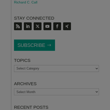
Richard C. Call
STAY CONNECTED
SUBSCRIBE
TOPICS
TOPICS
ARCHIVES
ARCHIVES
RECENT POSTS