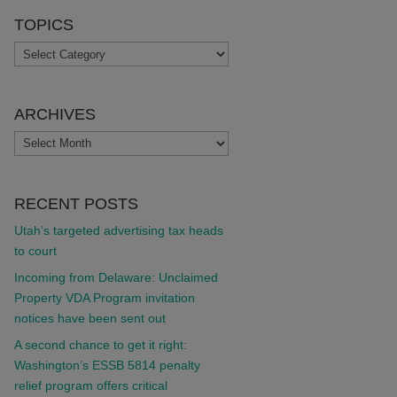
TOPICS
TOPICS
ARCHIVES
ARCHIVES
RECENT POSTS
Utah’s targeted advertising tax heads
to court
Incoming from Delaware: Unclaimed
Property VDA Program invitation
notices have been sent out
A second chance to get it right:
Washington’s ESSB 5814 penalty
relief program offers critical