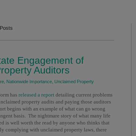
 Posts
State Engagement of
roperty Auditors
re
,
Nationwide Importance
,
Unclaimed Property
eform has
released a report
detailing current problems
unclaimed property audits and paying those auditors
ort begins with an example of what can go wrong
ingent basis. The nightmare story of what many life
d is well worth the read by anyone who thinks that
ly complying with unclaimed property laws, there