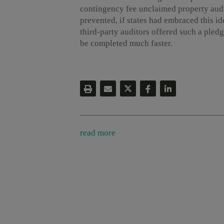
contingency fee unclaimed property audi
prevented, if states had embraced this id
third-party auditors offered such a pledg
be completed much faster.
read more