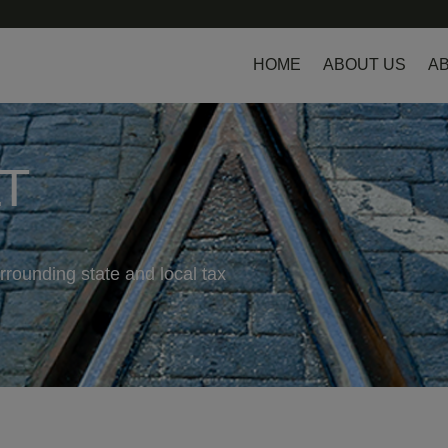
HOME
ABOUT US
AB
LT
rrounding state and local tax