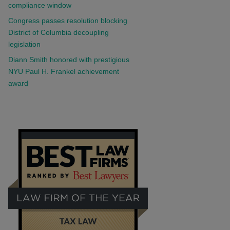
compliance window
Congress passes resolution blocking
District of Columbia decoupling
legislation
Diann Smith honored with prestigious
NYU Paul H. Frankel achievement
award