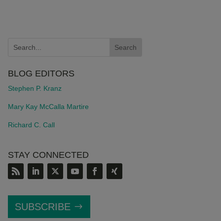
BLOG EDITORS
Stephen P. Kranz
Mary Kay McCalla Martire
Richard C. Call
STAY CONNECTED
SUBSCRIBE