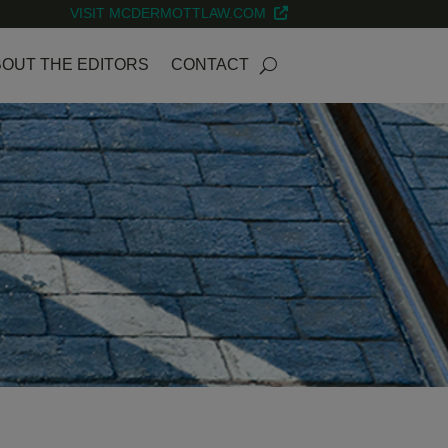
VISIT MCDERMOTTLAW.COM
OUT THE EDITORS
CONTACT