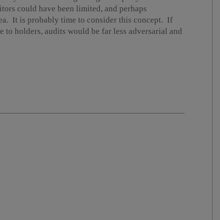
tors could have been limited, and perhaps
ea. It is probably time to consider this concept. If
e to holders, audits would be far less adversarial and