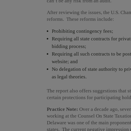
can’t be any risk from an audit.
After reviewing the issues, the U.S. Cha
reforms. These reforms include:
Prohibiting contingency fees;
Requiring all state contracts for priva
bidding process;
Requiring all such contracts to be po
website; and
No delegation of state authority to pr
as legal theories.
The report also offers suggestions that 
certain protections for participating hold
Practice Note:
Over a decade ago, sever
working at the Counsel On State Taxatio
Delaware was one of the main proponents 
states. The current negative impression