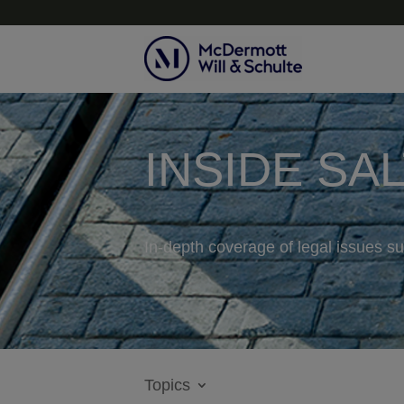
INSIDE SA
In-depth coverage of legal issues su
Topics