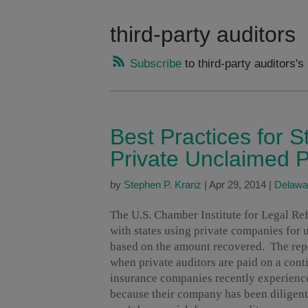
third-party auditors
Subscribe
to third-party auditors's
Best Practices for 
Private Unclaimed P
by
Stephen P. Kranz
|
Apr 29, 2014
|
Delawa
The U.S. Chamber Institute for Legal R
with states using private companies for 
based on the amount recovered. The rep
when private auditors are paid on a cont
insurance companies recently experience
because their company has been diligent