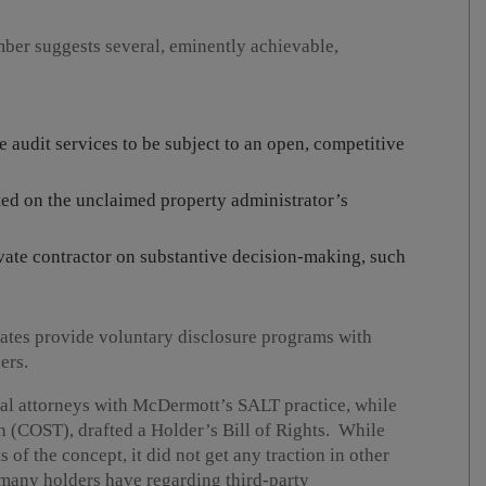
mber suggests several, eminently achievable,
te audit services to be subject to an open, competitive
sted on the unclaimed property administrator’s
ivate contractor on substantive decision-making, such
states provide voluntary disclosure programs with
ers.
al attorneys with McDermott’s SALT practice, while
n (COST), drafted a Holder’s Bill of Rights. While
of the concept, it did not get any traction in other
 many holders have regarding third-party