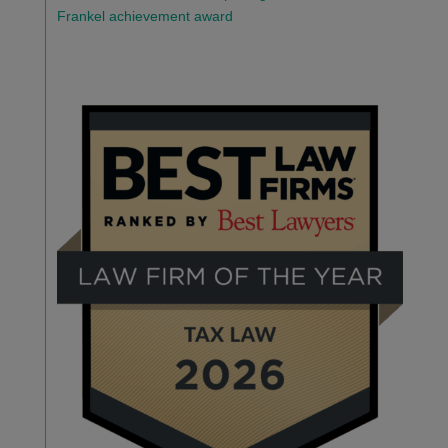
Frankel achievement award