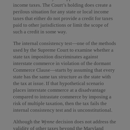
income taxes. The Court’s holding does create a
perilous situation for any state or local income
taxes that either do not provide a credit for taxes
paid to other jurisdictions or limit the scope of
such a credit in some way.
The internal consistency test—one of the methods
used by the Supreme Court to examine whether a
state tax imposition discriminates against
interstate commerce in violation of the dormant
Commerce Clause—starts by assuming that every
state has the same tax structure as the state with
the tax at issue. If that hypothetical scenario
places interstate commerce at a disadvantage
compared to intrastate commerce by imposing a
risk of multiple taxation, then the tax fails the
internal consistency test and is unconstitutional.
Although the
Wynne
decision does not address the
validity of other taxes beyond the Maryland