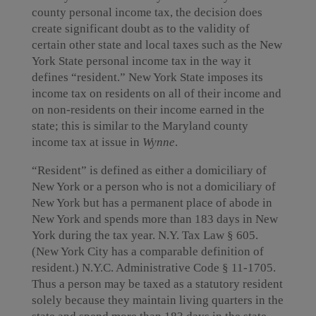
county personal income tax, the decision does
create significant doubt as to the validity of
certain other state and local taxes such as the New
York State personal income tax in the way it
defines “resident.” New York State imposes its
income tax on residents on all of their income and
on non-residents on their income earned in the
state; this is similar to the Maryland county
income tax at issue in
Wynne
.
“Resident” is defined as either a domiciliary of
New York or a person who is not a domiciliary of
New York but has a permanent place of abode in
New York and spends more than 183 days in New
York during the tax year. N.Y. Tax Law § 605.
(New York City has a comparable definition of
resident.) N.Y.C. Administrative Code § 11-1705.
Thus a person may be taxed as a statutory resident
solely because they maintain living quarters in the