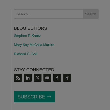
BLOG EDITORS
Stephen P. Kranz
Mary Kay McCalla Martire
Richard C. Call
STAY CONNECTED
SUBSCRIBE