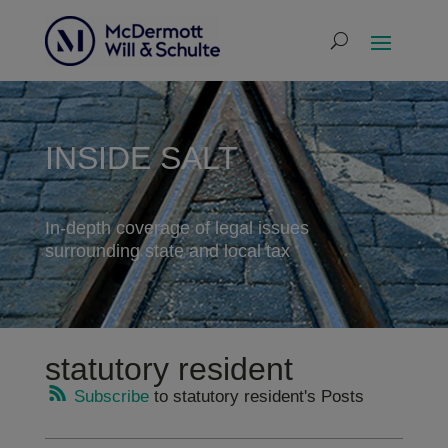
INSIDE SALT
In-depth coverage of legal issues
surrounding state and local tax
statutory resident
Subscribe
to statutory resident's Posts