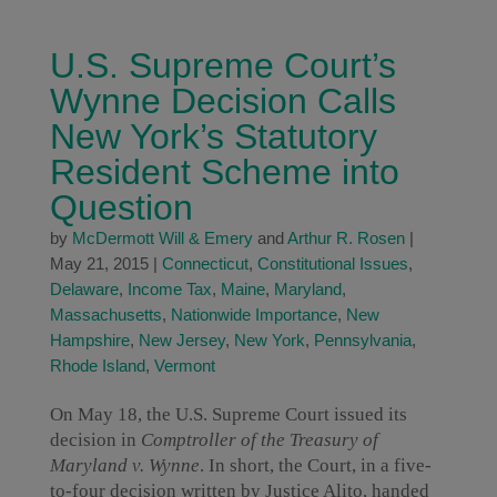
U.S. Supreme Court’s
Wynne Decision Calls
New York’s Statutory
Resident Scheme into
Question
by
McDermott Will & Emery
and
Arthur R. Rosen
|
May 21, 2015
|
Connecticut
,
Constitutional Issues
,
Delaware
,
Income Tax
,
Maine
,
Maryland
,
Massachusetts
,
Nationwide Importance
,
New
Hampshire
,
New Jersey
,
New York
,
Pennsylvania
,
Rhode Island
,
Vermont
On May 18, the U.S. Supreme Court issued its
decision in
Comptroller of the Treasury of
Maryland v. Wynne
. In short, the Court, in a five-
to-four decision written by Justice Alito, handed