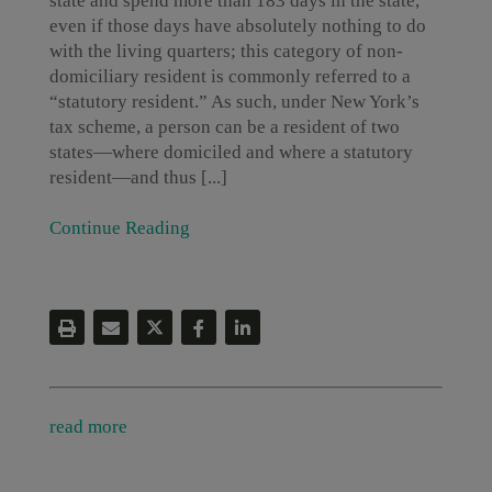
state and spend more than 183 days in the state,
even if those days have absolutely nothing to do
with the living quarters; this category of non-
domiciliary resident is commonly referred to a
“statutory resident.” As such, under New York’s
tax scheme, a person can be a resident of two
states—where domiciled and where a statutory
resident—and thus [...]
Continue Reading
read more