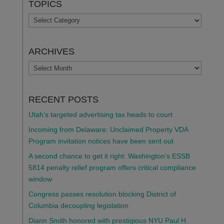
TOPICS
TOPICS
ARCHIVES
ARCHIVES
RECENT POSTS
Utah’s targeted advertising tax heads to court
Incoming from Delaware: Unclaimed Property VDA
Program invitation notices have been sent out
A second chance to get it right: Washington’s ESSB
5814 penalty relief program offers critical compliance
window
Congress passes resolution blocking District of
Columbia decoupling legislation
Diann Smith honored with prestigious NYU Paul H.