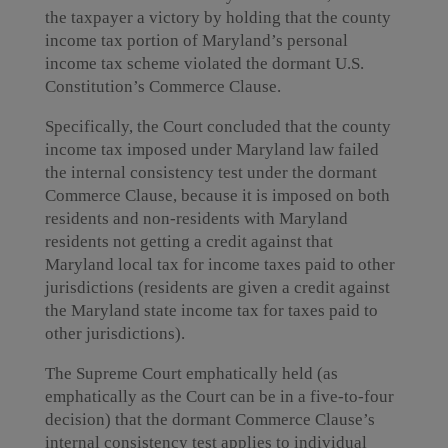
the taxpayer a victory by holding that the county
income tax portion of Maryland’s personal
income tax scheme violated the dormant U.S.
Constitution’s Commerce Clause.
Specifically, the Court concluded that the county
income tax imposed under Maryland law failed
the internal consistency test under the dormant
Commerce Clause, because it is imposed on both
residents and non-residents with Maryland
residents not getting a credit against that
Maryland local tax for income taxes paid to other
jurisdictions (residents are given a credit against
the Maryland state income tax for taxes paid to
other jurisdictions).
The Supreme Court emphatically held (as
emphatically as the Court can be in a five-to-four
decision) that the dormant Commerce Clause’s
internal consistency test applies to individual