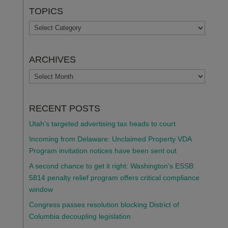
TOPICS
TOPICS
ARCHIVES
ARCHIVES
RECENT POSTS
Utah’s targeted advertising tax heads to court
Incoming from Delaware: Unclaimed Property VDA
Program invitation notices have been sent out
A second chance to get it right: Washington’s ESSB
5814 penalty relief program offers critical compliance
window
Congress passes resolution blocking District of
Columbia decoupling legislation