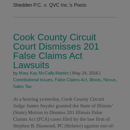
Shedden P.C. v. QVC Inc.'s Posts
Cook County Circuit
Court Dismisses 201
False Claims Act
Lawsuits
by
Mary Kay McCalla Martire
|
May 24, 2016
|
Constitutional Issues
,
False Claims Act
,
Illinois
,
Nexus
,
Sales Tax
At a hearing yesterday, Cook County Circuit
Judge James Snyder granted the State of Illinois’
(State) Motion to Dismiss 201 Illinois False
Claims Act (FCA) cases filed by the law firm of
Stephen B. Diamond, PC (Relator) against out-of-