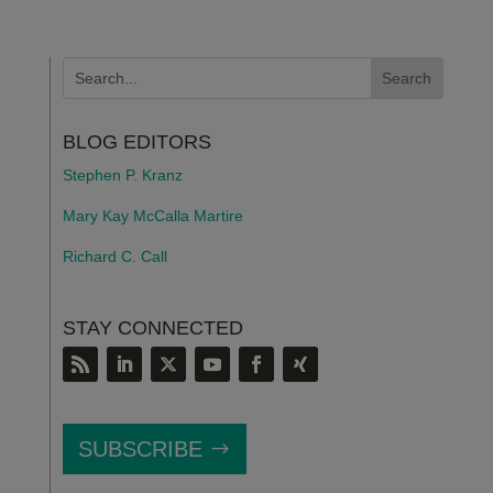
BLOG EDITORS
Stephen P. Kranz
Mary Kay McCalla Martire
Richard C. Call
STAY CONNECTED
SUBSCRIBE