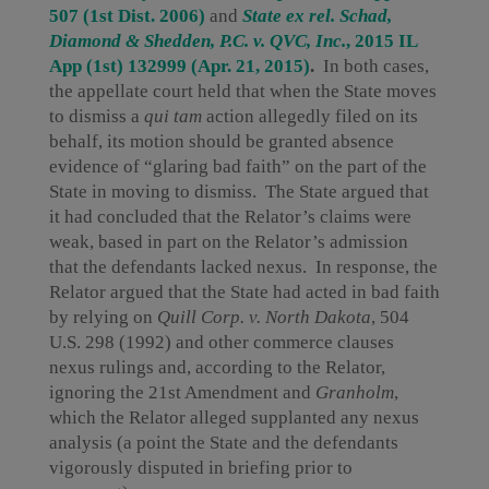
507 (1st Dist. 2006)
and
State ex rel. Schad,
Diamond & Shedden, P.C. v. QVC, Inc.
, 2015 IL
App (1st) 132999 (Apr. 21, 2015)
.
In both cases,
the appellate court held that when the State moves
to dismiss a
qui tam
action allegedly filed on its
behalf, its motion should be granted absence
evidence of “glaring bad faith” on the part of the
State in moving to dismiss. The State argued that
it had concluded that the Relator’s claims were
weak, based in part on the Relator’s admission
that the defendants lacked nexus. In response, the
Relator argued that the State had acted in bad faith
by relying on
Quill Corp. v. North Dakota
, 504
U.S. 298 (1992) and other commerce clauses
nexus rulings and, according to the Relator,
ignoring the 21st Amendment and
Granholm
,
which the Relator alleged supplanted any nexus
analysis (a point the State and the defendants
vigorously disputed in briefing prior to