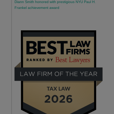
Diann Smith honored with prestigious NYU Paul H.
Frankel achievement award