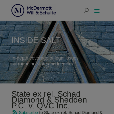
INSIDE SALT
In-depth coverage of legal issues
surrounding state and local tax
State ex rel. Schad
Diamond & Shedden
P.C. v. QVC Inc.
Subscribe
to State ex rel. Schad Diamond &