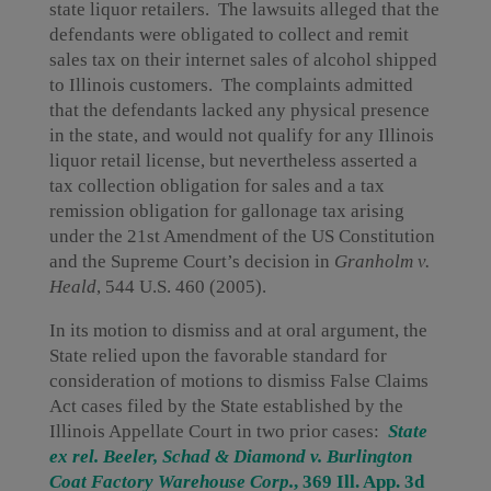
state liquor retailers. The lawsuits alleged that the
defendants were obligated to collect and remit
sales tax on their internet sales of alcohol shipped
to Illinois customers. The complaints admitted
that the defendants lacked any physical presence
in the state, and would not qualify for any Illinois
liquor retail license, but nevertheless asserted a
tax collection obligation for sales and a tax
remission obligation for gallonage tax arising
under the 21st Amendment of the US Constitution
and the Supreme Court’s decision in
Granholm v.
Heald
, 544 U.S. 460 (2005).
In its motion to dismiss and at oral argument, the
State relied upon the favorable standard for
consideration of motions to dismiss False Claims
Act cases filed by the State established by the
Illinois Appellate Court in two prior cases:
State
ex rel. Beeler, Schad & Diamond v. Burlington
Coat Factory Warehouse Corp.
, 369 Ill. App. 3d