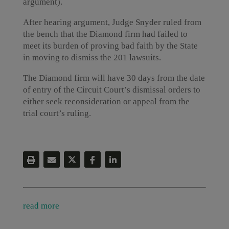
argument).
After hearing argument, Judge Snyder ruled from
the bench that the Diamond firm had failed to
meet its burden of proving bad faith by the State
in moving to dismiss the 201 lawsuits.
The Diamond firm will have 30 days from the date
of entry of the Circuit Court’s dismissal orders to
either seek reconsideration or appeal from the
trial court’s ruling.
read more