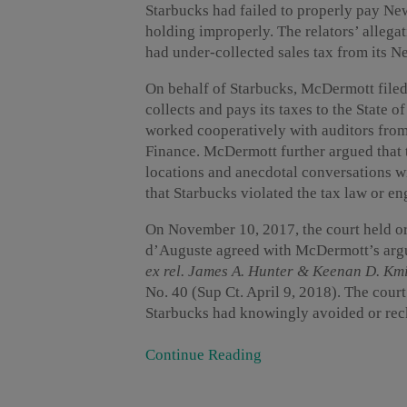
Starbucks had failed to properly pay New
holding improperly. The relators’ allega
had under-collected sales tax from its 
On behalf of Starbucks, McDermott filed
collects and pays its taxes to the State 
worked cooperatively with auditors fro
Finance. McDermott further argued that t
locations and anecdotal conversations w
that Starbucks violated the tax law or en
On November 10, 2017, the court held or
d’Auguste agreed with McDermott’s arg
ex rel. James A. Hunter & Keenan D. Km
No. 40 (Sup Ct. April 9, 2018). The court 
Starbucks had knowingly avoided or reckl
Continue Reading