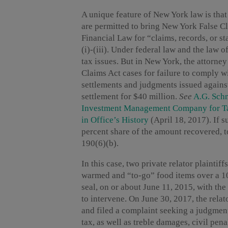
A unique feature of New York law is that
are permitted to bring New York False 
Financial Law for “claims, records, or st
(i)-(iii). Under federal law and the law of
tax issues. But in New York, the attorney
Claims Act cases for failure to comply 
settlements and judgments issued again
settlement for $40 million.
See
A.G. Sch
Investment Management Company for Ta
in Office’s History
(April 18, 2017). If s
percent share of the amount recovered, to
190(6)(b).
In this case, two private relator plaintiff
warmed and “to-go” food items over a 10-
seal, on or about June 11, 2015, with t
to intervene. On June 30, 2017, the relat
and filed a complaint seeking a judgment 
tax, as well as treble damages, civil pena