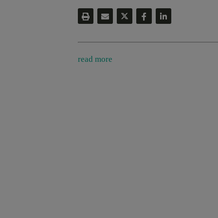
read more