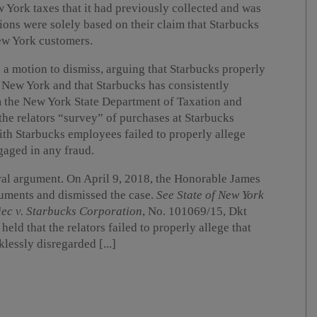
 York taxes that it had previously collected and was
tions were solely based on their claim that Starbucks
New York customers.
 a motion to dismiss, arguing that Starbucks properly
of New York and that Starbucks has consistently
m the New York State Department of Taxation and
he relators “survey” of purchases at Starbucks
ith Starbucks employees failed to properly allege
gaged in any fraud.
al argument. On April 9, 2018, the Honorable James
uments and dismissed the case.
See State of New York
iec v. Starbucks Corporation
, No. 101069/15, Dkt
held that the relators failed to properly allege that
essly disregarded [...]