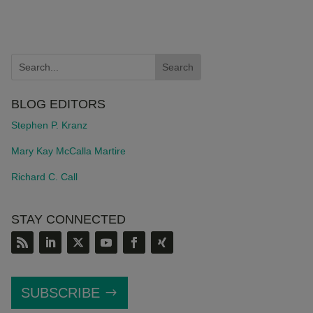
BLOG EDITORS
Stephen P. Kranz
Mary Kay McCalla Martire
Richard C. Call
STAY CONNECTED
SUBSCRIBE