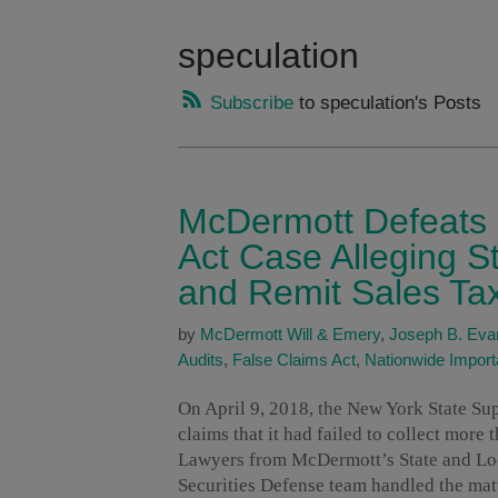
speculation
Subscribe
to speculation's Posts
McDermott Defeats 
Act Case Alleging St
and Remit Sales Ta
by
McDermott Will & Emery
,
Joseph B. Eva
Audits
,
False Claims Act
,
Nationwide Impor
On April 9, 2018, the New York State Su
claims that it had failed to collect more 
Lawyers from McDermott’s State and Loc
Securities Defense team handled the matt