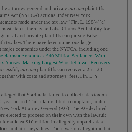
 the attorney general and private
qui tam
plaintiffs
Claims Act (NYFCA) actions under New York
atements made under the tax law.” Fin. L. 198(4)(a)
 most states, there is no False Claims Act liability for
 general and private plaintiffs can pursue False
with tax law. There have been numerous large
st major companies under the NYFCA, including one
neiderman Announces $40 Million Settlement With
x Abuses, Marking Largest Whistleblower Recovery
uccessful,
qui tam
plaintiffs can recover a 25 – 30
gether with costs and attorneys’ fees. Fin. L. §
s alleged that Starbucks failed to collect sales tax on
year period. The relators filed a complaint, under
he New York Attorney General (AG). The AG declined
ors elected to proceed on their own with the lawsuit
for at least $10 million in allegedly unpaid sales
lties and attorneys’ fees. There was no allegation that