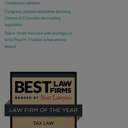
compliance window
Congress passes resolution blocking
District of Columbia decoupling
legislation
Diann Smith honored with prestigious
NYU Paul H. Frankel achievement
award