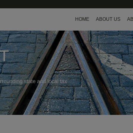
HOME
ABOUT US
AB
LT
rrounding state and local tax