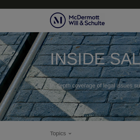
INSIDE SA
In-depth coverage of legal issues su
Topics