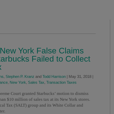
New York False Claims
arbucks Failed to Collect
x
ns
,
Stephen P. Kranz
and
Todd Harrison
|
May 31, 2018
|
tance
,
New York
,
Sales Tax
,
Transaction Taxes
preme Court granted Starbucks’ motion to dismiss
than $10 million of sales tax at its New York stores.
al Tax (SALT) group and its White Collar and
er.