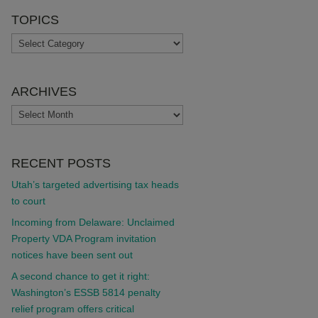
TOPICS
TOPICS
ARCHIVES
ARCHIVES
RECENT POSTS
Utah’s targeted advertising tax heads
to court
Incoming from Delaware: Unclaimed
Property VDA Program invitation
notices have been sent out
A second chance to get it right:
Washington’s ESSB 5814 penalty
relief program offers critical