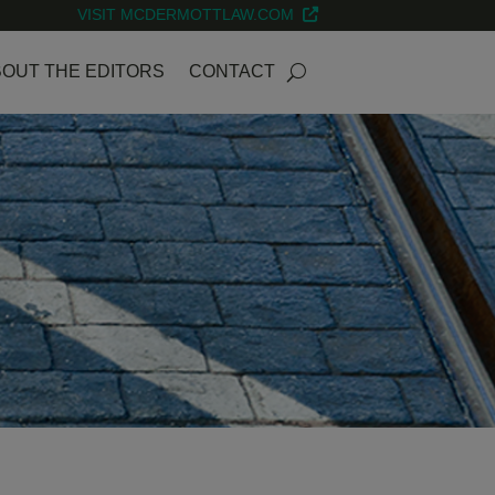
VISIT MCDERMOTTLAW.COM
OUT THE EDITORS
CONTACT