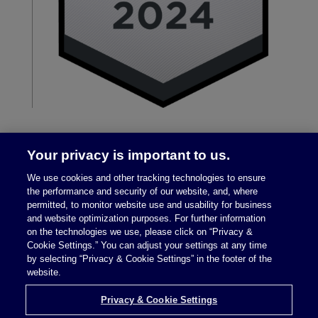
Your privacy is important to us.
We use cookies and other tracking technologies to ensure
the performance and security of our website, and, where
permitted, to monitor website use and usability for business
and website optimization purposes. For further information
on the technologies we use, please click on “Privacy &
Legal Notices
|
Privacy Policy
Cookie Settings.” You can adjust your settings at any time
by selecting “Privacy & Cookie Settings” in the footer of the
website.
Privacy & Cookie Settings