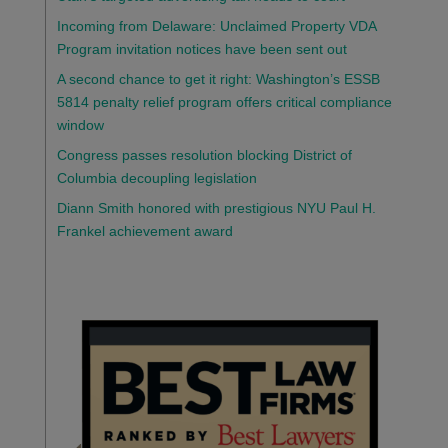
Incoming from Delaware: Unclaimed Property VDA
Program invitation notices have been sent out
A second chance to get it right: Washington’s ESSB
5814 penalty relief program offers critical compliance
window
Congress passes resolution blocking District of
Columbia decoupling legislation
Diann Smith honored with prestigious NYU Paul H.
Frankel achievement award