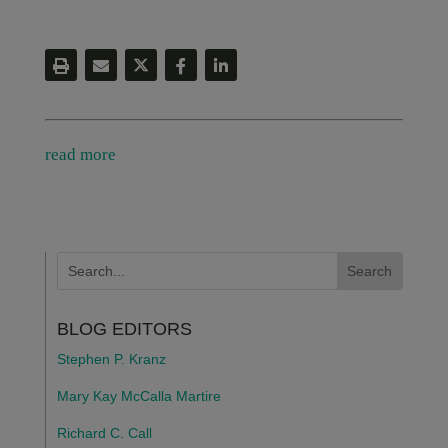
read more
BLOG EDITORS
Stephen P. Kranz
Mary Kay McCalla Martire
Richard C. Call