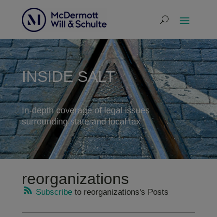
INSIDE SALT
In-depth coverage of legal issues
surrounding state and local tax
reorganizations
Subscribe
to reorganizations's Posts