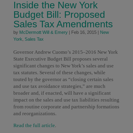
Inside the New York
Budget Bill: Proposed
Sales Tax Amendments
by
McDermott Will & Emery
|
Feb 16, 2015
|
New
York
,
Sales Tax
Governor Andrew Cuomo’s 2015–2016 New York
State Executive Budget Bill proposes several
significant changes to New York’s sales and use
tax statutes. Several of these changes, while
touted by the governor as “closing certain sales
and use tax avoidance strategies,” are much
broader and, if enacted, will have a significant
impact on the sales and use tax liabilities resulting
from routine corporate and partnership formations
and reorganizations.
Read the full article
.