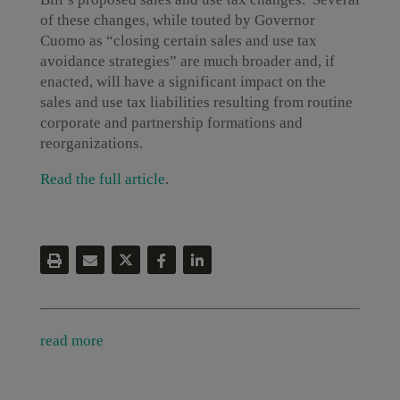
of these changes, while touted by Governor
Cuomo as “closing certain sales and use tax
avoidance strategies” are much broader and, if
enacted, will have a significant impact on the
sales and use tax liabilities resulting from routine
corporate and partnership formations and
reorganizations.
Read the full article
.
read more