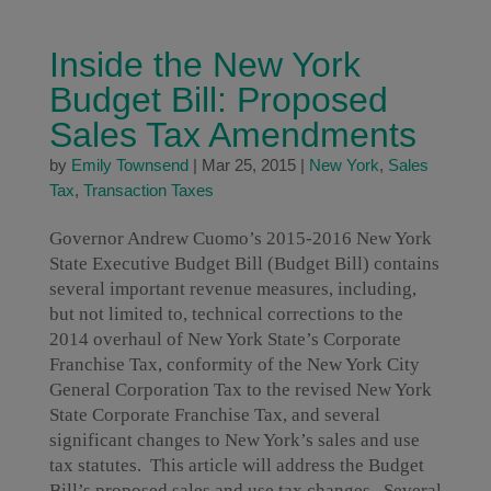
Inside the New York
Budget Bill: Proposed
Sales Tax Amendments
by
Emily Townsend
|
Mar 25, 2015
|
New York
,
Sales
Tax
,
Transaction Taxes
Governor Andrew Cuomo’s 2015-2016 New York
State Executive Budget Bill (Budget Bill) contains
several important revenue measures, including,
but not limited to, technical corrections to the
2014 overhaul of New York State’s Corporate
Franchise Tax, conformity of the New York City
General Corporation Tax to the revised New York
State Corporate Franchise Tax, and several
significant changes to New York’s sales and use
tax statutes. This article will address the Budget
Bill’s proposed sales and use tax changes. Several