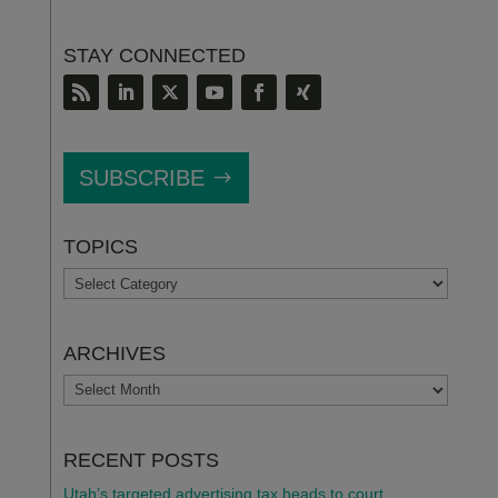
STAY CONNECTED
SUBSCRIBE
TOPICS
TOPICS
ARCHIVES
ARCHIVES
RECENT POSTS
Utah’s targeted advertising tax heads to court