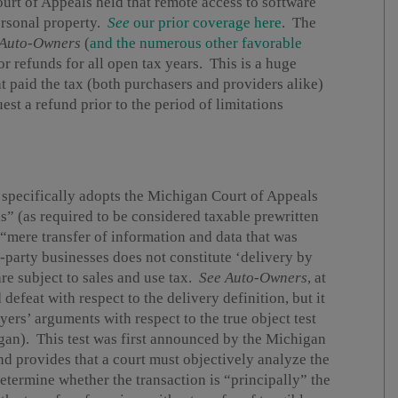
urt of Appeals held that remote access to software
personal property.
See
our prior coverage here
. The
Auto-Owners
(
and the numerous other favorable
or refunds for all open tax years. This is a huge
t paid the tax (both purchasers and providers alike)
st a refund prior to the period of limitations
 specifically adopts the Michigan Court of Appeals
s” (as required to be considered taxable prewritten
“mere transfer of information and data that was
d-party businesses does not constitute ‘delivery by
re subject to sales and use tax.
See
Auto-Owners
, at
efeat with respect to the delivery definition, but it
ers’ arguments with respect to the true object test
higan). This test was first announced by the Michigan
nd provides that a court must objectively analyze the
determine whether the transaction is “principally” the