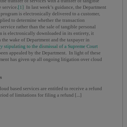
the transfer of services with a transfer of tangible
e service.
[1]
In last week’s guidance, the Department
e program is electronically delivered to a customer,
applied to determine whether the transaction
 service rather than the sale of tangible personal
is electronically downloaded in its entirety, it
 the wake of Department and the taxpayer in
ry
stipulating to the dismissal of a Supreme Court
been appealed by the Department. In light of these
ment has given up all ongoing litigation over cloud
s
loud based services are entitled to receive a refund
od of limitations for filing a refund [...]