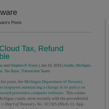
tware
are's Posts
 Cloud Tax, Refund
ble
ns
and
Stephen P. Kranz
|
Jan 14, 2016
|
Audits
,
Michigan
,
ax
,
Tax Base
,
Transaction Taxes
 for years, the
Michigan Department of Treasury
to taxpayers announcing a change in its policy on
ccessed prewritten computer software
. This comes
 Michigan courts, most recently with the precedential
 v. Dep’t of Treasury
, No. 321505 (Mich. Ct. App.