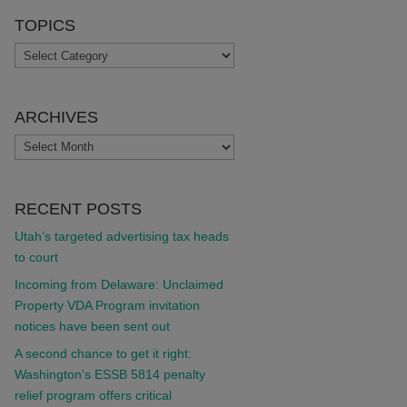
TOPICS
TOPICS
ARCHIVES
ARCHIVES
RECENT POSTS
Utah’s targeted advertising tax heads
to court
Incoming from Delaware: Unclaimed
Property VDA Program invitation
notices have been sent out
A second chance to get it right:
Washington’s ESSB 5814 penalty
relief program offers critical