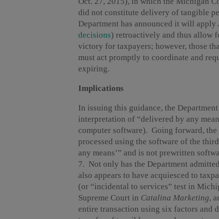
Oct. 27, 2015), in which the Michigan Co
did not constitute delivery of tangible 
Department has announced it will apply
decisions
) retroactively and thus allow f
victory for taxpayers; however, those tha
must act promptly to coordinate and reque
expiring.
Implications
In issuing this guidance, the Department
interpretation of “delivered by any mean
computer software). Going forward, the 
processed using the software of the thir
any means’” and is not prewritten softwa
7.
Not only has the Department admitted d
also appears to have acquiesced to taxpay
(or “incidental to services” test in Mic
Supreme Court in
Catalina Marketing
,
a
entire transaction using six factors and 