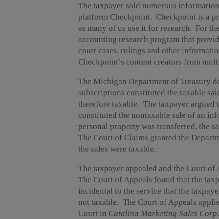
The taxpayer sold numerous information p
platform Checkpoint. Checkpoint is a prod
as many of us use it for research. For th
accounting research program that provide
court cases, rulings and other informati
Checkpoint’s content creators from multi
The Michigan Department of Treasury det
subscriptions constituted the taxable sa
therefore taxable. The taxpayer argued t
constituted the nontaxable sale of an inf
personal property was transferred, the sa
The Court of Claims granted the Depart
the sales were taxable.
The taxpayer appealed and the Court of 
The Court of Appeals found that the taxp
incidental to the service that the taxpay
not taxable. The Court of Appeals appli
Court in
Catalina Marketing Sales Corp. 