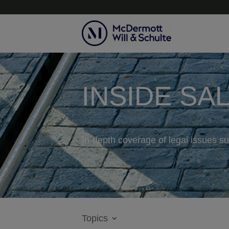
INSIDE SA
In-depth coverage of legal issues su
Topics