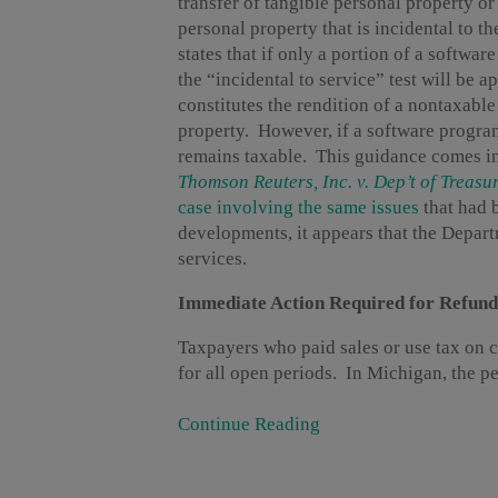
transfer of tangible personal property or 
personal property that is incidental to th
states that if only a portion of a softwar
the “incidental to service” test will be 
constitutes the rendition of a nontaxable
property. However, if a software program 
remains taxable. This guidance comes in
Thomson Reuters, Inc. v. Dep’t of Treasu
case involving the same issues
that had 
developments, it appears that the Depart
services.
Immediate Action Required for Refund
Taxpayers who paid sales or use tax on c
for all open periods. In Michigan, the peri
Continue Reading