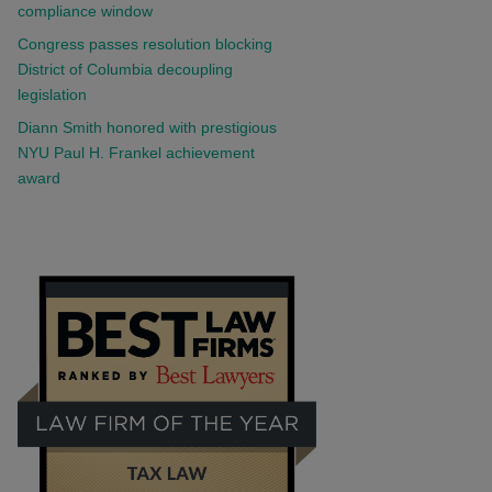
compliance window
Congress passes resolution blocking
District of Columbia decoupling
legislation
Diann Smith honored with prestigious
NYU Paul H. Frankel achievement
award