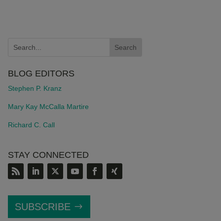
BLOG EDITORS
Stephen P. Kranz
Mary Kay McCalla Martire
Richard C. Call
STAY CONNECTED
SUBSCRIBE