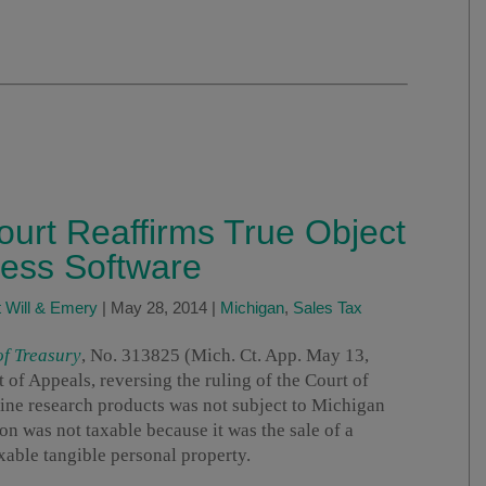
urt Reaffirms True Object
cess Software
 Will & Emery
|
May 28, 2014
|
Michigan
,
Sales Tax
of Treasury
, No. 313825 (Mich. Ct. App. May 13,
of Appeals, reversing the ruling of the Court of
nline research products was not subject to Michigan
ion was not taxable because it was the sale of a
xable tangible personal property.