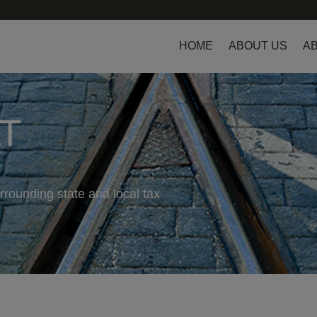
HOME
ABOUT US
AB
LT
rrounding state and local tax