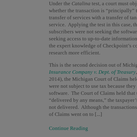
Under the
Catalina
test, a court must ob
whether the transaction is “principally” 
transfer of services with a transfer of ta
service. Applying the test in this case,
subscribers were not seeking the softwar
seeking access to up-to-date information
the expert knowledge of Checkpoint’s co
research more efficient.
This is the second decision out of Mich
Insurance Company v. Dept. of Treasury
2014), the Michigan Court of Claims held
were not subject to use tax because they 
software. The Court of Claims held that 
“delivered by any means,” the taxpayer’
not delivered. Although the transactions 
of Claims went on to [...]
Continue Reading