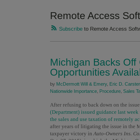
Remote Access Sof
Subscribe
to Remote Access Softw
Michigan Backs Off
Opportunities Availa
by
McDermott Will & Emery
,
Eric D. Carste
Nationwide Importance
,
Procedure
,
Sales T
After refusing to back down on the issue
(Department) issued guidance last week 
the sales and use taxation of remotely a
after years of litigating the issue in the
taxpayer victory in
Auto-Owners Ins. Co.