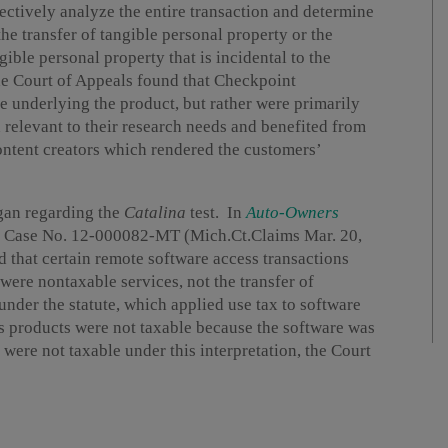
jectively analyze the entire transaction and determine
the transfer of tangible personal property or the
ngible personal property that is incidental to the
 the Court of Appeals found that Checkpoint
e underlying the product, but rather were primarily
 relevant to their research needs and benefited from
ntent creators which rendered the customers’
igan regarding the
Catalina
test. In
Auto-Owners
, Case No. 12-000082-MT (Mich.Ct.Claims Mar. 20,
 that certain remote software access transactions
were nontaxable services, not the transfer of
under the statute, which applied use tax to software
s products were not taxable because the software was
were not taxable under this interpretation, the Court