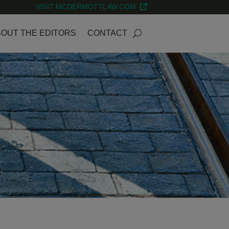
VISIT MCDERMOTTLAW.COM
OUT THE EDITORS
CONTACT