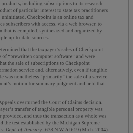
roducts, including subscriptions to its research
uct of particular interest to state tax practitioners
e uninitiated, Checkpoint is an online tax and
s subscribers with access, via a web browser, to
on that is compiled, synthesized and organized by
ple up-to-date sources.
ermined that the taxpayer’s sales of Checkpoint
le of “prewritten computer software” and were
hat the sale of subscriptions to Checkpoint
ormation service and, alternatively, even if tangible
le was nonetheless “primarily” the sale of a service.
ment’s motion for summary judgment and held that
Appeals overturned the Court of Claims decision.
ayer’s transfer of tangible personal property was
er provided, and thus the transaction as a whole was
ed the test established by the Michigan Supreme
v. Dept. of Treasury.
678 N.W.2d 619 (Mich. 2004).