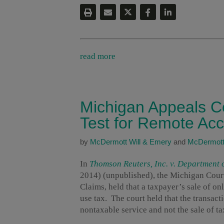
read more
Michigan Appeals Co
Test for Remote Ac
by
McDermott Will & Emery
and
McDermott
In
Thomson Reuters, Inc. v. Department 
2014) (unpublished), the Michigan Court 
Claims, held that a taxpayer’s sale of o
use tax. The court held that the transact
nontaxable service and not the sale of ta