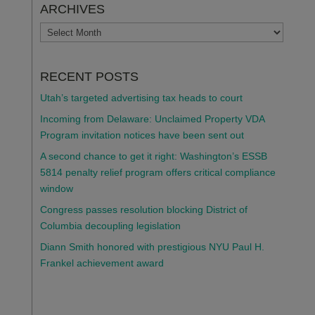
ARCHIVES
ARCHIVES
RECENT POSTS
Utah’s targeted advertising tax heads to court
Incoming from Delaware: Unclaimed Property VDA
Program invitation notices have been sent out
A second chance to get it right: Washington’s ESSB
5814 penalty relief program offers critical compliance
window
Congress passes resolution blocking District of
Columbia decoupling legislation
Diann Smith honored with prestigious NYU Paul H.
Frankel achievement award