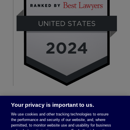
Your privacy is important to us.
We use cookies and other tracking technologies to ensure
the performance and security of our website, and, where
permitted, to monitor website use and usability for business