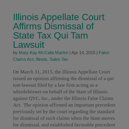
Illinois Appellate Court
Affirms Dismissal of
State Tax Qui Tam
Lawsuit
by
Mary Kay McCalla Martire
|
Apr 14, 2015
|
False
Claims Act
,
Illinois
,
Sales Tax
On March 31, 2015, the Illinois Appellate Court
issued an opinion affirming the dismissal of a
qui
tam
lawsuit filed by a law firm acting as a
whistleblower on behalf of the State of Illinois
against QVC, Inc., under the Illinois False Claims
Act. The opinion affirmed an important precedent
previously set by the court regarding the standard
for dismissal of such claims when the State moves
for dismissal, and established favorable precedent