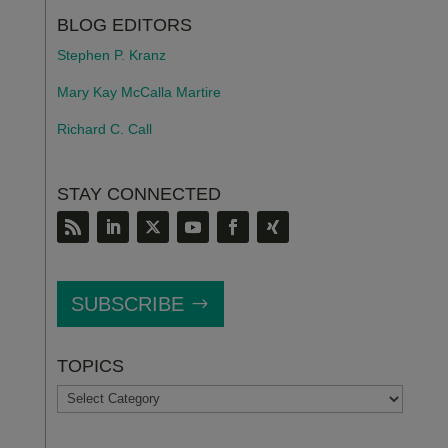
BLOG EDITORS
Stephen P. Kranz
Mary Kay McCalla Martire
Richard C. Call
STAY CONNECTED
SUBSCRIBE
TOPICS
TOPICS