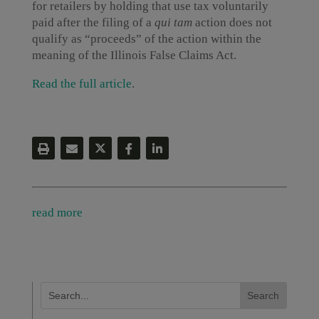
for retailers by holding that use tax voluntarily
paid after the filing of a
qui tam
action does not
qualify as “proceeds” of the action within the
meaning of the Illinois False Claims Act.
Read the full article
.
read more