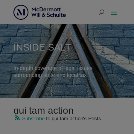
INSIDE SALT
In-depth coverage of legal issues
surrounding state and local tax
qui tam action
Subscribe
to qui tam action's Posts