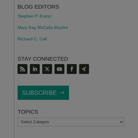
BLOG EDITORS
Stephen P. Kranz
Mary Kay McCalla Martire
Richard C. Call
STAY CONNECTED
SUBSCRIBE
TOPICS
TOPICS