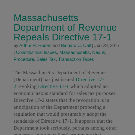
Massachusetts
Department of Revenue
Repeals Directive 17-1
by
Arthur R. Rosen
and
Richard C. Call
|
Jun 29, 2017
|
Constitutional Issues
,
Massachusetts
,
Nexus
,
Procedure
,
Sales Tax
,
Transaction Taxes
The Massachusetts Department of Revenue
(Department) has just issued
Directive 17-
2
revoking
Directive 17-1
which adopted an
economic nexus standard for sales tax purposes.
Directive 17-2 states that the revocation is in
anticipation of the Department proposing a
regulation that would presumably adopt the
standards of Directive 17-1. It appears that the
Department took seriously, perhaps among other
concerns, internet sellers’ arguments that