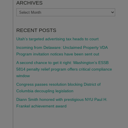
ARCHIVES
ARCHIVES
RECENT POSTS
Utah’s targeted advertising tax heads to court
Incoming from Delaware: Unclaimed Property VDA
Program invitation notices have been sent out
A second chance to get it right: Washington’s ESSB
5814 penalty relief program offers critical compliance
window
Congress passes resolution blocking District of
Columbia decoupling legislation
Diann Smith honored with prestigious NYU Paul H.
Frankel achievement award