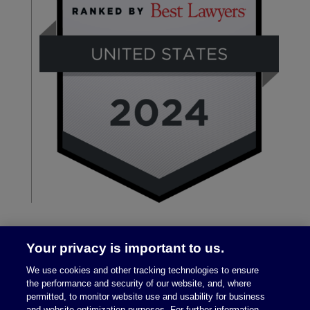
Your privacy is important to us.
We use cookies and other tracking technologies to ensure
the performance and security of our website, and, where
permitted, to monitor website use and usability for business
and website optimization purposes. For further information