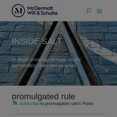
INSIDE SALT
In-depth coverage of legal issues
surrounding state and local tax
promulgated rule
Subscribe
to promulgated rule's Posts