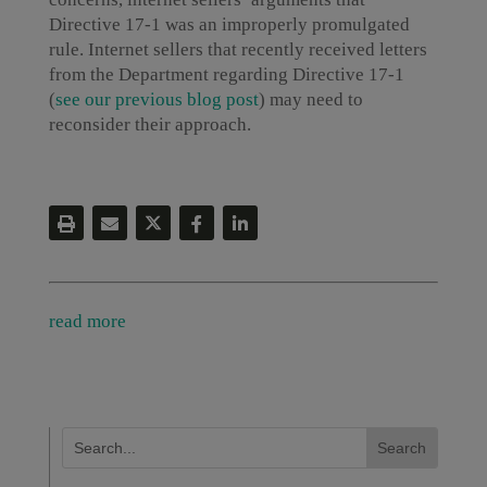
Directive 17-1 was an improperly promulgated
rule. Internet sellers that recently received letters
from the Department regarding Directive 17-1
(
see our previous blog post
) may need to
reconsider their approach.
read more