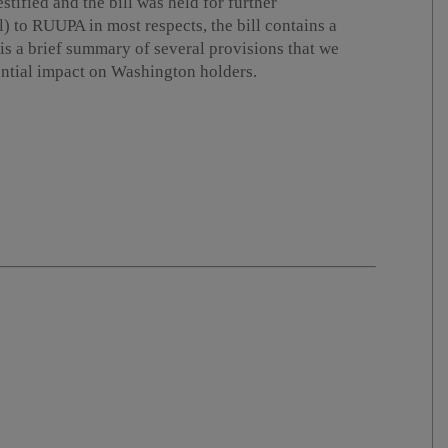
stified and the bill was held for further
l) to RUUPA in most respects, the bill contains a
is a brief summary of several provisions that we
tential impact on Washington holders.