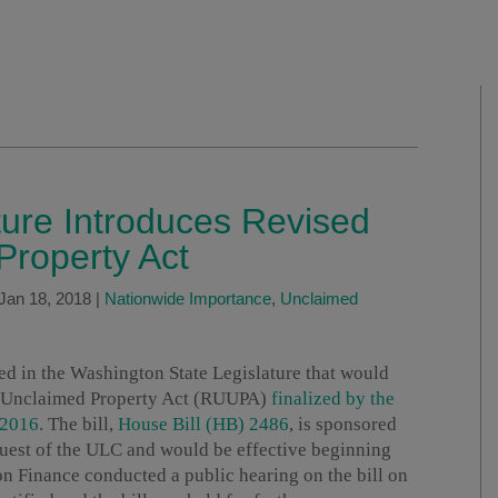
ure Introduces Revised
Property Act
Jan 18, 2018
|
Nationwide Importance
,
Unclaimed
ed in the Washington State Legislature that would
rm Unclaimed Property Act (RUUPA)
finalized by the
 2016
. The bill,
House Bill (HB) 2486
, is sponsored
quest of the ULC and would be effective beginning
 Finance conducted a public hearing on the bill on