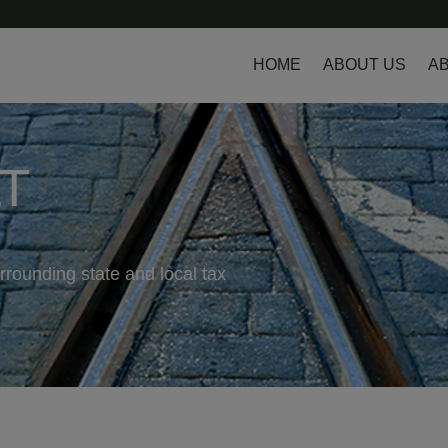
HOME
ABOUT US
AB
LT
rrounding state and local tax