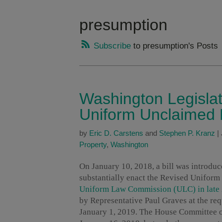
presumption
Subscribe
to presumption's Posts
Washington Legislat
Uniform Unclaimed 
by
Eric D. Carstens
and
Stephen P. Kranz
|
Property
,
Washington
On January 10, 2018, a bill was introduc
substantially enact the Revised Unifo
Uniform Law Commission (ULC) in late
by Representative Paul Graves at the re
January 1, 2019. The House Committee on