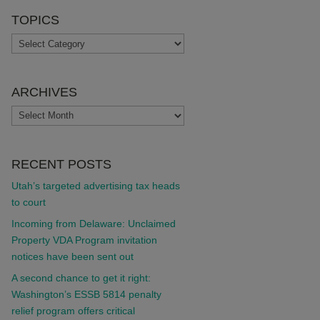
TOPICS
TOPICS
ARCHIVES
ARCHIVES
RECENT POSTS
Utah’s targeted advertising tax heads
to court
Incoming from Delaware: Unclaimed
Property VDA Program invitation
notices have been sent out
A second chance to get it right:
Washington’s ESSB 5814 penalty
relief program offers critical