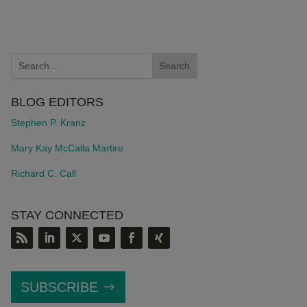
BLOG EDITORS
Stephen P. Kranz
Mary Kay McCalla Martire
Richard C. Call
STAY CONNECTED
SUBSCRIBE