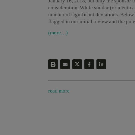
January 16, 2018, but only the sponsor te
consideration. While similar (or identica
number of significant deviations. Below 
flagged in our initial review and the po
(more…)
read more