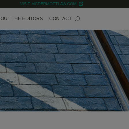
VISIT MCDERMOTTLAW.COM
OUT THE EDITORS
CONTACT