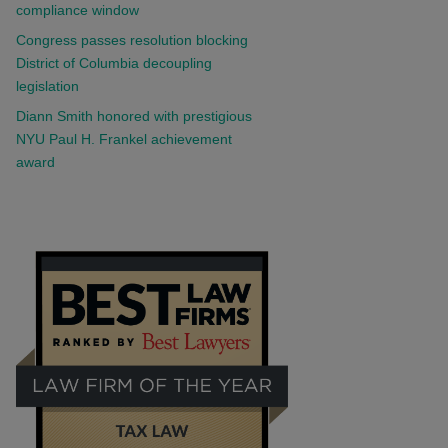
compliance window
Congress passes resolution blocking
District of Columbia decoupling
legislation
Diann Smith honored with prestigious
NYU Paul H. Frankel achievement
award