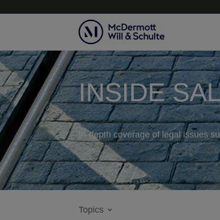
INSIDE SA
In-depth coverage of legal issues su
Topics