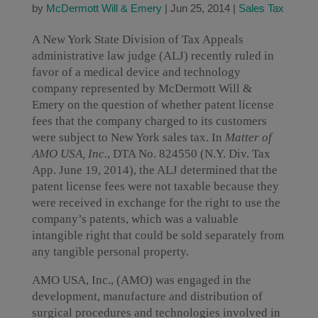
by
McDermott Will & Emery
|
Jun 25, 2014
|
Sales Tax
A New York State Division of Tax Appeals
administrative law judge (ALJ) recently ruled in
favor of a medical device and technology
company represented by McDermott Will &
Emery on the question of whether patent license
fees that the company charged to its customers
were subject to New York sales tax. In
Matter of
AMO USA, Inc.
, DTA No. 824550 (N.Y. Div. Tax
App. June 19, 2014), the ALJ determined that the
patent license fees were not taxable because they
were received in exchange for the right to use the
company’s patents, which was a valuable
intangible right that could be sold separately from
any tangible personal property.
AMO USA, Inc., (AMO) was engaged in the
development, manufacture and distribution of
surgical procedures and technologies involved in