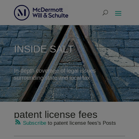
INSIDE SALT
In-depth coverage of legal issues
surrounding state and local tax
patent license fees
Subscribe
to patent license fees's Posts