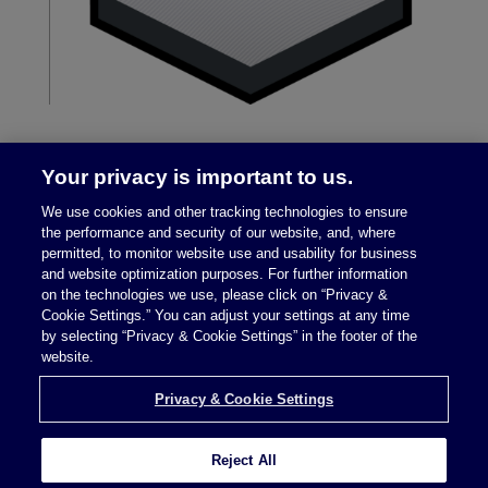
Your privacy is important to us.
We use cookies and other tracking technologies to ensure
the performance and security of our website, and, where
permitted, to monitor website use and usability for business
and website optimization purposes. For further information
on the technologies we use, please click on “Privacy &
Legal Notices
|
Privacy Policy
Cookie Settings.” You can adjust your settings at any time
by selecting “Privacy & Cookie Settings” in the footer of the
website.
Privacy & Cookie Settings
Privacy & Cookie Settings
Reject All