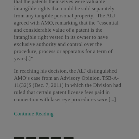
that the patents themselves were valuable
intangible rights that could be sold separately
from any tangible personal property. The ALJ
agreed with AMO, remarking that the “essential
and considerable value of a patent is the
intangible right vested in its owner to have
exclusive authority and control over the
procedure, process or apparatus for a term of
years[.]”
In reaching his decision, the ALJ distinguished
AMO’s case from an Advisory Opinion, TSB-A-
11(32)S (Dec. 7, 2011) in which the Division had
ruled that certain patent license fees paid in
connection with laser eye procedures
were
[...]
Continue Reading