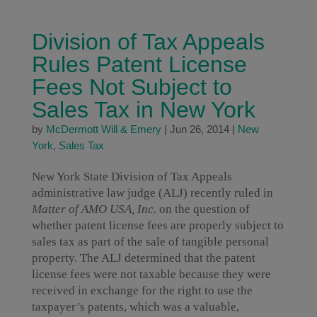
Division of Tax Appeals
Rules Patent License
Fees Not Subject to
Sales Tax in New York
by
McDermott Will & Emery
|
Jun 26, 2014
|
New
York
,
Sales Tax
New York State Division of Tax Appeals
administrative law judge (ALJ) recently ruled in
Matter of AMO USA, Inc.
on the question of
whether patent license fees are properly subject to
sales tax as part of the sale of tangible personal
property. The ALJ determined that the patent
license fees were not taxable because they were
received in exchange for the right to use the
taxpayer’s patents, which was a valuable,