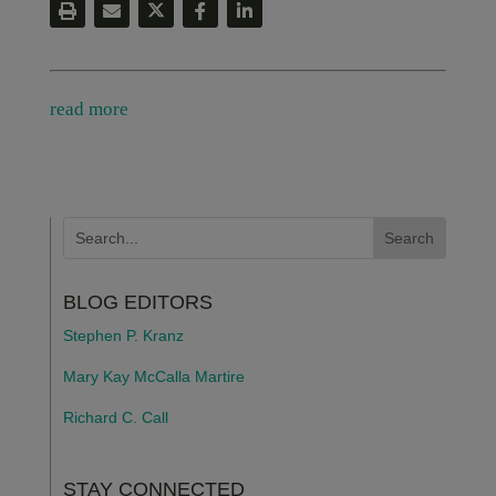
read more
BLOG EDITORS
Stephen P. Kranz
Mary Kay McCalla Martire
Richard C. Call
STAY CONNECTED