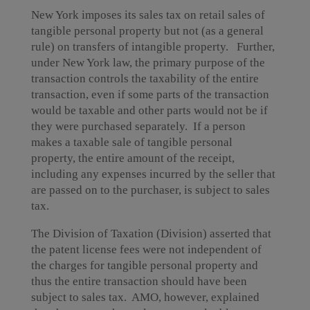
New York imposes its sales tax on retail sales of
tangible personal property but not (as a general
rule) on transfers of intangible property. Further,
under New York law, the primary purpose of the
transaction controls the taxability of the entire
transaction, even if some parts of the transaction
would be taxable and other parts would not be if
they were purchased separately. If a person
makes a taxable sale of tangible personal
property, the entire amount of the receipt,
including any expenses incurred by the seller that
are passed on to the purchaser, is subject to sales
tax.
The Division of Taxation (Division) asserted that
the patent license fees were not independent of
the charges for tangible personal property and
thus the entire transaction should have been
subject to sales tax. AMO, however, explained