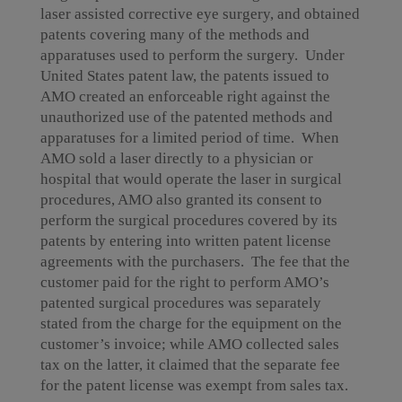
laser assisted corrective eye surgery, and obtained
patents covering many of the methods and
apparatuses used to perform the surgery. Under
United States patent law, the patents issued to
AMO created an enforceable right against the
unauthorized use of the patented methods and
apparatuses for a limited period of time. When
AMO sold a laser directly to a physician or
hospital that would operate the laser in surgical
procedures, AMO also granted its consent to
perform the surgical procedures covered by its
patents by entering into written patent license
agreements with the purchasers. The fee that the
customer paid for the right to perform AMO’s
patented surgical procedures was separately
stated from the charge for the equipment on the
customer’s invoice; while AMO collected sales
tax on the latter, it claimed that the separate fee
for the patent license was exempt from sales tax.