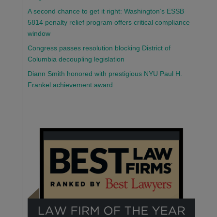
A second chance to get it right: Washington’s ESSB
5814 penalty relief program offers critical compliance
window
Congress passes resolution blocking District of
Columbia decoupling legislation
Diann Smith honored with prestigious NYU Paul H.
Frankel achievement award