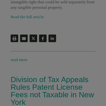
intangible right that could be sold separately from
any tangible personal property.
Read the full article.
read more
Division of Tax Appeals
Rules Patent License
Fees not Taxable in New
York