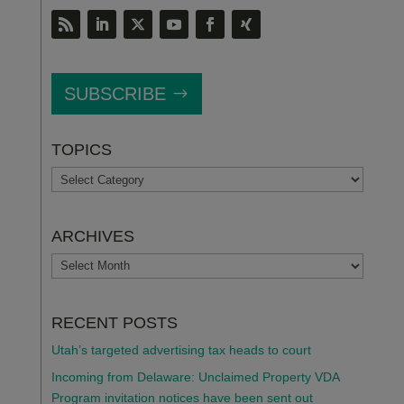
SUBSCRIBE
TOPICS
TOPICS
ARCHIVES
ARCHIVES
RECENT POSTS
Utah’s targeted advertising tax heads to court
Incoming from Delaware: Unclaimed Property VDA
Program invitation notices have been sent out