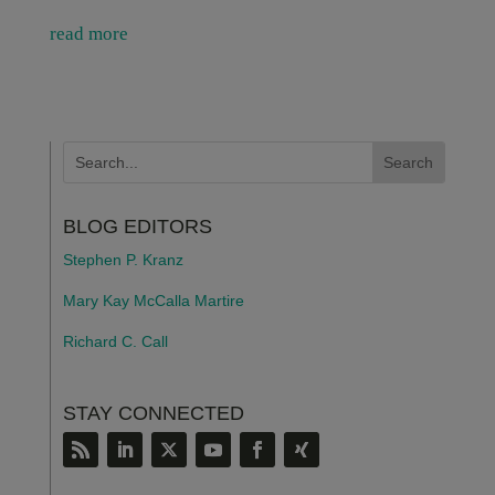
read more
BLOG EDITORS
Stephen P. Kranz
Mary Kay McCalla Martire
Richard C. Call
STAY CONNECTED