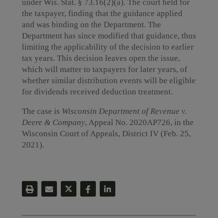
under Wis. Stat. § 73.16(2)(a). The court held for
the taxpayer, finding that the guidance applied
and was binding on the Department. The
Department has since modified that guidance, thus
limiting the applicability of the decision to earlier
tax years. This decision leaves open the issue,
which will matter to taxpayers for later years, of
whether similar distribution events will be eligible
for dividends received deduction treatment.
The case is
Wisconsin Department of Revenue v.
Deere & Company
, Appeal No. 2020AP726, in the
Wisconsin Court of Appeals, District IV (Feb. 25,
2021).