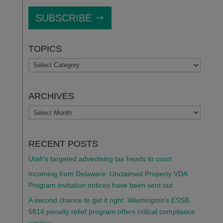
SUBSCRIBE
TOPICS
TOPICS
ARCHIVES
ARCHIVES
RECENT POSTS
Utah’s targeted advertising tax heads to court
Incoming from Delaware: Unclaimed Property VDA
Program invitation notices have been sent out
A second chance to get it right: Washington’s ESSB
5814 penalty relief program offers critical compliance