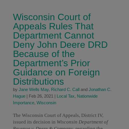
Wisconsin Court of
Appeals Rules That
Department Cannot
Deny John Deere DRD
Because of the
Department’s Prior
Guidance on Foreign
Distributions
by
Jane Wells May
,
Richard C. Call
and
Jonathan C.
Hague
|
Feb 26, 2021
|
Local Tax
,
Nationwide
Importance
,
Wisconsin
The Wisconsin Court of Appeals, District IV,
issued its decision in
Wisconsin Department of
Revenue v. Deere & Company
, regarding the