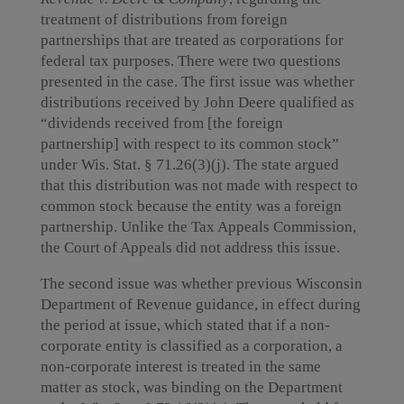
treatment of distributions from foreign
partnerships that are treated as corporations for
federal tax purposes. There were two questions
presented in the case. The first issue was whether
distributions received by John Deere qualified as
“dividends received from [the foreign
partnership] with respect to its common stock”
under Wis. Stat. § 71.26(3)(j). The state argued
that this distribution was not made with respect to
common stock because the entity was a foreign
partnership. Unlike the Tax Appeals Commission,
the Court of Appeals did not address this issue.
The second issue was whether previous Wisconsin
Department of Revenue guidance, in effect during
the period at issue, which stated that if a non-
corporate entity is classified as a corporation, a
non-corporate interest is treated in the same
matter as stock, was binding on the Department