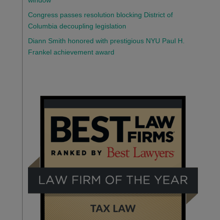
window
Congress passes resolution blocking District of
Columbia decoupling legislation
Diann Smith honored with prestigious NYU Paul H.
Frankel achievement award