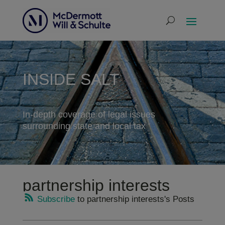
INSIDE SALT
In-depth coverage of legal issues
surrounding state and local tax
partnership interests
Subscribe
to partnership interests's Posts