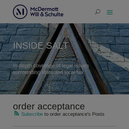
INSIDE SALT
In-depth coverage of legal issues
surrounding state and local tax
order acceptance
Subscribe
to order acceptance's Posts