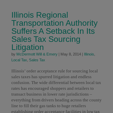
Illinois Regional
Transportation Authority
Suffers A Setback In Its
Sales Tax Sourcing
Litigation
by
McDermott Will & Emery
|
May 8, 2014
|
Illinois
,
Local Tax
,
Sales Tax
Illinois’ order acceptance rule for sourcing local
sales taxes has spurred litigation and endless
confusion. The wide differential between local tax
rates has encouraged shoppers and retailers to
transact business in lower rate jurisdictions –
everything from drivers heading across the county
line to fill their gas tanks to huge retailers
establishing order acceptance facilities in low tax