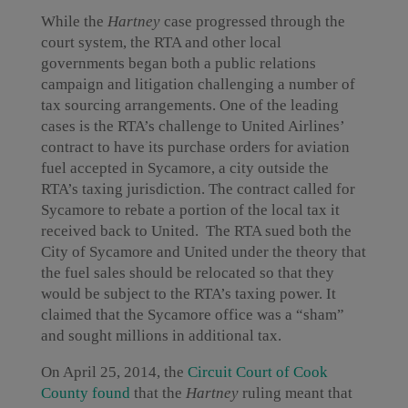
While the
Hartney
case progressed through the
court system, the RTA and other local
governments began both a public relations
campaign and litigation challenging a number of
tax sourcing arrangements. One of the leading
cases is the RTA’s challenge to United Airlines’
contract to have its purchase orders for aviation
fuel accepted in Sycamore, a city outside the
RTA’s taxing jurisdiction. The contract called for
Sycamore to rebate a portion of the local tax it
received back to United. The RTA sued both the
City of Sycamore and United under the theory that
the fuel sales should be relocated so that they
would be subject to the RTA’s taxing power. It
claimed that the Sycamore office was a “sham”
and sought millions in additional tax.
On April 25, 2014, the
Circuit Court of Cook
County found
that the
Hartney
ruling meant that