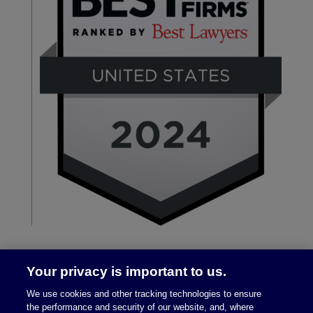
Your privacy is important to us.
We use cookies and other tracking technologies to ensure
the performance and security of our website, and, where