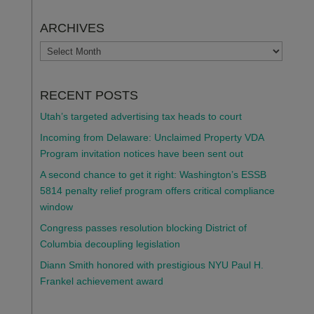
ARCHIVES
ARCHIVES
RECENT POSTS
Utah’s targeted advertising tax heads to court
Incoming from Delaware: Unclaimed Property VDA
Program invitation notices have been sent out
A second chance to get it right: Washington’s ESSB
5814 penalty relief program offers critical compliance
window
Congress passes resolution blocking District of
Columbia decoupling legislation
Diann Smith honored with prestigious NYU Paul H.
Frankel achievement award