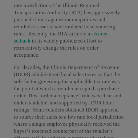
rate jurisdictions. The Illinois Regional
Transportation Authority (RTA) has aggressively
pursued claims against municipalities and
retailers it asserts have violated local sourcing
rules. Recently, the RTA suffered a
serious
setback
in its widely publicized effort to
retroactively change the rules on order
acceptance.
For decades, the Illinois Department of Revenue
(IDOR) administered local sales taxes so that the
sole factor governing the applicable tax rate was
the point at which a retailer accepted a purchase
order. This “order acceptance” rule was clear and
understandable, and supported by IDOR letter
rulings. Some retailers obtained IDOR approval
to source their sales to a low rate local jurisdiction
where a single employee physically received the
buyer’s executed counterpart of the retailer’s