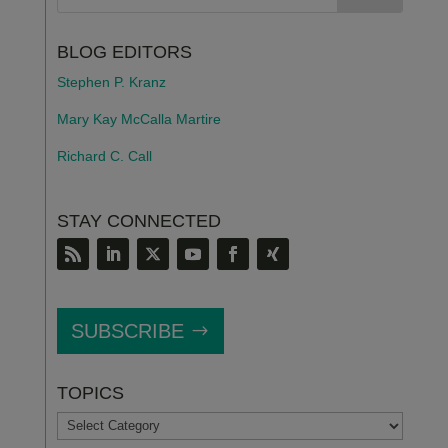
BLOG EDITORS
Stephen P. Kranz
Mary Kay McCalla Martire
Richard C. Call
STAY CONNECTED
SUBSCRIBE
TOPICS
TOPICS