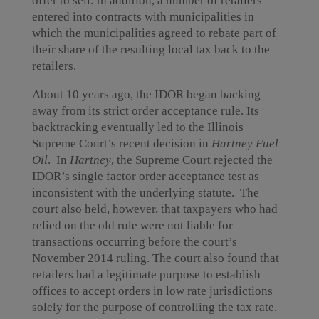
offer to sell. In addition, a number of retailers
entered into contracts with municipalities in
which the municipalities agreed to rebate part of
their share of the resulting local tax back to the
retailers.
About 10 years ago, the IDOR began backing
away from its strict order acceptance rule. Its
backtracking eventually led to the Illinois
Supreme Court’s recent decision in
Hartney Fuel
Oil
. In
Hartney
, the Supreme Court rejected the
IDOR’s single factor order acceptance test as
inconsistent with the underlying statute. The
court also held, however, that taxpayers who had
relied on the old rule were not liable for
transactions occurring before the court’s
November 2014 ruling. The court also found that
retailers had a legitimate purpose to establish
offices to accept orders in low rate jurisdictions
solely for the purpose of controlling the tax rate.