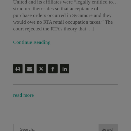
United and its affiliates were “legally entitled to…
structure their sales so that acceptance of
purchase orders occurred in Sycamore and they
would owe no RTA retail occupation taxes.” The
court rejected the RTA’s theory that [...]
Continue Reading
read more