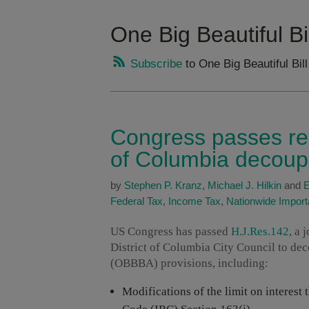
One Big Beautiful B
Subscribe
to One Big Beautiful Bi
Congress passes reso
of Columbia decoupli
by
Stephen P. Kranz
,
Michael J. Hilkin
and
E
Federal Tax
,
Income Tax
,
Nationwide Impor
US Congress has passed
H.J.Res.142
, a 
District of Columbia City Council to dec
(OBBBA) provisions, including:
Modifications of the limit on interes