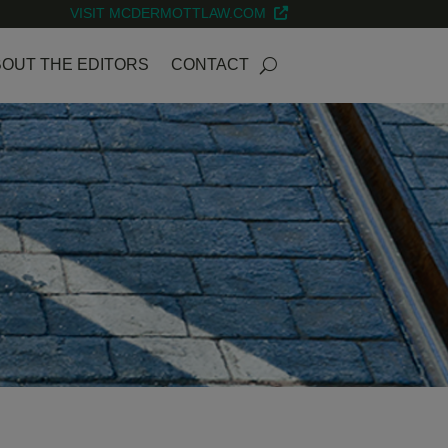
VISIT MCDERMOTTLAW.COM
OUT THE EDITORS
CONTACT