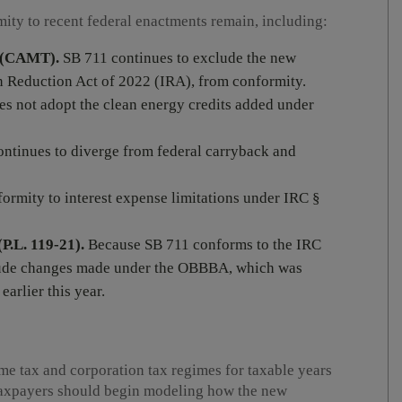
ity to recent federal enactments remain, including:
x (CAMT).
SB 711 continues to exclude the new
n Reduction Act of 2022 (IRA), from conformity.
s not adopt the clean energy credits added under
ontinues to diverge from federal carryback and
rmity to interest expense limitations under IRC §
P.L. 119-21).
Because SB 711 conforms to the IRC
nclude changes made under the OBBBA, which was
arlier this year.
me tax and corporation tax regimes for taxable years
 Taxpayers should begin modeling how the new