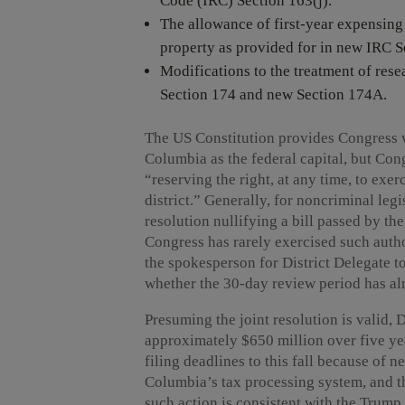
Code (IRC) Section 163(j).
The allowance of first-year expensing
property as provided for in new IRC S
Modifications to the treatment of re
Section 174 and new Section 174A.
The US Constitution provides Congress wi
Columbia as the federal capital, but Co
“reserving the right, at any time, to exerc
district.” Generally, for noncriminal leg
resolution nullifying a bill passed by th
Congress has rarely exercised such author
the spokesperson for District Delegate t
whether the 30-day review period has al
Presuming the joint resolution is valid, D
approximately $650 million over five ye
filing deadlines to this fall because of n
Columbia’s tax processing system, and th
such action is consistent with the Trump