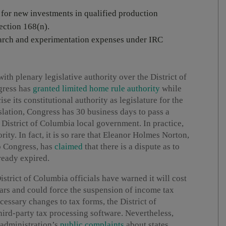
 for new investments in qualified production
ection 168(n).
search and experimentation expenses under IRC
th plenary legislative authority over the District of
ngress has
granted limited home rule authority
while
ise its constitutional authority as legislature for the
islation, Congress has 30 business days to pass a
e District of Columbia local government. In practice,
ity. In fact, it is so rare that Eleanor Holmes Norton,
o Congress, has
claimed
that there is a dispute as to
ready expired.
istrict of Columbia officials have warned it will cost
ars and could force the suspension of income tax
ecessary changes to tax forms, the District of
ird-party tax processing software. Nevertheless,
 administration’s
public complaints
about states