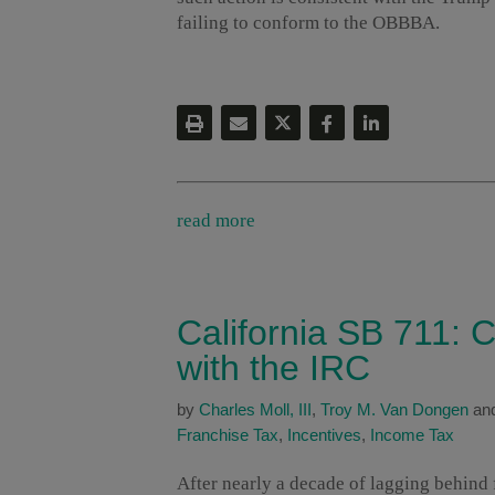
failing to conform to the OBBBA.
read more
California SB 711: C
with the IRC
by
Charles Moll, III
,
Troy M. Van Dongen
an
Franchise Tax
,
Incentives
,
Income Tax
After nearly a decade of lagging behind f