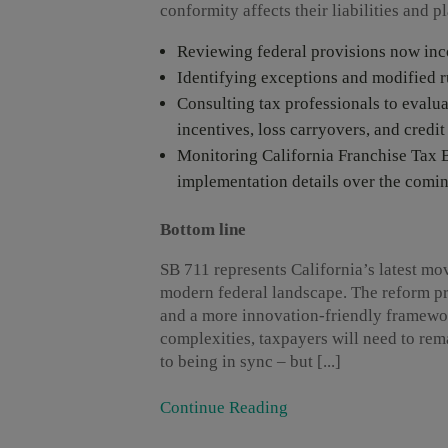
conformity affects their liabilities and p
Reviewing federal provisions now inco
Identifying exceptions and modified ru
Consulting tax professionals to evalu
incentives, loss carryovers, and credit
Monitoring California Franchise Tax B
implementation details over the comi
Bottom line
SB 711 represents California’s latest mo
modern federal landscape. The reform pr
and a more innovation-friendly framework
complexities, taxpayers will need to rema
to being in sync – but [...]
Continue Reading