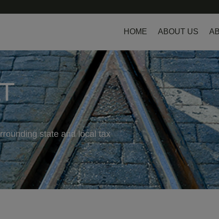
HOME
ABOUT US
AB
LT
rrounding state and local tax