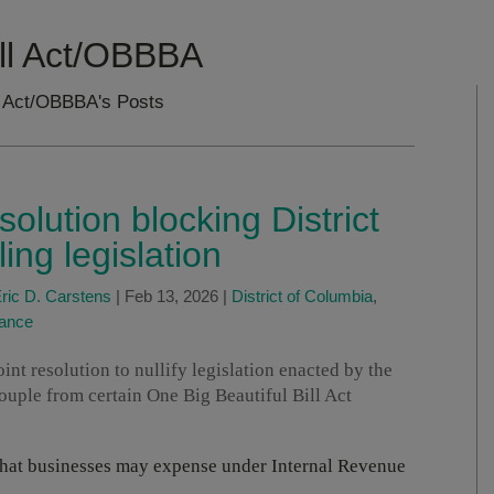
ill Act/OBBBA
ll Act/OBBBA's Posts
lution blocking District
ng legislation
ric D. Carstens
|
Feb 13, 2026
|
District of Columbia
,
tance
joint resolution to nullify legislation enacted by the
ouple from certain One Big Beautiful Bill Act
t that businesses may expense under Internal Revenue