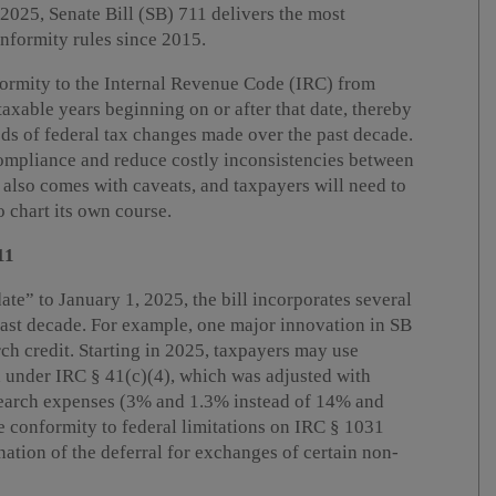
 2025, Senate Bill (SB) 711 delivers the most
nformity rules since 2015.
nformity to the Internal Revenue Code (IRC) from
taxable years beginning on or after that date, thereby
eds of federal tax changes made over the past decade.
compliance and reduce costly inconsistencies between
y also comes with caveats, and taxpayers will need to
 chart its own course.
11
te” to January 1, 2025, the bill incorporates several
ast decade. For example, one major innovation in SB
rch credit. Starting in 2025, taxpayers may use
d under IRC § 41(c)(4), which was adjusted with
esearch expenses (3% and 1.3% instead of 14% and
e conformity to federal limitations on IRC § 1031
nation of the deferral for exchanges of certain non-