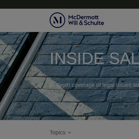
INSIDE SA
In-depth coverage of legal issues su
Topics