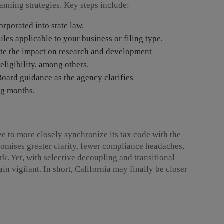
lanning strategies. Key steps include:
rporated into state law.
les applicable to your business or filing type.
ate the impact on research and development
 eligibility, among others.
oard guidance as the agency clarifies
ng months.
ve to more closely synchronize its tax code with the
omises greater clarity, fewer compliance headaches,
. Yet, with selective decoupling and transitional
in vigilant. In short, California may finally be closer