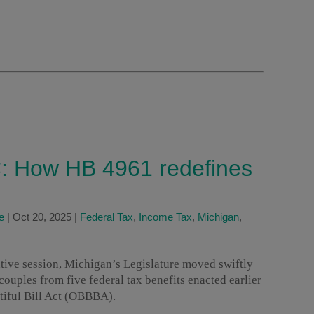
: How HB 4961 redefines
e
|
Oct 20, 2025
|
Federal Tax
,
Income Tax
,
Michigan
,
lative session, Michigan’s Legislature moved swiftly
ouples from five federal tax benefits enacted earlier
tiful Bill Act (OBBBA).