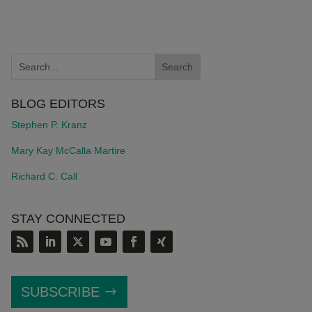
BLOG EDITORS
Stephen P. Kranz
Mary Kay McCalla Martire
Richard C. Call
STAY CONNECTED
SUBSCRIBE