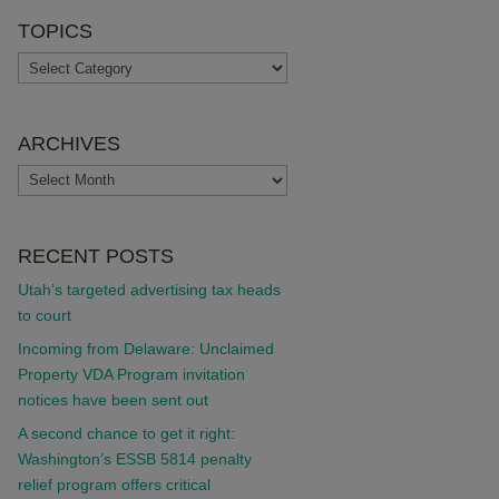
TOPICS
TOPICS
ARCHIVES
ARCHIVES
RECENT POSTS
Utah’s targeted advertising tax heads
to court
Incoming from Delaware: Unclaimed
Property VDA Program invitation
notices have been sent out
A second chance to get it right:
Washington’s ESSB 5814 penalty
relief program offers critical