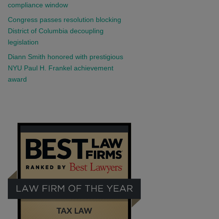
compliance window
Congress passes resolution blocking
District of Columbia decoupling
legislation
Diann Smith honored with prestigious
NYU Paul H. Frankel achievement
award