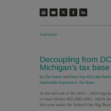
read more
Decoupling from DC
Michigan’s tax base
by
Elle Kaiser
and
Mary Kay McCalla Martir
Nationwide Importance
,
Tax Base
At the tail end of the 2025 – 2026 legis
to enact House Bill (HB) 4961, which dec
this year under the federal One Big Beau