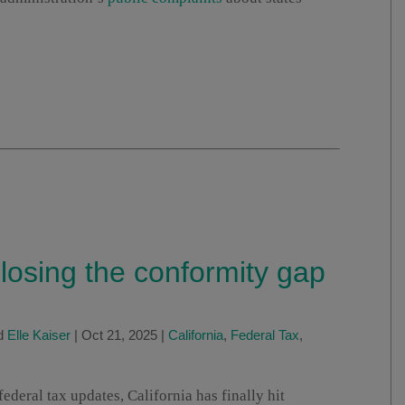
losing the conformity gap
d
Elle Kaiser
|
Oct 21, 2025
|
California
,
Federal Tax
,
ederal tax updates, California has finally hit