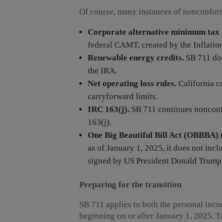
Of course, many instances of nonconform
Corporate alternative minimum ta
federal CAMT, created by the Inflatio
Renewable energy credits.
SB 711 doe
the IRA.
Net operating loss rules.
California c
carryforward limits.
IRC
163(j).
SB 711 continues nonconfo
163(j).
One Big Beautiful Bill Act (OBBBA) (
as of January 1, 2025, it does not i
signed by US President Donald Trump e
Preparing for the transition
SB 711 applies to both the personal inco
beginning on or after January 1, 2025.