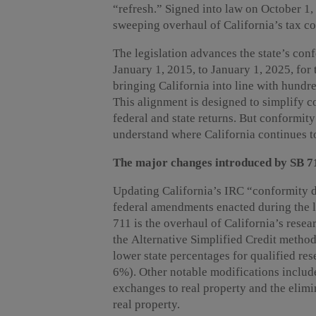
“refresh.” Signed into law on October 1,
sweeping overhaul of California’s tax co
The legislation advances the state’s co
January 1, 2015, to January 1, 2025, for 
bringing California into line with hundr
This alignment is designed to simplify 
federal and state returns. But conformit
understand where California continues to
The major changes introduced by SB 7
Updating California’s IRC “conformity da
federal amendments enacted during the l
711 is the overhaul of California’s resea
the Alternative Simplified Credit metho
lower state percentages for qualified r
6%). Other notable modifications includ
exchanges to real property and the elimi
real property.