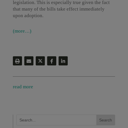
legislation. This is especially true given the fact
that many of the bills take effect immediately
upon adoption.
(more…)
read more