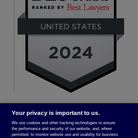
Your privacy is important to us.
We use cookies and other tracking technologies to ensure
the performance and security of our website, and, where
permitted, to monitor website use and usability for business