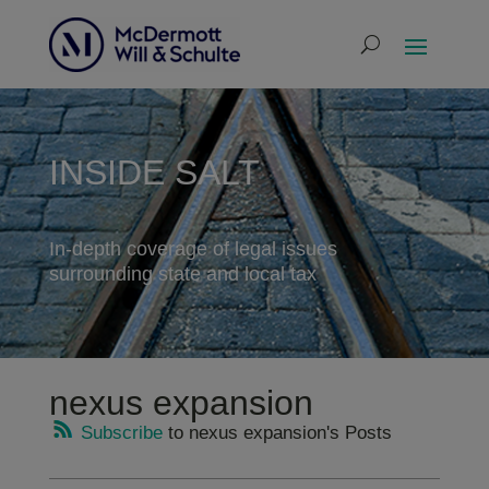
INSIDE SALT
In-depth coverage of legal issues
surrounding state and local tax
nexus expansion
Subscribe
to nexus expansion's Posts