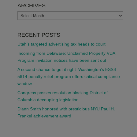
ARCHIVES
ARCHIVES
RECENT POSTS
Utah’s targeted advertising tax heads to court
Incoming from Delaware: Unclaimed Property VDA
Program invitation notices have been sent out
A second chance to get it right: Washington’s ESSB
5814 penalty relief program offers critical compliance
window
Congress passes resolution blocking District of
Columbia decoupling legislation
Diann Smith honored with prestigious NYU Paul H.
Frankel achievement award