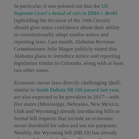
In particular, it was pointed out that the
US
Supreme Court’s denial of cert in
DMA v. Brohl
(upholding the decision of the 10th Circuit)
should give states confidence about their ability
to constitutionally adopt similar notice and
reporting laws. Last month, Alabama Revenue
Commissioner Julie Magee publicly stated that
Alabama plans to introduce notice and reporting
legislation similar to Colorado, along with at least
two other states.
Economic nexus laws directly challenging
Quill
,
similar to
South Dakota SB 106 passed last year
,
are also expected to be prevalent in 2017—with
five states (Mississippi, Nebraska, New Mexico,
Utah and Wyoming) already introducing bills or
formal bill requests that include an economic
nexus threshold for sales and use tax purposes.
Notably, the Wyoming bill (HB 19) has already