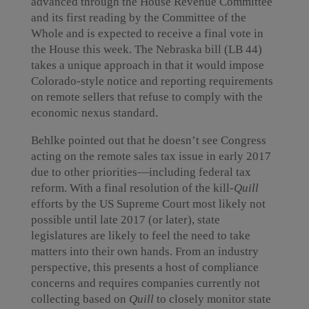
advanced through the House Revenue Committee
and its first reading by the Committee of the
Whole and is expected to receive a final vote in
the House this week. The Nebraska bill (LB 44)
takes a unique approach in that it would impose
Colorado-style notice and reporting requirements
on remote sellers that refuse to comply with the
economic nexus standard.
Behlke pointed out that he doesn’t see Congress
acting on the remote sales tax issue in early 2017
due to other priorities—including federal tax
reform. With a final resolution of the kill-
Quill
efforts by the US Supreme Court most likely not
possible until late 2017 (or later), state
legislatures are likely to feel the need to take
matters into their own hands. From an industry
perspective, this presents a host of compliance
concerns and requires companies currently not
collecting based on
Quill
to closely monitor state