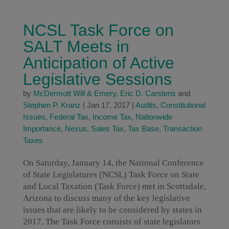
NCSL Task Force on
SALT Meets in
Anticipation of Active
Legislative Sessions
by
McDermott Will & Emery
,
Eric D. Carstens
and
Stephen P. Kranz
|
Jan 17, 2017
|
Audits
,
Constitutional
Issues
,
Federal Tax
,
Income Tax
,
Nationwide
Importance
,
Nexus
,
Sales Tax
,
Tax Base
,
Transaction
Taxes
On Saturday, January 14, the National Conference
of State Legislatures (NCSL) Task Force on State
and Local Taxation (Task Force) met in Scottsdale,
Arizona to discuss many of the key legislative
issues that are likely to be considered by states in
2017. The Task Force consists of state legislators