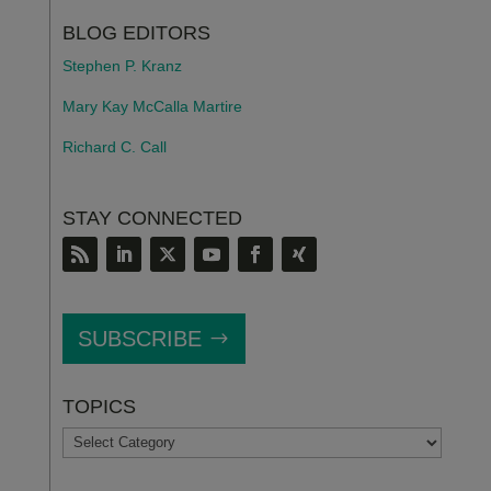
BLOG EDITORS
Stephen P. Kranz
Mary Kay McCalla Martire
Richard C. Call
STAY CONNECTED
SUBSCRIBE
TOPICS
TOPICS