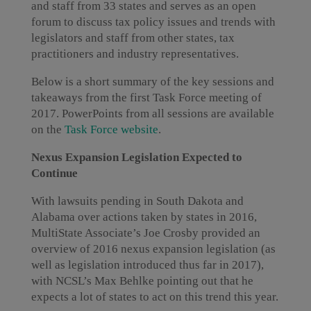
and staff from 33 states and serves as an open
forum to discuss tax policy issues and trends with
legislators and staff from other states, tax
practitioners and industry representatives.
Below is a short summary of the key sessions and
takeaways from the first Task Force meeting of
2017. PowerPoints from all sessions are available
on the
Task Force website
.
Nexus Expansion Legislation Expected to
Continue
With lawsuits pending in South Dakota and
Alabama over actions taken by states in 2016,
MultiState Associate’s Joe Crosby provided an
overview of 2016 nexus expansion legislation (as
well as legislation introduced thus far in 2017),
with NCSL’s Max Behlke pointing out that he
expects a lot of states to act on this trend this year.