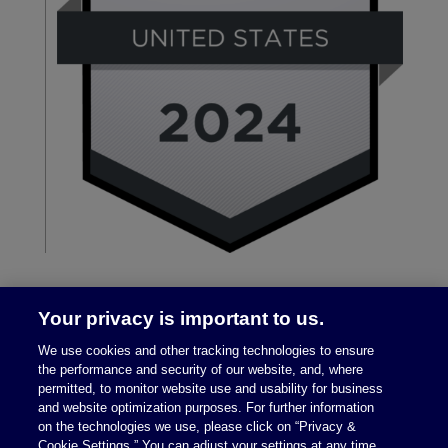
Your privacy is important to us.
We use cookies and other tracking technologies to ensure
the performance and security of our website, and, where
permitted, to monitor website use and usability for business
and website optimization purposes. For further information
on the technologies we use, please click on “Privacy &
Legal Notices
|
Privacy Policy
Cookie Settings.” You can adjust your settings at any time