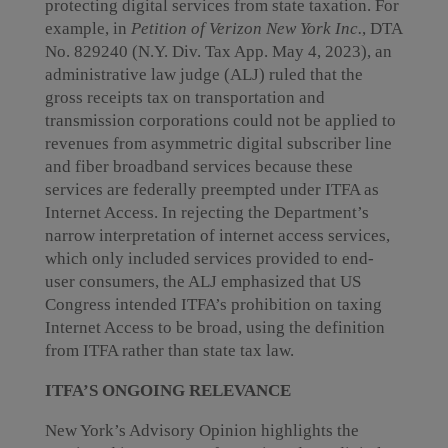
protecting digital services from state taxation. For
example, in
Petition of Verizon New York Inc.
, DTA
No. 829240 (N.Y. Div. Tax App. May 4, 2023), an
administrative law judge (ALJ) ruled that the
gross receipts tax on transportation and
transmission corporations could not be applied to
revenues from asymmetric digital subscriber line
and fiber broadband services because these
services are federally preempted under ITFA as
Internet Access. In rejecting the Department’s
narrow interpretation of internet access services,
which only included services provided to end-
user consumers, the ALJ emphasized that US
Congress intended ITFA’s prohibition on taxing
Internet Access to be broad, using the definition
from ITFA rather than state tax law.
ITFA’S ONGOING RELEVANCE
New York’s Advisory Opinion highlights the