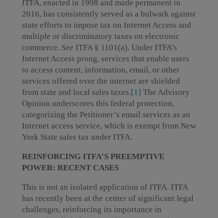
ITFA, enacted in 1998 and made permanent in
2016, has consistently served as a bulwark against
state efforts to impose tax on Internet Access and
multiple or discriminatory taxes on electronic
commerce.
See
ITFA § 1101(a). Under ITFA’s
Internet Access prong, services that enable users
to access content, information, email, or other
services offered over the internet are shielded
from state and local sales taxes.
[1]
The Advisory
Opinion underscores this federal protection,
categorizing the Petitioner’s email services as an
Internet access service, which is exempt from New
York State sales tax under ITFA.
REINFORCING ITFA’S PREEMPTIVE
POWER: RECENT CASES
This is not an isolated application of ITFA. ITFA
has recently been at the center of significant legal
challenges, reinforcing its importance in