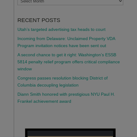
RECENT POSTS
Utah’s targeted advertising tax heads to court
Incoming from Delaware: Unclaimed Property VDA
Program invitation notices have been sent out
A second chance to get it right: Washington’s ESSB
5814 penalty relief program offers critical compliance
window
Congress passes resolution blocking District of
Columbia decoupling legislation
Diann Smith honored with prestigious NYU Paul H.
Frankel achievement award