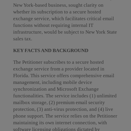
New York-based business, sought clarity on
whether its subscription to a secure hosted
exchange service, which facilitates critical email
functions without requiring internal IT
infrastructure, would be subject to New York State
sales tax.
KEY FACTS AND BACKGROUND
The Petitioner subscribes to a secure hosted
exchange service from a provider located in
Florida. This service offers comprehensive email
management, including mobile device
synchronization and Microsoft Exchange
functionalities. The service includes (1) unlimited
mailbox storage, (2) premium email security
protection, (3) anti-virus protection, and (4) live
phone support. The service relies on the Petitioner
maintaining its own internet connection, with
software licensing obligations dictated by