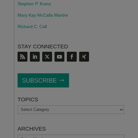
Stephen P. Kranz
Mary Kay McCalla Martire
Richard C. Call
STAY CONNECTED
SUBSCRIBE
TOPICS
TOPICS
ARCHIVES
ARCHIVES