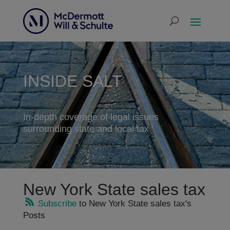
INSIDE SALT
In-depth coverage of legal issues
surrounding state and local tax
New York State sales tax
Subscribe
to New York State sales tax's
Posts