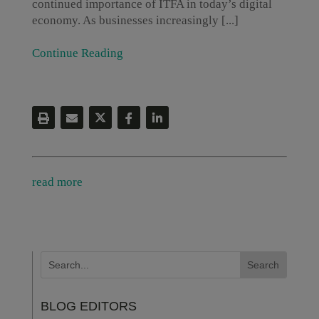
continued importance of ITFA in today’s digital
economy. As businesses increasingly [...]
Continue Reading
read more
BLOG EDITORS