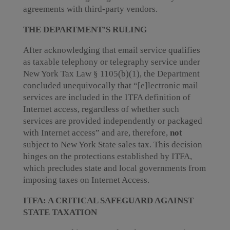
agreements with third-party vendors.
THE DEPARTMENT’S RULING
After acknowledging that email service qualifies
as taxable telephony or telegraphy service under
New York Tax Law § 1105(b)(1), the Department
concluded unequivocally that “[e]lectronic mail
services are included in the ITFA definition of
Internet access, regardless of whether such
services are provided independently or packaged
with Internet access” and are, therefore,
not
subject to New York State sales tax. This decision
hinges on the protections established by ITFA,
which precludes state and local governments from
imposing taxes on Internet Access.
ITFA: A CRITICAL SAFEGUARD AGAINST
STATE TAXATION