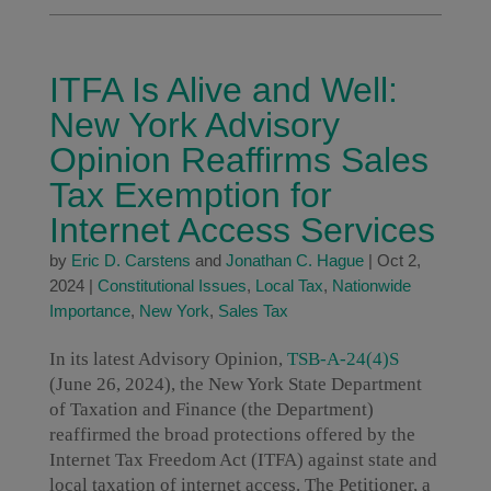
ITFA Is Alive and Well:
New York Advisory
Opinion Reaffirms Sales
Tax Exemption for
Internet Access Services
by
Eric D. Carstens
and
Jonathan C. Hague
|
Oct 2,
2024
|
Constitutional Issues
,
Local Tax
,
Nationwide
Importance
,
New York
,
Sales Tax
In its latest Advisory Opinion,
TSB-A-24(4)S
(June 26, 2024), the New York State Department
of Taxation and Finance (the Department)
reaffirmed the broad protections offered by the
Internet Tax Freedom Act (ITFA) against state and
local taxation of internet access. The Petitioner, a