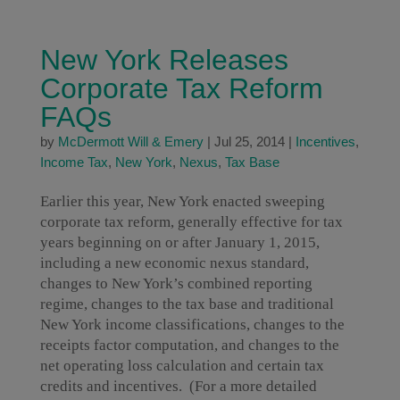
New York Releases
Corporate Tax Reform
FAQs
by
McDermott Will & Emery
|
Jul 25, 2014
|
Incentives
,
Income Tax
,
New York
,
Nexus
,
Tax Base
Earlier this year, New York enacted sweeping
corporate tax reform, generally effective for tax
years beginning on or after January 1, 2015,
including a new economic nexus standard,
changes to New York’s combined reporting
regime, changes to the tax base and traditional
New York income classifications, changes to the
receipts factor computation, and changes to the
net operating loss calculation and certain tax
credits and incentives. (For a more detailed