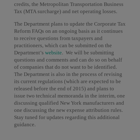
credits, the Metropolitan Transportation Business
Tax (MTA surcharge) and net operating losses.
The Department plans to update the Corporate Tax
Reform FAQs on an ongoing basis as it continues
to receive questions from taxpayers and
practitioners, which can be submitted on the
Department’s
website
. We will be submitting
questions and comments and can do so on behalf
of companies that do not want to be identified.
The Department is also in the process of revising
its current regulations (which are expected to be
released before the end of 2015) and plans to
issue two technical memoranda in the interim, one
discussing qualified New York manufacturers and
one discussing the new expense attribution rules.
Stay tuned for updates regarding this additional
guidance.