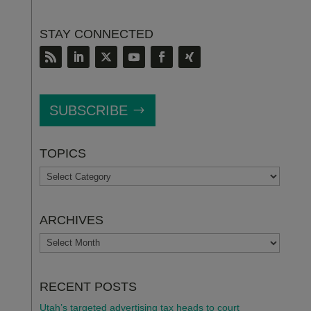
STAY CONNECTED
SUBSCRIBE
TOPICS
TOPICS
ARCHIVES
ARCHIVES
RECENT POSTS
Utah’s targeted advertising tax heads to court