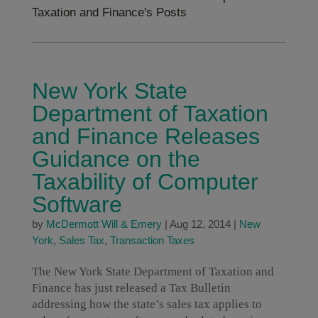
Taxation and Finance's Posts
New York State
Department of Taxation
and Finance Releases
Guidance on the
Taxability of Computer
Software
by
McDermott Will & Emery
|
Aug 12, 2014
|
New
York
,
Sales Tax
,
Transaction Taxes
The New York State Department of Taxation and
Finance has just released a Tax Bulletin
addressing how the state’s sales tax applies to