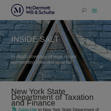
INSIDE SALT
In-depth coverage of legal issues
surrounding state and local tax
New York State
Department of Taxation
and Finance
Subscribe
to New York State Department of