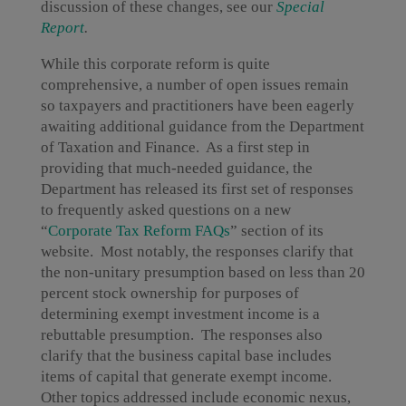
discussion of these changes, see our
Special
Report
.
While this corporate reform is quite
comprehensive, a number of open issues remain
so taxpayers and practitioners have been eagerly
awaiting additional guidance from the Department
of Taxation and Finance. As a first step in
providing that much-needed guidance, the
Department has released its first set of responses
to frequently asked questions on a new
“
Corporate Tax Reform FAQs
” section of its
website. Most notably, the responses clarify that
the non-unitary presumption based on less than 20
percent stock ownership for purposes of
determining exempt investment income is a
rebuttable presumption. The responses also
clarify that the business capital base includes
items of capital that generate exempt income.
Other topics addressed include economic nexus,