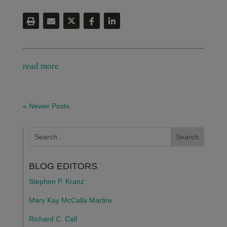
read more
« Newer Posts
BLOG EDITORS
Stephen P. Kranz
Mary Kay McCalla Martire
Richard C. Call