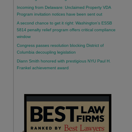
Incoming from Delaware: Unclaimed Property VDA
Program invitation notices have been sent out
A second chance to get it right: Washington’s ESSB
5814 penalty relief program offers critical compliance
window
Congress passes resolution blocking District of
Columbia decoupling legislation
Diann Smith honored with prestigious NYU Paul H.
Frankel achievement award