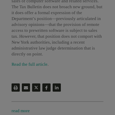
sales of computer software and related services.
The Tax Bulletin does not broach new ground, but
it does offer a formal expression of the
Department’s position—previously articulated in
advisory opinions—that the provision of remote
access to prewritten software is subject to sales
tax. However, that position does not comport with
New York authorities, including a recent
administrative law judge determination that is
directly on point.
Read the full article
.
read more