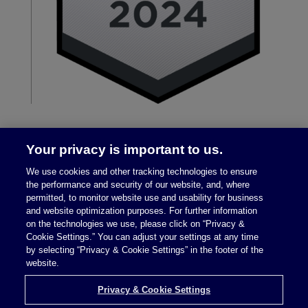
Your privacy is important to us.
We use cookies and other tracking technologies to ensure
the performance and security of our website, and, where
permitted, to monitor website use and usability for business
and website optimization purposes. For further information
on the technologies we use, please click on “Privacy &
Legal Notices
|
Privacy Policy
Cookie Settings.” You can adjust your settings at any time
by selecting “Privacy & Cookie Settings” in the footer of the
website.
Privacy & Cookie Settings