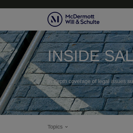
INSIDE SA
In-depth coverage of legal issues su
Topics