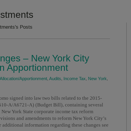
ustments
tments's Posts
anges – New York City
n Apportionment
Allocation/Apportionment
,
Audits
,
Income Tax
,
New York
,
o signed into law two bills related to the 2015-
0-A/A6721-A) (Budget Bill), containing several
he New York State corporate income tax reform
rovisions and amendments to reform New York City’s
r additional information regarding these changes see