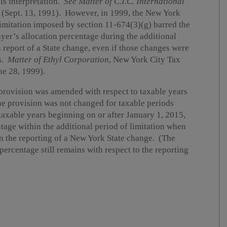
is interpretation.
See
Matter of C.I.C. International
(Sept. 13, 1991). However, in 1999, the New York
limitation imposed by section 11-674(3)(g) barred the
yer’s allocation percentage during the additional
a report of a State change, even if those changes were
s.
Matter of Ethyl Corporation
, New York City Tax
e 28, 1999).
n provision was amended with respect to taxable years
he provision was not changed for taxable periods
axable years beginning on or after January 1, 2015,
ntage within the additional period of limitation when
n the reporting of a New York State change. (The
percentage still remains with respect to the reporting