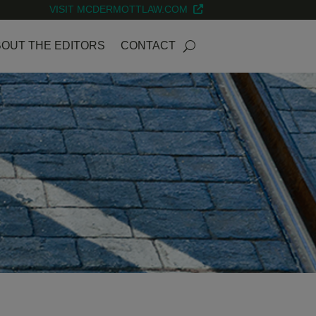
VISIT MCDERMOTTLAW.COM
OUT THE EDITORS
CONTACT