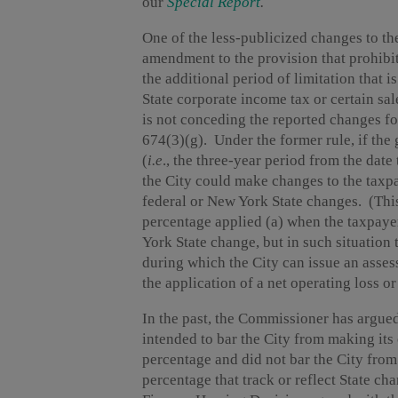
our
Special Report
.
One of the less-publicized changes to t
amendment to the provision that prohibit
the additional period of limitation that i
State corporate income tax or certain sa
is not conceding the reported changes f
674(3)(g). Under the former rule, if the 
(
i.e
., the three-year period from the date 
the City could make changes to the taxpa
federal or New York State changes. (This
percentage applied (a) when the taxpay
York State change, but in such situation 
during which the City can issue an asses
the application of a net operating loss or
In the past, the Commissioner has argued
intended to bar the City from making its
percentage and did not bar the City from
percentage that track or reflect State c