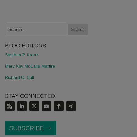
BLOG EDITORS
Stephen P. Kranz
Mary Kay McCalla Martire
Richard C. Call
STAY CONNECTED
SUBSCRIBE