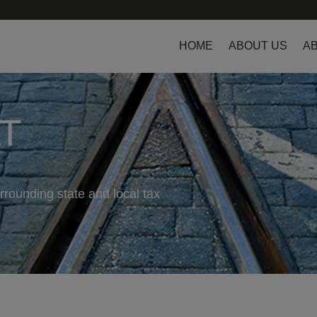
HOME
ABOUT US
AB
LT
rrounding state and local tax