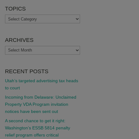
TOPICS
TOPICS
ARCHIVES
ARCHIVES
RECENT POSTS
Utah’s targeted advertising tax heads
to court
Incoming from Delaware: Unclaimed
Property VDA Program invitation
notices have been sent out
A second chance to get it right:
Washington’s ESSB 5814 penalty
relief program offers critical