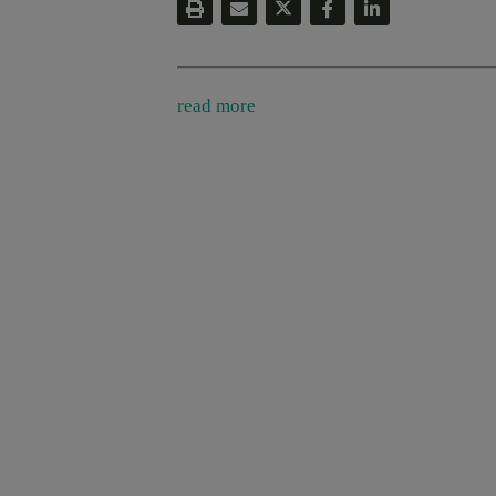
read more