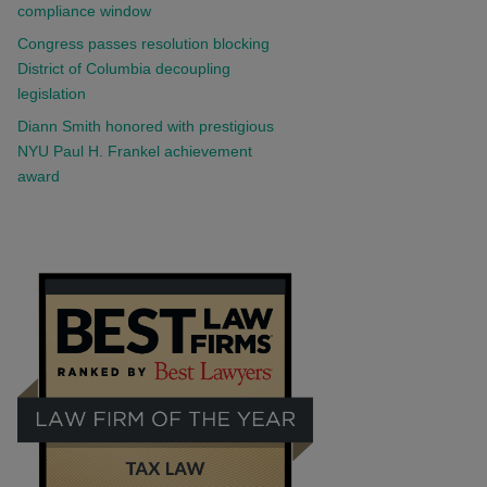
compliance window
Congress passes resolution blocking
District of Columbia decoupling
legislation
Diann Smith honored with prestigious
NYU Paul H. Frankel achievement
award