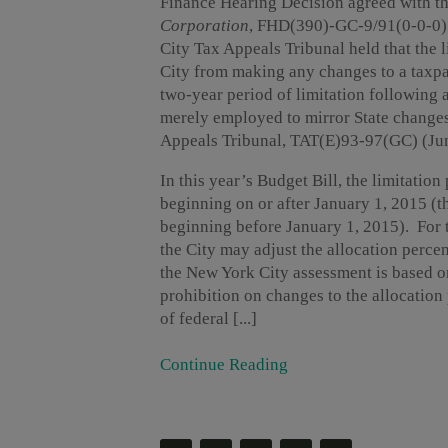
Finance Hearing Decision agreed with th
Corporation
, FHD(390)-GC-9/91(0-0-0) 
City Tax Appeals Tribunal held that the 
City from making any changes to a taxpa
two-year period of limitation following 
merely employed to mirror State change
Appeals Tribunal, TAT(E)93-97(GC) (Jun
In this year’s Budget Bill, the limitatio
beginning on or after January 1, 2015 (t
beginning before January 1, 2015). For t
the City may adjust the allocation perce
the New York City assessment is based o
prohibition on changes to the allocation 
of federal [...]
Continue Reading