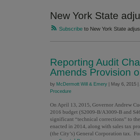
New York State adj
Subscribe
to New York State adjus
Reporting Audit Ch
Amends Provision o
by
McDermott Will & Emery
|
May 6, 2015
|
Procedure
On April 13, 2015, Governor Andrew Cuom
2016 budget (S2009-B/A3009-B and S461
significant “technical corrections” to t
enacted in 2014, along with sales tax p
(the City’s) General Corporation tax. Fo