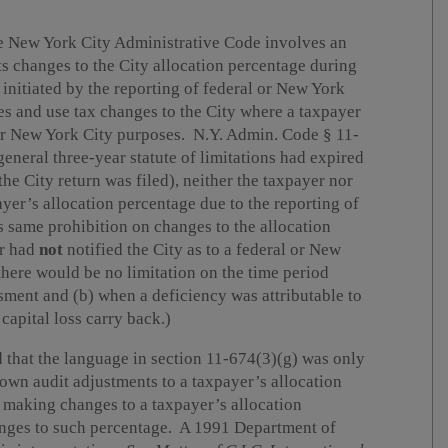
he New York City Administrative Code involves an
s changes to the City allocation percentage during
s initiated by the reporting of federal or New York
les and use tax changes to the City where a taxpayer
or New York City purposes. N.Y. Admin. Code § 11-
general three-year statute of limitations had expired
the City return was filed), neither the taxpayer nor
yer’s allocation percentage due to the reporting of
 same prohibition on changes to the allocation
er had
not
notified the City as to a federal or New
there would be no limitation on the time period
sment and (b) when a deficiency was attributable to
 capital loss carry back.)
 that the language in section 11-674(3)(g) was only
 own audit adjustments to a taxpayer’s allocation
 making changes to a taxpayer’s allocation
hanges to such percentage. A 1991 Department of