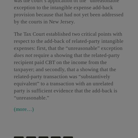
was the court’s application of the “unreasonable”
exception to the intangible expense add-back
provision because that had not yet been addressed
by the courts in New Jersey.
The Tax Court established two critical points with
respect to the add-back of related-party intangible
expenses: first, that the “unreasonable” exception
does not
require a showing that the related-party
recipient paid CBT on the income from the
taxpayer; and secondly, that a showing that the
related-party transaction was “substantively
equivalent” to a transaction with an unrelated
party is sufficient evidence that the add-back is
“unreasonable.”
(more…)