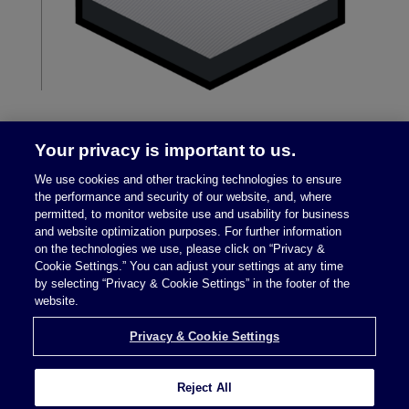
Your privacy is important to us.
We use cookies and other tracking technologies to ensure
the performance and security of our website, and, where
permitted, to monitor website use and usability for business
and website optimization purposes. For further information
on the technologies we use, please click on “Privacy &
Legal Notices
|
Privacy Policy
Cookie Settings.” You can adjust your settings at any time
by selecting “Privacy & Cookie Settings” in the footer of the
website.
Privacy & Cookie Settings
Privacy & Cookie Settings
Reject All