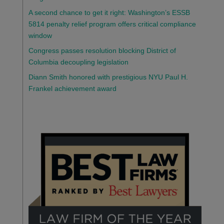
A second chance to get it right: Washington’s ESSB
5814 penalty relief program offers critical compliance
window
Congress passes resolution blocking District of
Columbia decoupling legislation
Diann Smith honored with prestigious NYU Paul H.
Frankel achievement award