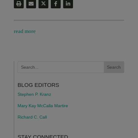
read more
BLOG EDITORS
Stephen P. Kranz
Mary Kay McCalla Martire
Richard C. Call
STAY CONNECTED