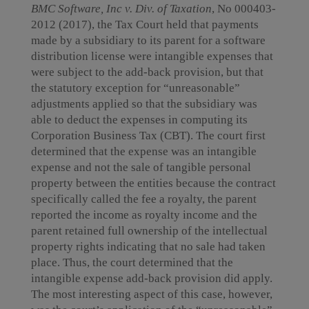
BMC Software, Inc v. Div. of Taxation
, No 000403-
2012 (2017), the Tax Court held that payments
made by a subsidiary to its parent for a software
distribution license were intangible expenses that
were subject to the add-back provision, but that
the statutory exception for “unreasonable”
adjustments applied so that the subsidiary was
able to deduct the expenses in computing its
Corporation Business Tax (CBT). The court first
determined that the expense was an intangible
expense and not the sale of tangible personal
property between the entities because the contract
specifically called the fee a royalty, the parent
reported the income as royalty income and the
parent retained full ownership of the intellectual
property rights indicating that no sale had taken
place. Thus, the court determined that the
intangible expense add-back provision did apply.
The most interesting aspect of this case, however,