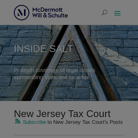
INSIDE SALT
In-depth coverage of legal issues
surrounding state and local tax
New Jersey Tax Court
Subscribe
to New Jersey Tax Court's Posts