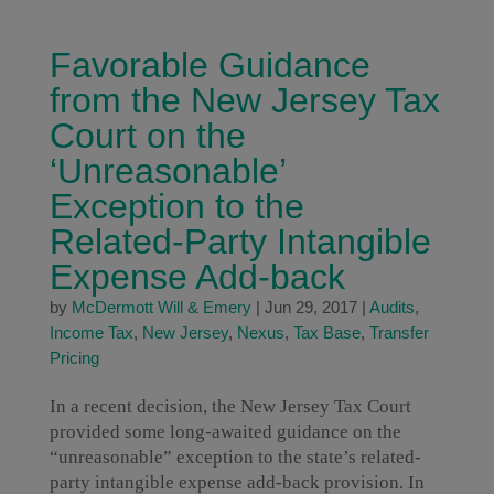
Favorable Guidance
from the New Jersey Tax
Court on the
‘Unreasonable’
Exception to the
Related-Party Intangible
Expense Add-back
by
McDermott Will & Emery
|
Jun 29, 2017
|
Audits
,
Income Tax
,
New Jersey
,
Nexus
,
Tax Base
,
Transfer
Pricing
In a recent decision, the New Jersey Tax Court
provided some long-awaited guidance on the
“unreasonable” exception to the state’s related-
party intangible expense add-back provision. In