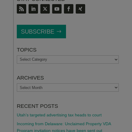
SUBSCRIBE
TOPICS
TOPICS
ARCHIVES
ARCHIVES
RECENT POSTS
Utah’s targeted advertising tax heads to court
Incoming from Delaware: Unclaimed Property VDA
Program invitation notices have been sent out