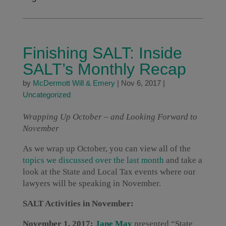
Finishing SALT: Inside
SALT’s Monthly Recap
by
McDermott Will & Emery
|
Nov 6, 2017
|
Uncategorized
Wrapping Up October – and Looking Forward to
November
As we wrap up October, you can view all of the
topics we discussed over the last month
and take a
look at the State and Local Tax events where our
lawyers will be speaking in November.
SALT Activities in November:
November 1, 2017:
Jane May
presented “State