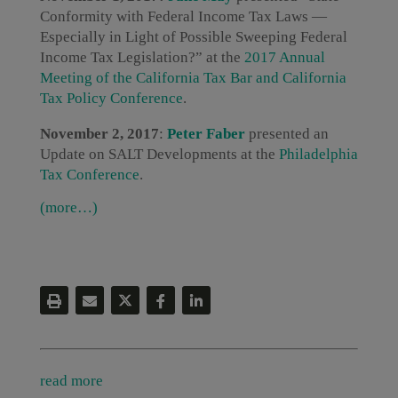
Conformity with Federal Income Tax Laws —
Especially in Light of Possible Sweeping Federal
Income Tax Legislation?” at the
2017 Annual
Meeting of the California Tax Bar and California
Tax Policy Conference
.
November 2, 2017
:
Peter Faber
presented an
Update on SALT Developments at the
Philadelphia
Tax Conference
.
(more…)
read more