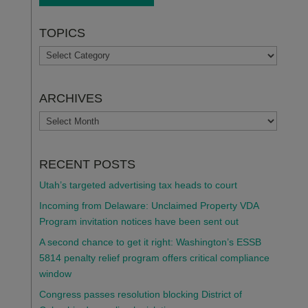
TOPICS
TOPICS
ARCHIVES
ARCHIVES
RECENT POSTS
Utah’s targeted advertising tax heads to court
Incoming from Delaware: Unclaimed Property VDA
Program invitation notices have been sent out
A second chance to get it right: Washington’s ESSB
5814 penalty relief program offers critical compliance
window
Congress passes resolution blocking District of