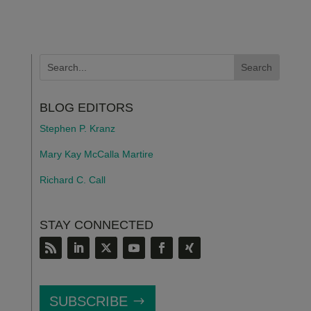
BLOG EDITORS
Stephen P. Kranz
Mary Kay McCalla Martire
Richard C. Call
STAY CONNECTED
SUBSCRIBE