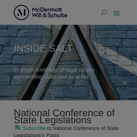
INSIDE SALT
In-depth coverage of legal issues
surrounding state and local tax
National Conference of
State Legislations
Subscribe
to National Conference of State
Legislations's Posts