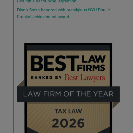
Columbia decoupling legislation
Diann Smith honored with prestigious NYU Paul H.
Frankel achievement award