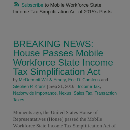
Subscribe
to Mobile Workforce State
Income Tax Simplification Act of 2015's Posts
BREAKING NEWS:
House Passes Mobile
Workforce State Income
Tax Simplification Act
by
McDermott Will & Emery
,
Eric D. Carstens
and
Stephen P. Kranz
|
Sep 21, 2016
|
Income Tax
,
Nationwide Importance
,
Nexus
,
Sales Tax
,
Transaction
Taxes
Moments ago, the United States House of
Representatives (House) passed the Mobile
Workforce State Income Tax Simplification Act of