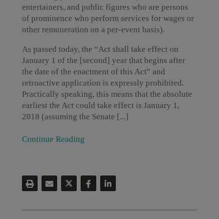
entertainers, and public figures who are persons
of prominence who perform services for wages or
other remuneration on a per-event basis).
As passed today, the “Act shall take effect on
January 1 of the [second] year that begins after
the date of the enactment of this Act” and
retroactive application is expressly prohibited.
Practically speaking, this means that the absolute
earliest the Act could take effect is January 1,
2018 (assuming the Senate [...]
Continue Reading