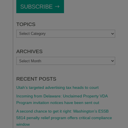
SUBSCRIBE
TOPICS
TOPICS
ARCHIVES
ARCHIVES
RECENT POSTS
Utah’s targeted advertising tax heads to court
Incoming from Delaware: Unclaimed Property VDA
Program invitation notices have been sent out
A second chance to get it right: Washington’s ESSB
5814 penalty relief program offers critical compliance
window