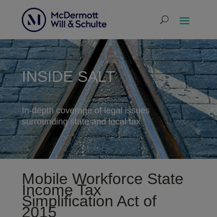
INSIDE SALT
In-depth coverage of legal issues
surrounding state and local tax
Mobile Workforce State
Income Tax
Simplification Act of
2015