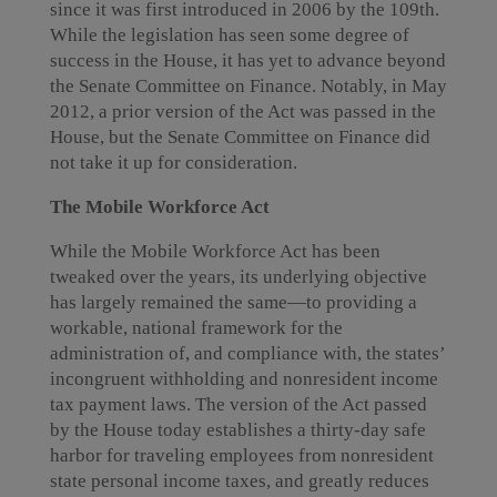
since it was first introduced in 2006 by the 109th.
While the legislation has seen some degree of
success in the House, it has yet to advance beyond
the Senate Committee on Finance. Notably, in May
2012, a prior version of the Act was passed in the
House, but the Senate Committee on Finance did
not take it up for consideration.
The Mobile Workforce Act
While the Mobile Workforce Act has been
tweaked over the years, its underlying objective
has largely remained the same—to providing a
workable, national framework for the
administration of, and compliance with, the states’
incongruent withholding and nonresident income
tax payment laws. The version of the Act passed
by the House today establishes a thirty-day safe
harbor for traveling employees from nonresident
state personal income taxes, and greatly reduces