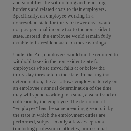
and simplifies the withholding and reporting
burdens and related costs to their employers.
Specifically, an employee working in a
nonresident state for thirty or fewer days would
not pay personal income tax to the nonresident
state. Instead, the employee would remain fully
taxable in its resident state on these earnings.
Under the Act, employers would not be required to
withhold taxes in the nonresident state for
employees whose travel falls at or below the
thirty-day threshold in the state. In making this
determination, the Act allows employers to rely on
an employee’s annual determination of the time
they will spend working in a state, absent fraud or
collusion by the employee. The definition of
“employee” has the same meaning given to it by
the state in which the employment duties are
performed, subject to only a few exceptions
(including professional athletes, professional