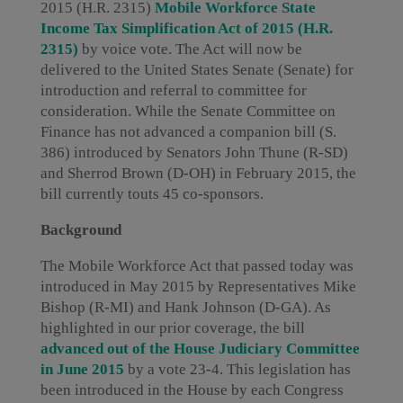
2015 (H.R. 2315)
Mobile Workforce State
Income Tax Simplification Act of 2015 (H.R.
2315)
by voice vote. The Act will now be
delivered to the United States Senate (Senate) for
introduction and referral to committee for
consideration. While the Senate Committee on
Finance has not advanced a companion bill (S.
386) introduced by Senators John Thune (R-SD)
and Sherrod Brown (D-OH) in February 2015, the
bill currently touts 45 co-sponsors.
Background
The Mobile Workforce Act that passed today was
introduced in May 2015 by Representatives Mike
Bishop (R-MI) and Hank Johnson (D-GA). As
highlighted in our prior coverage, the bill
advanced out of the House Judiciary Committee
in June 2015
by a vote 23-4. This legislation has
been introduced in the House by each Congress