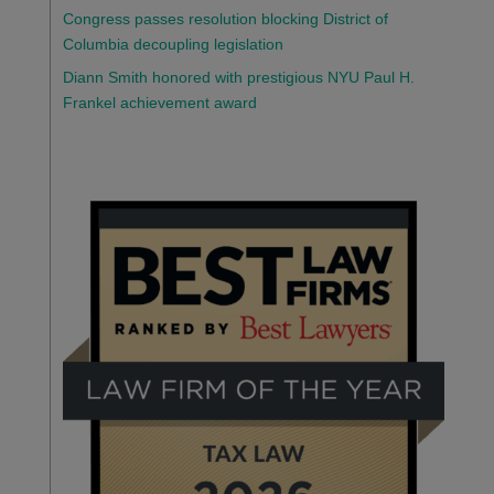
Congress passes resolution blocking District of
Columbia decoupling legislation
Diann Smith honored with prestigious NYU Paul H.
Frankel achievement award