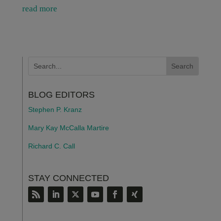
read more
BLOG EDITORS
Stephen P. Kranz
Mary Kay McCalla Martire
Richard C. Call
STAY CONNECTED