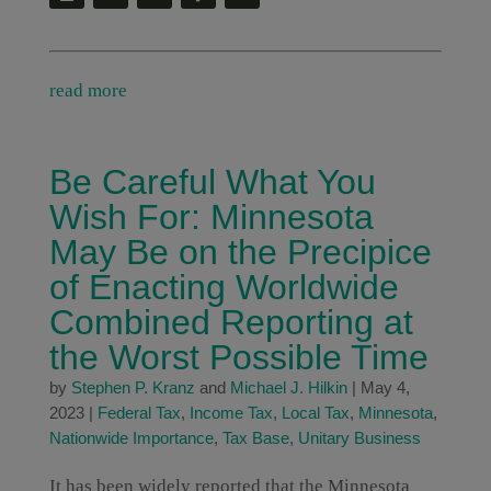
read more
Be Careful What You
Wish For: Minnesota
May Be on the Precipice
of Enacting Worldwide
Combined Reporting at
the Worst Possible Time
by
Stephen P. Kranz
and
Michael J. Hilkin
|
May 4,
2023
|
Federal Tax
,
Income Tax
,
Local Tax
,
Minnesota
,
Nationwide Importance
,
Tax Base
,
Unitary Business
It has been widely reported that the Minnesota