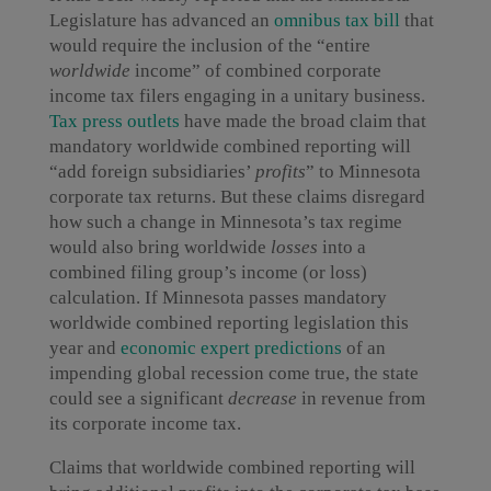
Legislature has advanced an
omnibus tax bill
that
would require the inclusion of the “entire
worldwide
income” of combined corporate
income tax filers engaging in a unitary business.
Tax press outlets
have made the broad claim that
mandatory worldwide combined reporting will
“add foreign subsidiaries’
profits
” to Minnesota
corporate tax returns. But these claims disregard
how such a change in Minnesota’s tax regime
would also bring worldwide
losses
into a
combined filing group’s income (or loss)
calculation. If Minnesota passes mandatory
worldwide combined reporting legislation this
year and
economic
expert
predictions
of an
impending global recession come true, the state
could see a significant
decrease
in revenue from
its corporate income tax.
Claims that worldwide combined reporting will