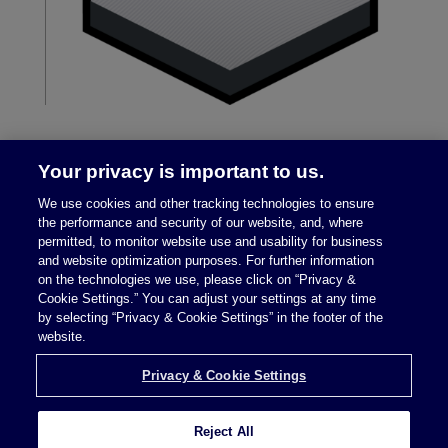
Your privacy is important to us.
We use cookies and other tracking technologies to ensure
the performance and security of our website, and, where
permitted, to monitor website use and usability for business
and website optimization purposes. For further information
on the technologies we use, please click on “Privacy &
Legal Notices
|
Privacy Policy
Cookie Settings.” You can adjust your settings at any time
by selecting “Privacy & Cookie Settings” in the footer of the
website.
Privacy & Cookie Settings
Privacy & Cookie Settings
Reject All