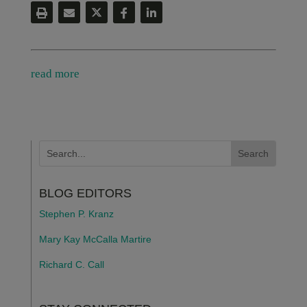
read more
BLOG EDITORS
Stephen P. Kranz
Mary Kay McCalla Martire
Richard C. Call