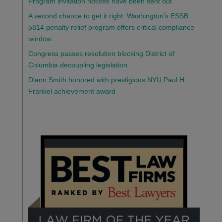
Program invitation notices have been sent out
A second chance to get it right: Washington’s ESSB
5814 penalty relief program offers critical compliance
window
Congress passes resolution blocking District of
Columbia decoupling legislation
Diann Smith honored with prestigious NYU Paul H.
Frankel achievement award