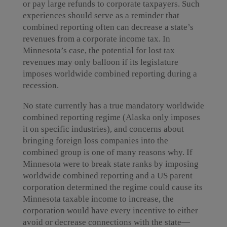
or pay large refunds to corporate taxpayers. Such
experiences should serve as a reminder that
combined reporting often can decrease a state’s
revenues from a corporate income tax. In
Minnesota’s case, the potential for lost tax
revenues may only balloon if its legislature
imposes worldwide combined reporting during a
recession.
No state currently has a true mandatory worldwide
combined reporting regime (Alaska only imposes
it on specific industries), and concerns about
bringing foreign loss companies into the
combined group is one of many reasons why. If
Minnesota were to break state ranks by imposing
worldwide combined reporting and a US parent
corporation determined the regime could cause its
Minnesota taxable income to increase, the
corporation would have every incentive to either
avoid or decrease connections with the state—