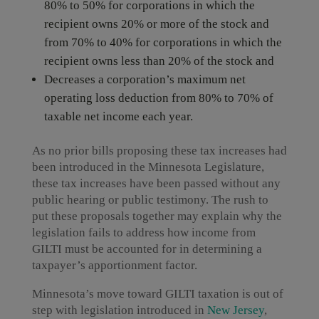
80% to 50% for corporations in which the
recipient owns 20% or more of the stock and
from 70% to 40% for corporations in which the
recipient owns less than 20% of the stock and
Decreases a corporation’s maximum net
operating loss deduction from 80% to 70% of
taxable net income each year.
As no prior bills proposing these tax increases had
been introduced in the Minnesota Legislature,
these tax increases have been passed without any
public hearing or public testimony. The rush to
put these proposals together may explain why the
legislation fails to address how income from
GILTI must be accounted for in determining a
taxpayer’s apportionment factor.
Minnesota’s move toward GILTI taxation is out of
step with legislation introduced in
New Jersey
,