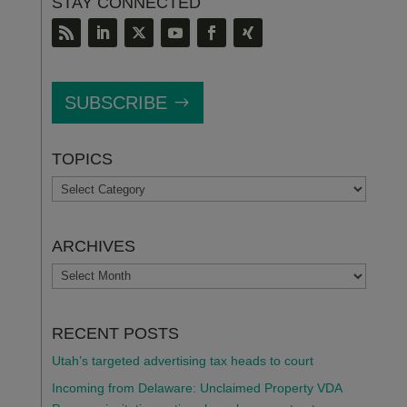
STAY CONNECTED
SUBSCRIBE
TOPICS
TOPICS
ARCHIVES
ARCHIVES
RECENT POSTS
Utah’s targeted advertising tax heads to court
Incoming from Delaware: Unclaimed Property VDA