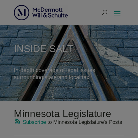
INSIDE SALT
In-depth coverage of legal issues
surrounding state and local tax
Minnesota Legislature
Subscribe
to Minnesota Legislature's Posts