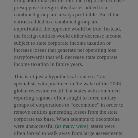
bring additional profits into the corporate tax base
presuppose foreign subsidiaries added to a
combined group are always profitable. But if the
entities added to a combined group are
unprofitable, the opposite would be true. Instead,
the foreign entities would either decrease income
subject to state corporate income taxation or
increase losses that generate net operating loss
carryforwards that will decrease state corporate
income taxation in future years.
This isn’t just a hypothetical concern. Tax
specialists who practiced in the wake of the 2008
global recession recall that states with combined
reporting regimes often sought to force unitary
groups of corporations to “decombine” in order to
remove entities generating losses from the state
corporate tax base. When attempts to decombine
were unsuccessful (
as many were
), states were
often forced to walk away from large assessments