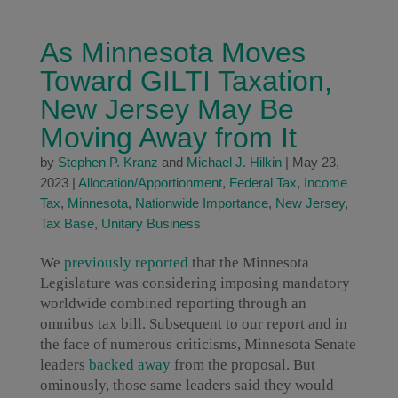
As Minnesota Moves
Toward GILTI Taxation,
New Jersey May Be
Moving Away from It
by
Stephen P. Kranz
and
Michael J. Hilkin
|
May 23,
2023
|
Allocation/Apportionment
,
Federal Tax
,
Income
Tax
,
Minnesota
,
Nationwide Importance
,
New Jersey
,
Tax Base
,
Unitary Business
We
previously reported
that the Minnesota
Legislature was considering imposing mandatory
worldwide combined reporting through an
omnibus tax bill. Subsequent to our report and in
the face of numerous criticisms, Minnesota Senate
leaders
backed away
from the proposal. But
ominously, those same leaders said they would