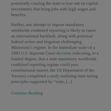
potentially causing the state to lose out on capital
investments that bring jobs with high wages and
benefits.
Further, any attempt to impose mandatory
worldwide combined reporting is likely to cause
an international backlash, along with potential
federal action and litigation challenging
Minnesota’s regime. In the immediate wake of a
1983 U.S. Supreme Court
decision
indicating, to a
limited degree, that a state mandatory worldwide
combined reporting regime could pass
constitutional muster, the US Department of the
Treasury completed a
study
outlining state taxing
principles supported by “state, [...]
Continue Reading