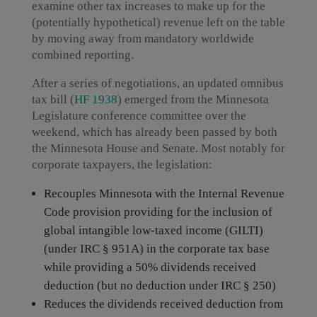
examine other tax increases to make up for the
(potentially hypothetical) revenue left on the table
by moving away from mandatory worldwide
combined reporting.
After a series of negotiations, an updated omnibus
tax bill (
HF 1938
) emerged from the Minnesota
Legislature conference committee over the
weekend, which has already been passed by both
the Minnesota House and Senate. Most notably for
corporate taxpayers, the legislation:
Recouples Minnesota with the Internal Revenue
Code provision providing for the inclusion of
global intangible low-taxed income (GILTI)
(under IRC § 951A) in the corporate tax base
while providing a 50% dividends received
deduction (but no deduction under IRC § 250)
Reduces the dividends received deduction from