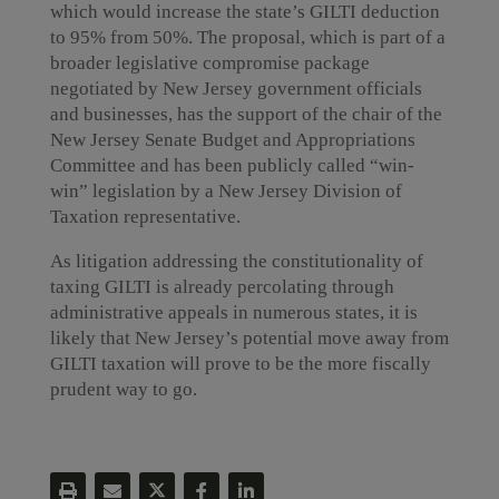
which would increase the state’s GILTI deduction
to 95% from 50%. The proposal, which is part of a
broader legislative compromise package
negotiated by New Jersey government officials
and businesses, has the support of the chair of the
New Jersey Senate Budget and Appropriations
Committee and has been publicly called “win-
win” legislation by a New Jersey Division of
Taxation representative.
As litigation addressing the constitutionality of
taxing GILTI is already percolating through
administrative appeals in numerous states, it is
likely that New Jersey’s potential move away from
GILTI taxation will prove to be the more fiscally
prudent way to go.