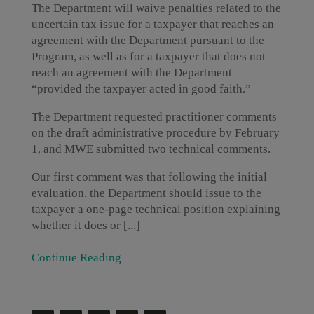
The Department will waive penalties related to the
uncertain tax issue for a taxpayer that reaches an
agreement with the Department pursuant to the
Program, as well as for a taxpayer that does not
reach an agreement with the Department
“provided the taxpayer acted in good faith.”
The Department requested practitioner comments
on the draft administrative procedure by February
1, and MWE submitted two technical comments.
Our first comment was that following the initial
evaluation, the Department should issue to the
taxpayer a one-page technical position explaining
whether it does or [...]
Continue Reading