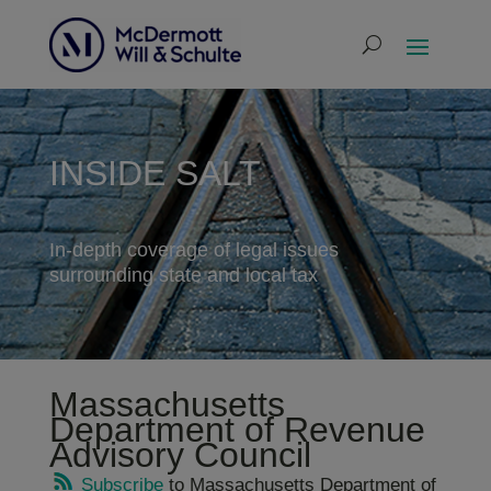
INSIDE SALT
In-depth coverage of legal issues
surrounding state and local tax
Massachusetts
Department of Revenue
Advisory Council
Subscribe
to Massachusetts Department of