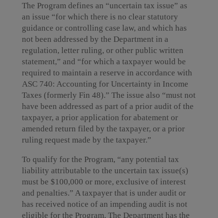
The Program defines an “uncertain tax issue” as
an issue “for which there is no clear statutory
guidance or controlling case law, and which has
not been addressed by the Department in a
regulation, letter ruling, or other public written
statement,” and “for which a taxpayer would be
required to maintain a reserve in accordance with
ASC 740: Accounting for Uncertainty in Income
Taxes (formerly Fin 48).” The issue also “must not
have been addressed as part of a prior audit of the
taxpayer, a prior application for abatement or
amended return filed by the taxpayer, or a prior
ruling request made by the taxpayer.”
To qualify for the Program, “any potential tax
liability attributable to the uncertain tax issue(s)
must be $100,000 or more, exclusive of interest
and penalties.” A taxpayer that is under audit or
has received notice of an impending audit is not
eligible for the Program. The Department has the