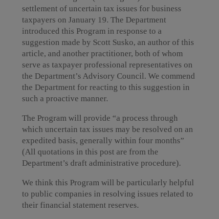
settlement of uncertain tax issues for business
taxpayers on January 19. The Department
introduced this Program in response to a
suggestion made by Scott Susko, an author of this
article, and another practitioner, both of whom
serve as taxpayer professional representatives on
the Department’s Advisory Council. We commend
the Department for reacting to this suggestion in
such a proactive manner.
The Program will provide “a process through
which uncertain tax issues may be resolved on an
expedited basis, generally within four months”
(All quotations in this post are from the
Department’s draft administrative procedure).
We think this Program will be particularly helpful
to public companies in resolving issues related to
their financial statement reserves.