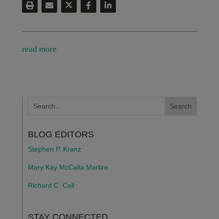
read more
BLOG EDITORS
Stephen P. Kranz
Mary Kay McCalla Martire
Richard C. Call
STAY CONNECTED