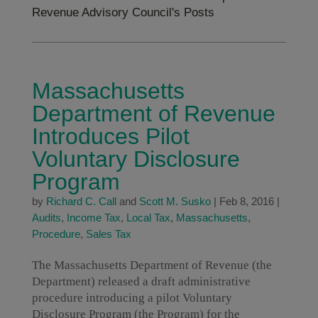
Revenue Advisory Council's Posts
Massachusetts
Department of Revenue
Introduces Pilot
Voluntary Disclosure
Program
by
Richard C. Call
and
Scott M. Susko
|
Feb 8, 2016
|
Audits
,
Income Tax
,
Local Tax
,
Massachusetts
,
Procedure
,
Sales Tax
The Massachusetts Department of Revenue (the
Department) released a draft administrative
procedure introducing a pilot Voluntary
Disclosure Program (the Program) for the