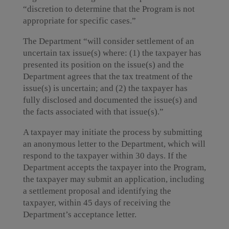
“discretion to determine that the Program is not
appropriate for specific cases.”
The Department “will consider settlement of an
uncertain tax issue(s) where: (1) the taxpayer has
presented its position on the issue(s) and the
Department agrees that the tax treatment of the
issue(s) is uncertain; and (2) the taxpayer has
fully disclosed and documented the issue(s) and
the facts associated with that issue(s).”
A taxpayer may initiate the process by submitting
an anonymous letter to the Department, which will
respond to the taxpayer within 30 days. If the
Department accepts the taxpayer into the Program,
the taxpayer may submit an application, including
a settlement proposal and identifying the
taxpayer, within 45 days of receiving the
Department’s acceptance letter.