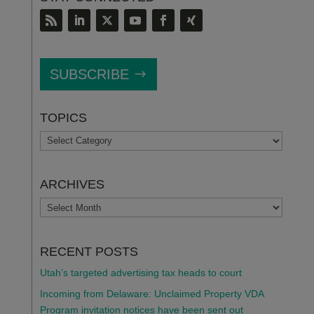
SUBSCRIBE
TOPICS
TOPICS
ARCHIVES
ARCHIVES
RECENT POSTS
Utah’s targeted advertising tax heads to court
Incoming from Delaware: Unclaimed Property VDA
Program invitation notices have been sent out