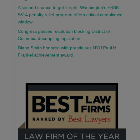
A second chance to get it right: Washington’s ESSB
5814 penalty relief program offers critical compliance
window
Congress passes resolution blocking District of
Columbia decoupling legislation
Diann Smith honored with prestigious NYU Paul H.
Frankel achievement award