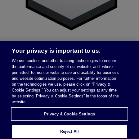
Your privacy is important to us.
We use cookies and other tracking technologies to ensure
the performance and security of our website, and, where
permitted, to monitor website use and usability for business
and website optimization purposes. For further information
on the technologies we use, please click on “Privacy &
Legal Notices
|
Privacy Policy
Cookie Settings.” You can adjust your settings at any time
by selecting “Privacy & Cookie Settings” in the footer of the
website.
Privacy & Cookie Settings
Privacy & Cookie Settings
Reject All