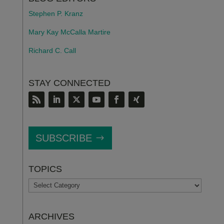
Stephen P. Kranz
Mary Kay McCalla Martire
Richard C. Call
STAY CONNECTED
SUBSCRIBE
TOPICS
TOPICS
ARCHIVES