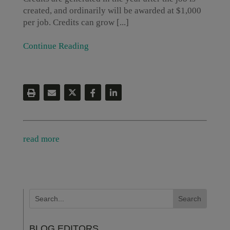
created, and ordinarily will be awarded at $1,000
per job. Credits can grow [...]
Continue Reading
read more
BLOG EDITORS