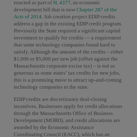
enacted as part of
H. 4377
, an economic
development bill that is now
Chapter 287 of the
Acts of 2014
. Job creation project EDIP credits
address a gap in the existing EDIP credit program.
Previously the State required a significant capital
investment to qualify for credits — a requirement
that some technology companies found hard to
satisfy. Although the amount of the credits – either
$1,000 or $5,000 per new job (offset against the
Massachusetts corporate excise tax) – is not as
generous as some states’ tax credits for new jobs,
this is a promising move to attract up-and-coming
technology companies to the state.
EDIP credits are discretionary deal-closing
incentives. Businesses apply for credit allocations
through the Massachusetts Office of Business
Development (MOBD), and credit allocations are
awarded by the Economic Assistance
Coordinating Council (EACC), which has an