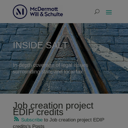
INSIDE SALT
In-depth coverage of legal issues
surrounding state and local tax
Job creation project
EDIP credits
Subscribe
to Job creation project EDIP
credits's Posts