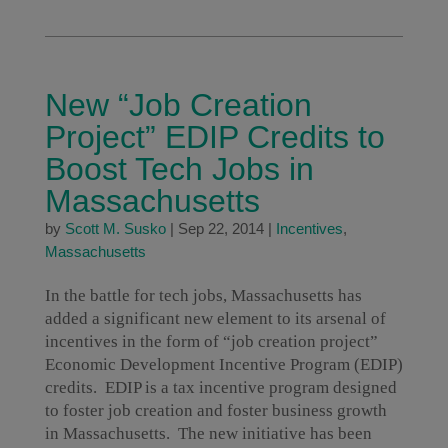
New “Job Creation
Project” EDIP Credits to
Boost Tech Jobs in
Massachusetts
by
Scott M. Susko
|
Sep 22, 2014
|
Incentives
,
Massachusetts
In the battle for tech jobs, Massachusetts has
added a significant new element to its arsenal of
incentives in the form of “job creation project”
Economic Development Incentive Program (EDIP)
credits. EDIP is a tax incentive program designed
to foster job creation and foster business growth
in Massachusetts. The new initiative has been