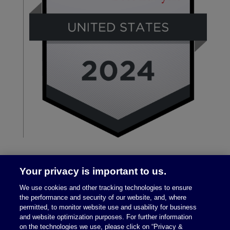
Your privacy is important to us.
We use cookies and other tracking technologies to ensure
the performance and security of our website, and, where
permitted, to monitor website use and usability for business
and website optimization purposes. For further information
on the technologies we use, please click on “Privacy &