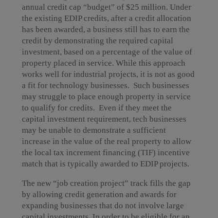
annual credit cap “budget” of $25 million. Under
the existing EDIP credits, after a credit allocation
has been awarded, a business still has to earn the
credit by demonstrating the required capital
investment, based on a percentage of the value of
property placed in service. While this approach
works well for industrial projects, it is not as good
a fit for technology businesses. Such businesses
may struggle to place enough property in service
to qualify for credits. Even if they meet the
capital investment requirement, tech businesses
may be unable to demonstrate a sufficient
increase in the value of the real property to allow
the local tax increment financing (TIF) incentive
match that is typically awarded to EDIP projects.
The new “job creation project” track fills the gap
by allowing credit generation and awards for
expanding businesses that do not involve large
capital investments. In order to be eligible for an