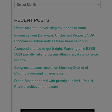
ARCHIVES
RECENT POSTS
Utah’s targeted advertising tax heads to court
Incoming from Delaware: Unclaimed Property VDA
Program invitation notices have been sent out
A second chance to get it right: Washington’s ESSB
5814 penalty relief program offers critical compliance
window
Congress passes resolution blocking District of
Columbia decoupling legislation
Diann Smith honored with prestigious NYU Paul H.
Frankel achievement award