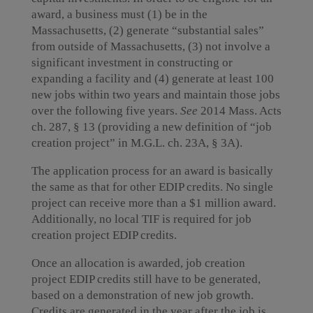
award, a business must (1) be in the
Massachusetts, (2) generate “substantial sales”
from outside of Massachusetts, (3) not involve a
significant investment in constructing or
expanding a facility and (4) generate at least 100
new jobs within two years and maintain those jobs
over the following five years.
See
2014 Mass. Acts
ch. 287, § 13 (providing a new definition of “job
creation project” in M.G.L. ch. 23A, § 3A).
The application process for an award is basically
the same as that for other EDIP credits. No single
project can receive more than a $1 million award.
Additionally, no local TIF is required for job
creation project EDIP credits.
Once an allocation is awarded, job creation
project EDIP credits still have to be generated,
based on a demonstration of new job growth.
Credits are generated in the year after the job is