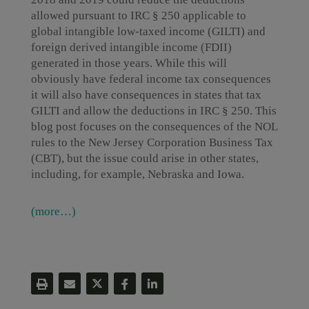
allowed pursuant to IRC § 250 applicable to
global intangible low-taxed income (GILTI) and
foreign derived intangible income (FDII)
generated in those years. While this will
obviously have federal income tax consequences
it will also have consequences in states that tax
GILTI and allow the deductions in IRC § 250. This
blog post focuses on the consequences of the NOL
rules to the New Jersey Corporation Business Tax
(CBT), but the issue could arise in other states,
including, for example, Nebraska and Iowa.
(more…)