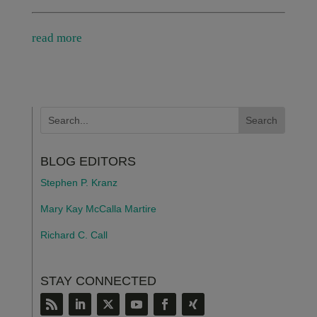
read more
BLOG EDITORS
Stephen P. Kranz
Mary Kay McCalla Martire
Richard C. Call
STAY CONNECTED