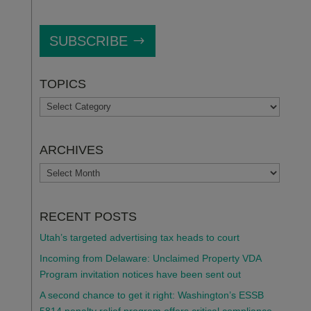
SUBSCRIBE
TOPICS
TOPICS
ARCHIVES
ARCHIVES
RECENT POSTS
Utah’s targeted advertising tax heads to court
Incoming from Delaware: Unclaimed Property VDA
Program invitation notices have been sent out
A second chance to get it right: Washington’s ESSB