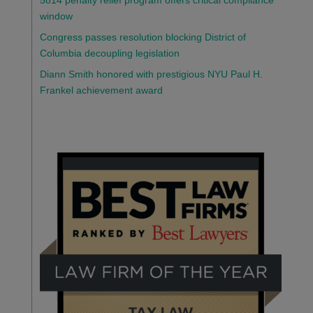
5814 penalty relief program offers critical compliance
window
Congress passes resolution blocking District of
Columbia decoupling legislation
Diann Smith honored with prestigious NYU Paul H.
Frankel achievement award