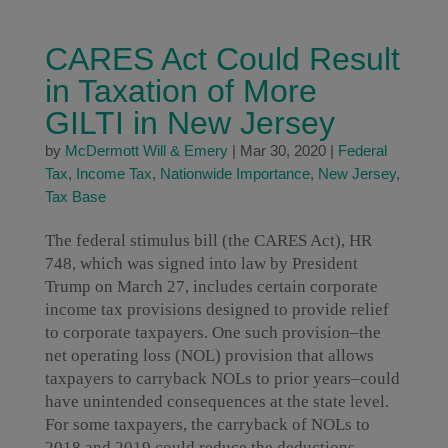
CARES Act Could Result
in Taxation of More
GILTI in New Jersey
by
McDermott Will & Emery
|
Mar 30, 2020
|
Federal
Tax
,
Income Tax
,
Nationwide Importance
,
New Jersey
,
Tax Base
The federal stimulus bill (the CARES Act), HR
748, which was signed into law by President
Trump on March 27, includes certain corporate
income tax provisions designed to provide relief
to corporate taxpayers. One such provision–the
net operating loss (NOL) provision that allows
taxpayers to carryback NOLs to prior years–could
have unintended consequences at the state level.
For some taxpayers, the carryback of NOLs to
2018 and 2019 could reduce the deductions