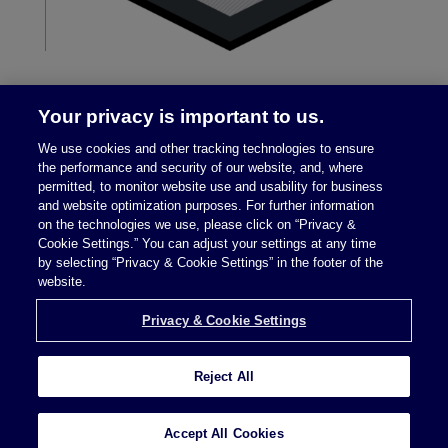
Your privacy is important to us.
We use cookies and other tracking technologies to ensure
the performance and security of our website, and, where
permitted, to monitor website use and usability for business
and website optimization purposes. For further information
on the technologies we use, please click on “Privacy &
Legal Notices
|
Privacy Policy
Cookie Settings.” You can adjust your settings at any time
by selecting “Privacy & Cookie Settings” in the footer of the
website.
Privacy & Cookie Settings
Privacy & Cookie Settings
Reject All
Attorney Advertising © 2026 McDermott Will &
Schulte
Accept All Cookies