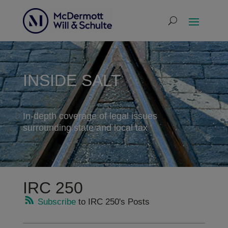
INSIDE SALT
In-depth coverage of legal issues
surrounding state and local tax
IRC 250
Subscribe
to IRC 250's Posts