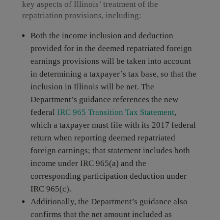
key aspects of Illinois’ treatment of the
repatriation provisions, including:
Both the income inclusion and deduction
provided for in the deemed repatriated foreign
earnings provisions will be taken into account
in determining a taxpayer’s tax base, so that the
inclusion in Illinois will be net. The
Department’s guidance references the new
federal
IRC 965 Transition Tax Statement
,
which a taxpayer must file with its 2017 federal
return when reporting deemed repatriated
foreign earnings; that statement includes both
income under IRC 965(a) and the
corresponding participation deduction under
IRC 965(c).
Additionally, the Department’s guidance also
confirms that the net amount included as