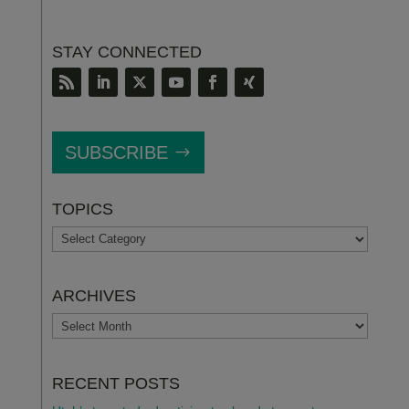
STAY CONNECTED
SUBSCRIBE
TOPICS
TOPICS
ARCHIVES
ARCHIVES
RECENT POSTS