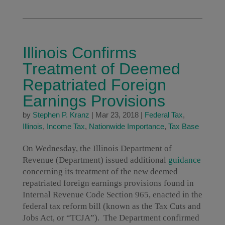
Illinois Confirms
Treatment of Deemed
Repatriated Foreign
Earnings Provisions
by
Stephen P. Kranz
|
Mar 23, 2018
|
Federal Tax
,
Illinois
,
Income Tax
,
Nationwide Importance
,
Tax Base
On Wednesday, the Illinois Department of
Revenue (Department) issued additional
guidance
concerning its treatment of the new deemed
repatriated foreign earnings provisions found in
Internal Revenue Code Section 965, enacted in the
federal tax reform bill (known as the Tax Cuts and
Jobs Act, or “TCJA”). The Department confirmed