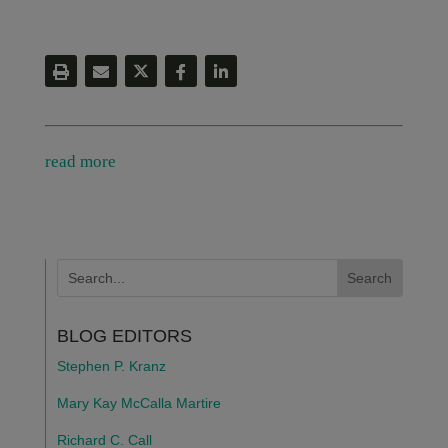
read more
BLOG EDITORS
Stephen P. Kranz
Mary Kay McCalla Martire
Richard C. Call