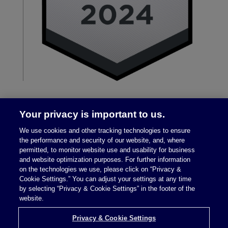
Your privacy is important to us.
We use cookies and other tracking technologies to ensure
the performance and security of our website, and, where
permitted, to monitor website use and usability for business
and website optimization purposes. For further information
on the technologies we use, please click on “Privacy &
Legal Notices
|
Privacy Policy
Cookie Settings.” You can adjust your settings at any time
by selecting “Privacy & Cookie Settings” in the footer of the
website.
Privacy & Cookie Settings