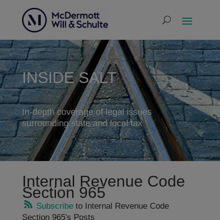
INSIDE SALT
In-depth coverage of legal issues
surrounding state and local tax
Internal Revenue Code
Section 965
Subscribe
to Internal Revenue Code
Section 965's Posts