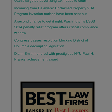
Utah’s targeted advertising tax heads to court
Incoming from Delaware: Unclaimed Property VDA
Program invitation notices have been sent out
A second chance to get it right: Washington’s ESSB
5814 penalty relief program offers critical compliance
window
Congress passes resolution blocking District of
Columbia decoupling legislation
Diann Smith honored with prestigious NYU Paul H.
Frankel achievement award