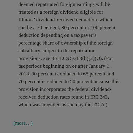
deemed repatriated foreign earnings will be
treated as a foreign dividend eligible for
Illinois’ dividend-received deduction, which
can be a 70 percent, 80 percent or 100 percent
deduction depending on a taxpayer’s
percentage share of ownership of the foreign
subsidiary subject to the repatriation
provisions.
See
35 ILCS 5/203(b)(2)(O). (For
tax periods beginning on or after January 1,
2018, 80 percent is reduced to 65 percent and
70 percent is reduced to 50 percent because this
provision incorporates the federal dividend-
received deduction rates found in IRC 243,
which was amended as such by the TCJA.)
(more…)