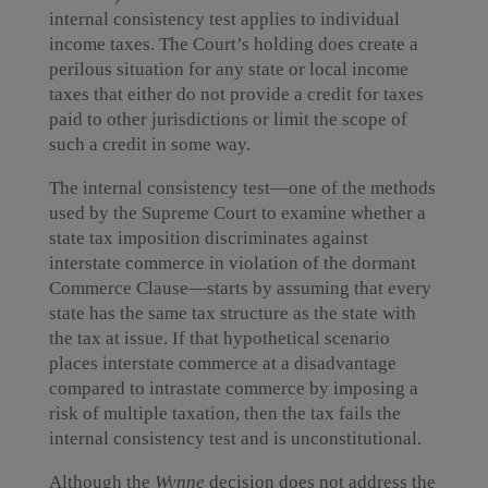
internal consistency test applies to individual
income taxes. The Court’s holding does create a
perilous situation for any state or local income
taxes that either do not provide a credit for taxes
paid to other jurisdictions or limit the scope of
such a credit in some way.
The internal consistency test—one of the methods
used by the Supreme Court to examine whether a
state tax imposition discriminates against
interstate commerce in violation of the dormant
Commerce Clause—starts by assuming that every
state has the same tax structure as the state with
the tax at issue. If that hypothetical scenario
places interstate commerce at a disadvantage
compared to intrastate commerce by imposing a
risk of multiple taxation, then the tax fails the
internal consistency test and is unconstitutional.
Although the
Wynne
decision does not address the