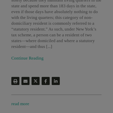
solely because they maintain living quarters in the
state and spend more than 183 days in the state,
even if those days have absolutely nothing to do
with the living quarters; this category of non-
domiciliary resident is commonly referred to a
“statutory resident.” As such, under New York’s
tax scheme, a person can be a resident of two
states—where domiciled and where a statutory
resident—and thus [...]
Continue Reading
read more