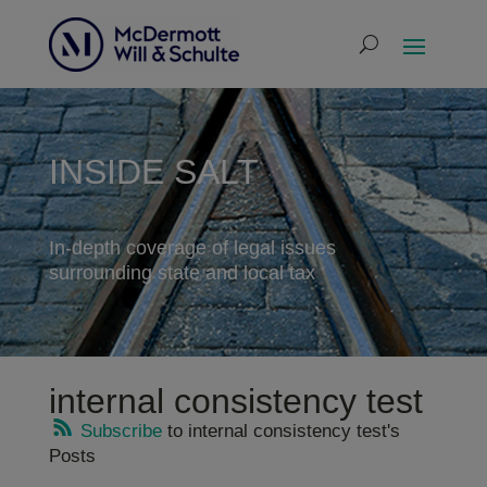
INSIDE SALT
In-depth coverage of legal issues
surrounding state and local tax
internal consistency test
Subscribe
to internal consistency test's
Posts