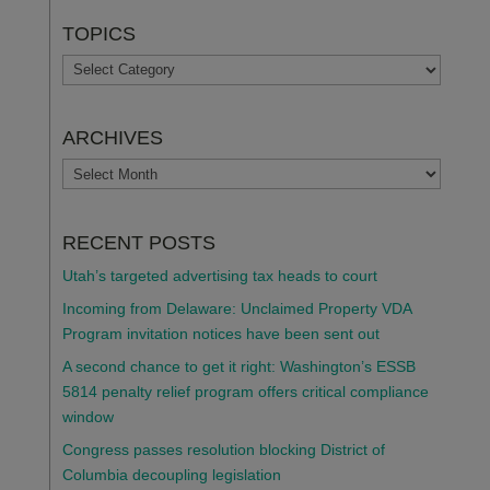
TOPICS
TOPICS
ARCHIVES
ARCHIVES
RECENT POSTS
Utah’s targeted advertising tax heads to court
Incoming from Delaware: Unclaimed Property VDA
Program invitation notices have been sent out
A second chance to get it right: Washington’s ESSB
5814 penalty relief program offers critical compliance
window
Congress passes resolution blocking District of
Columbia decoupling legislation