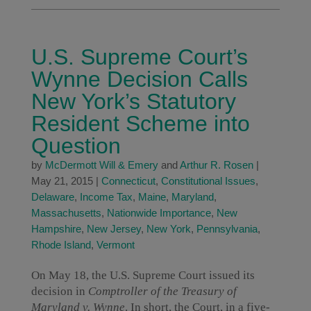
U.S. Supreme Court’s
Wynne Decision Calls
New York’s Statutory
Resident Scheme into
Question
by
McDermott Will & Emery
and
Arthur R. Rosen
|
May 21, 2015
|
Connecticut
,
Constitutional Issues
,
Delaware
,
Income Tax
,
Maine
,
Maryland
,
Massachusetts
,
Nationwide Importance
,
New
Hampshire
,
New Jersey
,
New York
,
Pennsylvania
,
Rhode Island
,
Vermont
On May 18, the U.S. Supreme Court issued its
decision in
Comptroller of the Treasury of
Maryland v. Wynne
. In short, the Court, in a five-