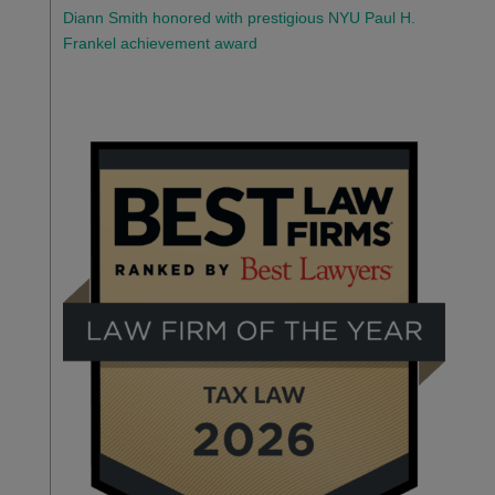
Diann Smith honored with prestigious NYU Paul H.
Frankel achievement award