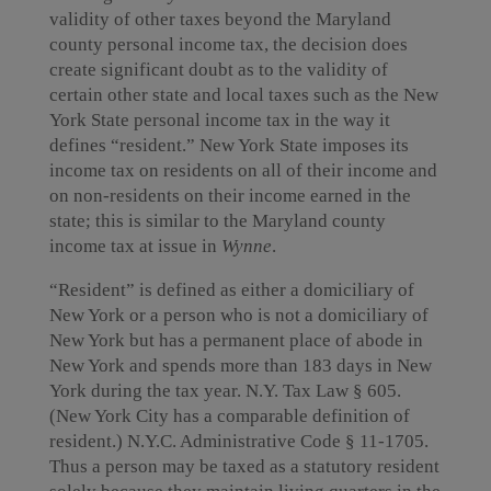
validity of other taxes beyond the Maryland
county personal income tax, the decision does
create significant doubt as to the validity of
certain other state and local taxes such as the New
York State personal income tax in the way it
defines “resident.” New York State imposes its
income tax on residents on all of their income and
on non-residents on their income earned in the
state; this is similar to the Maryland county
income tax at issue in
Wynne
.
“Resident” is defined as either a domiciliary of
New York or a person who is not a domiciliary of
New York but has a permanent place of abode in
New York and spends more than 183 days in New
York during the tax year. N.Y. Tax Law § 605.
(New York City has a comparable definition of
resident.) N.Y.C. Administrative Code § 11-1705.
Thus a person may be taxed as a statutory resident