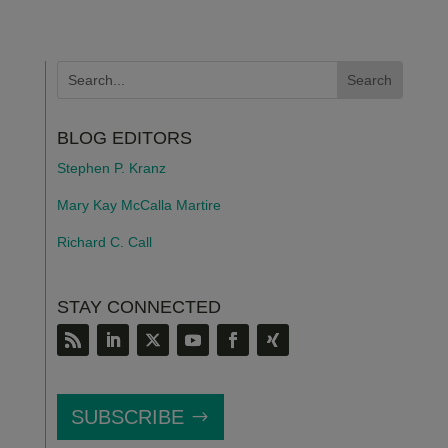
BLOG EDITORS
Stephen P. Kranz
Mary Kay McCalla Martire
Richard C. Call
STAY CONNECTED
SUBSCRIBE