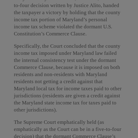
to-four decision written by Justice Alito, handed
the taxpayer a victory by holding that the county
income tax portion of Maryland’s personal
income tax scheme violated the dormant U.S.
Constitution’s Commerce Clause.
Specifically, the Court concluded that the county
income tax imposed under Maryland law failed
the internal consistency test under the dormant
Commerce Clause, because it is imposed on both
residents and non-residents with Maryland
residents not getting a credit against that
Maryland local tax for income taxes paid to other
jurisdictions (residents are given a credit against
the Maryland state income tax for taxes paid to
other jurisdictions).
The Supreme Court emphatically held (as
emphatically as the Court can be in a five-to-four
decision) that the dormant Commerce Clause’s