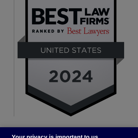
Your privacy is important to us.