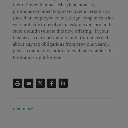
them. Given that past Maryland amnesty
programs excluded taxpayers over a certain size
(based on employee count), large companies who
were not able to resolve uncertain exposure in the
state should evaluate this new offering. If your
business is currently under audit (or concerned
about any tax obligations from previous years),
please contact the authors to evaluate whether the
Program is right for you.
read more