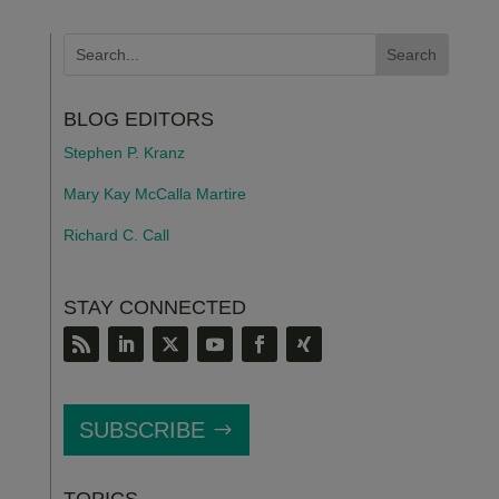
BLOG EDITORS
Stephen P. Kranz
Mary Kay McCalla Martire
Richard C. Call
STAY CONNECTED
SUBSCRIBE