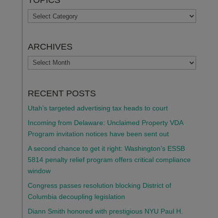
TOPICS
TOPICS
ARCHIVES
ARCHIVES
RECENT POSTS
Utah’s targeted advertising tax heads to court
Incoming from Delaware: Unclaimed Property VDA
Program invitation notices have been sent out
A second chance to get it right: Washington’s ESSB
5814 penalty relief program offers critical compliance
window
Congress passes resolution blocking District of
Columbia decoupling legislation
Diann Smith honored with prestigious NYU Paul H.