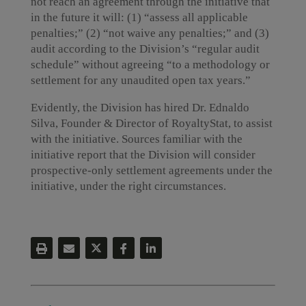
not reach an agreement through the initiative that
in the future it will: (1) “assess all applicable
penalties;” (2) “not waive any penalties;” and (3)
audit according to the Division’s “regular audit
schedule” without agreeing “to a methodology or
settlement for any unaudited open tax years.”
Evidently, the Division has hired Dr. Ednaldo
Silva, Founder & Director of RoyaltyStat, to assist
with the initiative. Sources familiar with the
initiative report that the Division will consider
prospective-only settlement agreements under the
initiative, under the right circumstances.