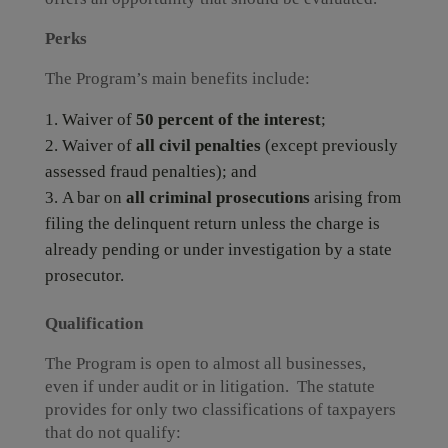
Perks
The Program’s main benefits include:
Waiver of
50 percent of the interest
;
Waiver of
all civil penalties
(except previously
assessed fraud penalties); and
A bar on
all criminal prosecutions
arising from
filing the delinquent return unless the charge is
already pending or under investigation by a state
prosecutor.
Qualification
The Program is open to almost all businesses,
even if under audit or in litigation. The statute
provides for only two classifications of taxpayers
that do not qualify: