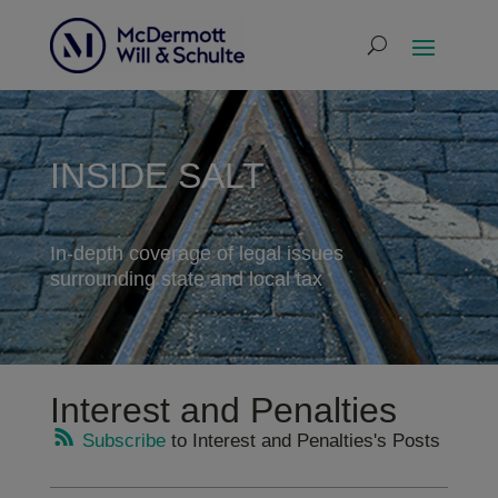
INSIDE SALT
In-depth coverage of legal issues
surrounding state and local tax
Interest and Penalties
Subscribe
to Interest and Penalties's Posts