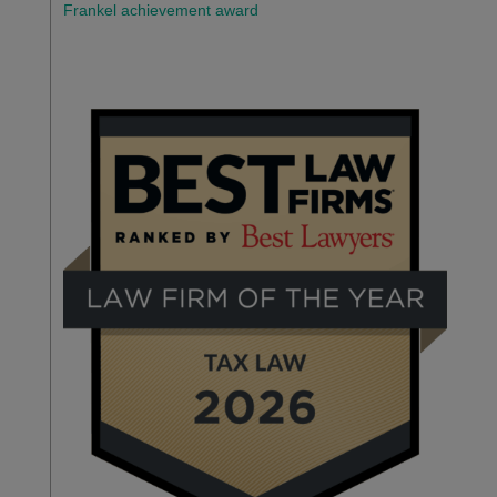
Frankel achievement award