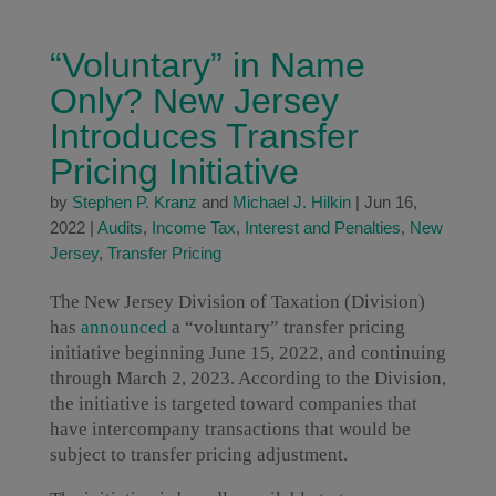
“Voluntary” in Name
Only? New Jersey
Introduces Transfer
Pricing Initiative
by
Stephen P. Kranz
and
Michael J. Hilkin
|
Jun 16,
2022
|
Audits
,
Income Tax
,
Interest and Penalties
,
New
Jersey
,
Transfer Pricing
The New Jersey Division of Taxation (Division)
has
announced
a “voluntary” transfer pricing
initiative beginning June 15, 2022, and continuing
through March 2, 2023. According to the Division,
the initiative is targeted toward companies that
have intercompany transactions that would be
subject to transfer pricing adjustment.