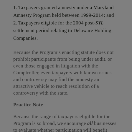
Taxpayers granted amnesty under a Maryland
Amnesty Program held between 1999-2014; and
Taxpayers eligible for the 2004 post-
SYL
settlement period relating to Delaware Holding
Companies.
Because the Program’s enacting statute does not
prohibit participants from being under audit, or
even those engaged in litigation with the
Comptroller, even taxpayers with known issues
and controversy may find the amnesty an
attractive vehicle to reach resolution of a
controversy with the state.
Practice Note
Because the range of taxpayers eligible for the
Program is so broad, we encourage
all
businesses
to evaluate whether participation will benefit