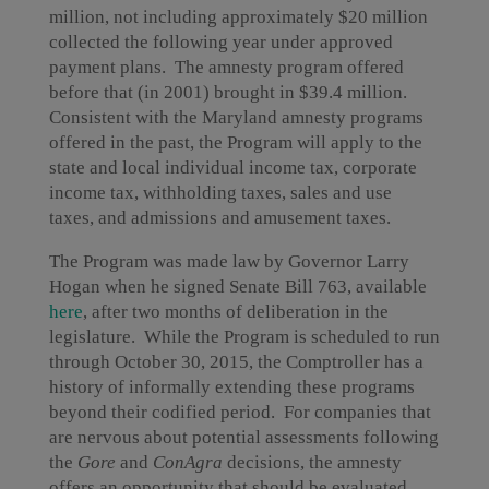
million, not including approximately $20 million
collected the following year under approved
payment plans. The amnesty program offered
before that (in 2001) brought in $39.4 million.
Consistent with the Maryland amnesty programs
offered in the past, the Program will apply to the
state and local individual income tax, corporate
income tax, withholding taxes, sales and use
taxes, and admissions and amusement taxes.
The Program was made law by Governor Larry
Hogan when he signed Senate Bill 763, available
here
, after two months of deliberation in the
legislature. While the Program is scheduled to run
through October 30, 2015, the Comptroller has a
history of informally extending these programs
beyond their codified period. For companies that
are nervous about potential assessments following
the
Gore
and
ConAgra
decisions, the amnesty
offers an opportunity that should be evaluated.