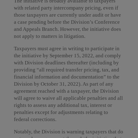
The initiative is broadly available to taxpayers
with related party intercompany pricing, even if
those taxpayers are currently under audit or have
a case pending before the Division’s Conference
and Appeals Branch. However, the initiative does
not apply to matters in litigation.
Taxpayers must agree in writing to participate in
the initiative by September 15, 2022, and comply
with Division deadlines thereafter (including by
providing “all required transfer pricing, tax, and
financial information and documentation” to the
Division by October 31, 2022). As part of any
agreement reached with a taxpayer, the Division
will agree to waive all applicable penalties and all
rights to assess any additional tax, interest or
penalties except for adjustments relating to
federal corrections.
Notably, the Division is warning taxpayers that do