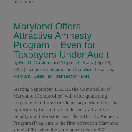
read more
Maryland Offers
Attractive Amnesty
Program – Even for
Taxpayers Under Audit!
by
Eric D. Carstens
and
Stephen P. Kranz
|
Apr 23,
2015
|
Income Tax
,
Interest and Penalties
,
Local Tax
,
Maryland
,
Sales Tax
,
Transaction Taxes
Starting September 1, 2015, the Comptroller of
Maryland (Comptroller) will offer qualifying
taxpayers that failed to file or pay certain taxes an
opportunity to remit tax under very attractive
penalty and interest terms. The 2015 Tax Amnesty
Program (Program) is the first offered in Maryland
since 2009, when the state raised nearly $30