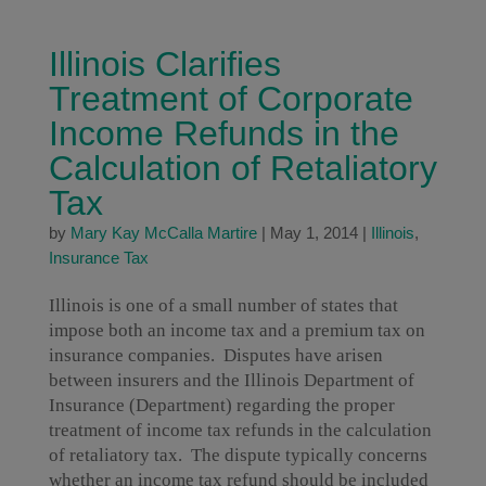
Illinois Clarifies
Treatment of Corporate
Income Refunds in the
Calculation of Retaliatory
Tax
by
Mary Kay McCalla Martire
|
May 1, 2014
|
Illinois
,
Insurance Tax
Illinois is one of a small number of states that
impose both an income tax and a premium tax on
insurance companies. Disputes have arisen
between insurers and the Illinois Department of
Insurance (Department) regarding the proper
treatment of income tax refunds in the calculation
of retaliatory tax. The dispute typically concerns
whether an income tax refund should be included