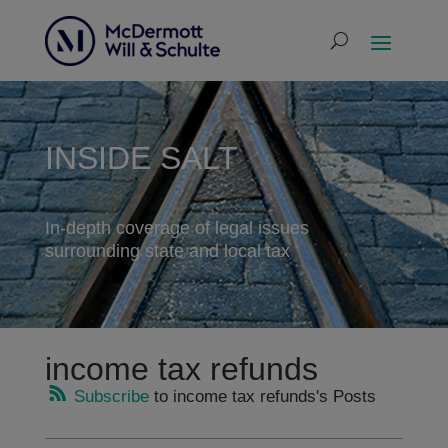
INSIDE SALT
In-depth coverage of legal issues
surrounding state and local tax
income tax refunds
Subscribe
to income tax refunds's Posts