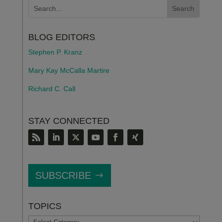
BLOG EDITORS
Stephen P. Kranz
Mary Kay McCalla Martire
Richard C. Call
STAY CONNECTED
SUBSCRIBE
TOPICS
TOPICS