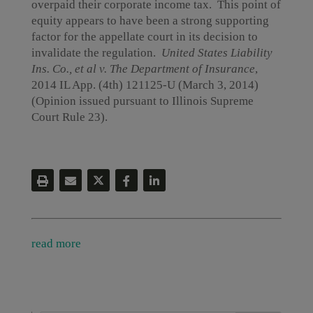
overpaid their corporate income tax. This point of
equity appears to have been a strong supporting
factor for the appellate court in its decision to
invalidate the regulation.
United States Liability
Ins. Co., et al v. The Department of Insurance
,
2014 IL App. (4th) 121125-U (March 3, 2014)
(Opinion issued pursuant to Illinois Supreme
Court Rule 23).
read more