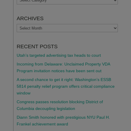
ARCHIVES
ARCHIVES
RECENT POSTS
Utah’s targeted advertising tax heads to court
Incoming from Delaware: Unclaimed Property VDA
Program invitation notices have been sent out
A second chance to get it right: Washington’s ESSB
5814 penalty relief program offers critical compliance
window
Congress passes resolution blocking District of
Columbia decoupling legislation
Diann Smith honored with prestigious NYU Paul H.
Frankel achievement award