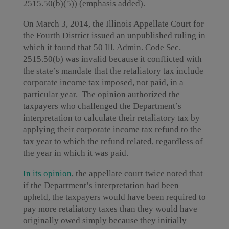
2515.50(b)(5)) (emphasis added).
On March 3, 2014, the Illinois Appellate Court for
the Fourth District issued an unpublished ruling in
which it found that 50 Ill. Admin. Code Sec.
2515.50(b) was invalid because it conflicted with
the state’s mandate that the retaliatory tax include
corporate income tax imposed, not paid, in a
particular year. The opinion authorized the
taxpayers who challenged the Department’s
interpretation to calculate their retaliatory tax by
applying their corporate income tax refund to the
tax year to which the refund related, regardless of
the year in which it was paid.
In its opinion
, the appellate court twice noted that
if the Department’s interpretation had been
upheld, the taxpayers would have been required to
pay more retaliatory taxes than they would have
originally owed simply because they initially