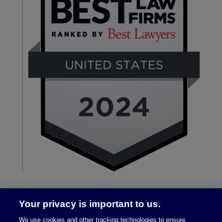
Your privacy is important to us.
We use cookies and other tracking technologies to ensure