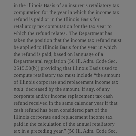
in the Illinois Basis of an insurer’s retaliatory tax
computation for the year in which the income tax
refund is paid or in the Illinois Basis for
retaliatory tax computation for the tax year to
which the refund relates. The Department has
taken the position that the income tax refund must
be applied to Illinois Basis for the year in which
the refund is paid, based on language of a
Departmental regulation (50 Ill. Adm. Code Sec.
2515.50(b)) providing that Illinois Basis used to
compute retaliatory tax must include “the amount
of Illinois corporate and replacement income tax
paid
, decreased by the amount, if any, of any
corporate and/or income replacement tax cash
refund received in the same calendar year if that
cash refund has been considered part of the
Illinois corporate and replacement income tax
paid in the calculation of the annual retaliatory
tax in a preceding year.” (50 Ill. Adm. Code Sec.