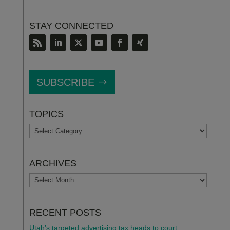
STAY CONNECTED
SUBSCRIBE
TOPICS
TOPICS
ARCHIVES
ARCHIVES
RECENT POSTS
Utah’s targeted advertising tax heads to court