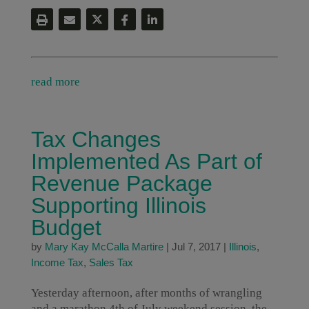
read more
Tax Changes
Implemented As Part of
Revenue Package
Supporting Illinois
Budget
by
Mary Kay McCalla Martire
|
Jul 7, 2017
|
Illinois
,
Income Tax
,
Sales Tax
Yesterday afternoon, after months of wrangling
and a marathon 4th of July weekend session, the