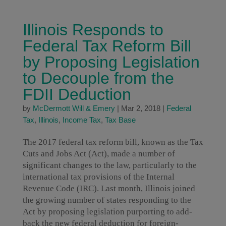
Illinois Responds to
Federal Tax Reform Bill
by Proposing Legislation
to Decouple from the
FDII Deduction
by
McDermott Will & Emery
|
Mar 2, 2018
|
Federal
Tax
,
Illinois
,
Income Tax
,
Tax Base
The 2017 federal tax reform bill, known as the Tax
Cuts and Jobs Act (Act), made a number of
significant changes to the law, particularly to the
international tax provisions of the Internal
Revenue Code (IRC). Last month, Illinois joined
the growing number of states responding to the
Act by proposing legislation purporting to add-
back the new federal deduction for foreign-