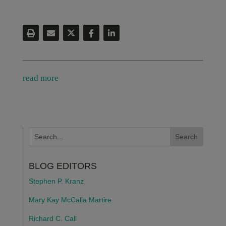
read more
BLOG EDITORS
Stephen P. Kranz
Mary Kay McCalla Martire
Richard C. Call