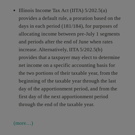
Illinois Income Tax Act (IITA) 5/202.5(a)
provides a default rule, a proration based on the
days in each period (181/184), for purposes of
allocating income between pre-July 1 segments
and periods after the end of June when rates
increase. Alternatively, IITA 5/202.5(b)
provides that a taxpayer may elect to determine
net income on a specific accounting basis for
the two portions of their taxable year, from the
beginning of the taxable year through the last
day of the apportionment period, and from the
first day of the next apportionment period
through the end of the taxable year.
(more…)