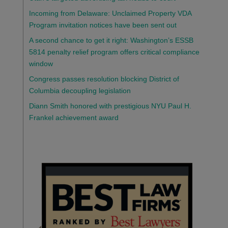
Incoming from Delaware: Unclaimed Property VDA
Program invitation notices have been sent out
A second chance to get it right: Washington’s ESSB
5814 penalty relief program offers critical compliance
window
Congress passes resolution blocking District of
Columbia decoupling legislation
Diann Smith honored with prestigious NYU Paul H.
Frankel achievement award