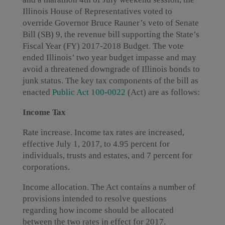
Illinois House of Representatives voted to
override Governor Bruce Rauner’s veto of Senate
Bill (SB) 9, the revenue bill supporting the State’s
Fiscal Year (FY) 2017-2018 Budget. The vote
ended Illinois’ two year budget impasse and may
avoid a threatened downgrade of Illinois bonds to
junk status. The key tax components of the bill as
enacted
Public Act 100-0022
(Act) are as follows:
Income Tax
Rate increase. Income tax rates are increased,
effective July 1, 2017, to 4.95 percent for
individuals, trusts and estates, and 7 percent for
corporations.
Income allocation. The Act contains a number of
provisions intended to resolve questions
regarding how income should be allocated
between the two rates in effect for 2017.