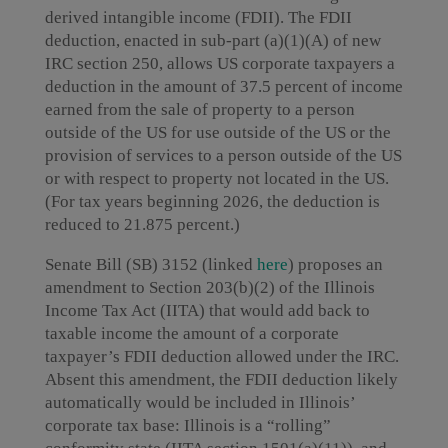
derived intangible income (FDII). The FDII
deduction, enacted in sub-part (a)(1)(A) of new
IRC section 250, allows US corporate taxpayers a
deduction in the amount of 37.5 percent of income
earned from the sale of property to a person
outside of the US for use outside of the US or the
provision of services to a person outside of the US
or with respect to property not located in the US.
(For tax years beginning 2026, the deduction is
reduced to 21.875 percent.)
Senate Bill (SB) 3152 (linked
here
) proposes an
amendment to Section 203(b)(2) of the Illinois
Income Tax Act (IITA) that would add back to
taxable income the amount of a corporate
taxpayer’s FDII deduction allowed under the IRC.
Absent this amendment, the FDII deduction likely
automatically would be included in Illinois’
corporate tax base: Illinois is a “rolling”