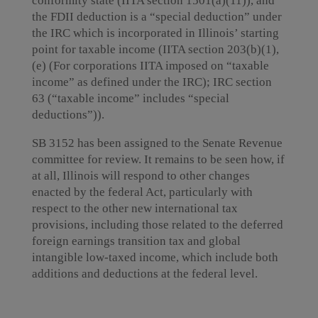
conformity state (IITA section 1501(a)(11)), and
the FDII deduction is a “special deduction” under
the IRC which is incorporated in Illinois’ starting
point for taxable income (IITA section 203(b)(1),
(e) (For corporations IITA imposed on “taxable
income” as defined under the IRC); IRC section
63 (“taxable income” includes “special
deductions”)).
SB 3152 has been assigned to the Senate Revenue
committee for review. It remains to be seen how, if
at all, Illinois will respond to other changes
enacted by the federal Act, particularly with
respect to the other new international tax
provisions, including those related to the deferred
foreign earnings transition tax and global
intangible low-taxed income, which include both
additions and deductions at the federal level.