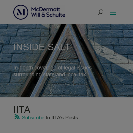
INSIDE SALT
In-depth coverage of legal issues
surrounding state and local tax
IITA
Subscribe
to IITA's Posts