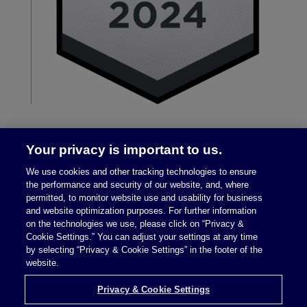
Your privacy is important to us.
We use cookies and other tracking technologies to ensure
the performance and security of our website, and, where
permitted, to monitor website use and usability for business
and website optimization purposes. For further information
on the technologies we use, please click on “Privacy &
Legal Notices
|
Privacy Policy
Cookie Settings.” You can adjust your settings at any time
by selecting “Privacy & Cookie Settings” in the footer of the
website.
Privacy & Cookie Settings