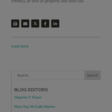
credits), as well as property and sales tax.
read more
BLOG EDITORS
Stephen P. Kranz
Mary Kay McCalla Martire