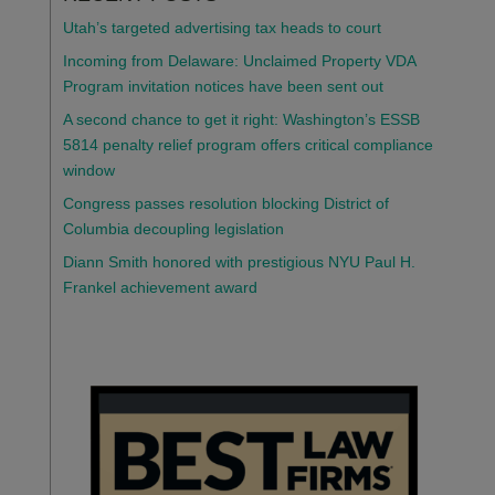
Utah’s targeted advertising tax heads to court
Incoming from Delaware: Unclaimed Property VDA
Program invitation notices have been sent out
A second chance to get it right: Washington’s ESSB
5814 penalty relief program offers critical compliance
window
Congress passes resolution blocking District of
Columbia decoupling legislation
Diann Smith honored with prestigious NYU Paul H.
Frankel achievement award