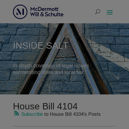
INSIDE SALT
In-depth coverage of legal issues
surrounding state and local tax
House Bill 4104
Subscribe
to House Bill 4104's Posts