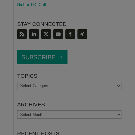
Richard C. Call
STAY CONNECTED
SUBSCRIBE
TOPICS
TOPICS
ARCHIVES
ARCHIVES
RECENT POSTS