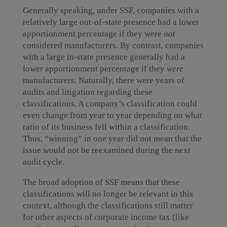
Generally speaking, under SSF, companies with a
relatively large out-of-state presence had a lower
apportionment percentage if they were
not
considered manufacturers. By contrast, companies
with a large in-state presence generally had a
lower apportionment percentage if they
were
manufacturers. Naturally, there were years of
audits and litigation regarding these
classifications. A company’s classification could
even change from year to year depending on what
ratio of its business fell within a classification.
Thus, “winning” in one year did not mean that the
issue would not be reexamined during the next
audit cycle.
The broad adoption of SSF means that these
classifications will no longer be relevant in this
context, although the classifications still matter
for other aspects of corporate income tax (like