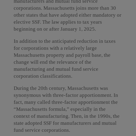
manufacturers and mutual fund service
corporations. Massachusetts joins more than 30
other states that have adopted either mandatory or
elective SSF. The law applies to tax years
beginning on or after January 1, 2025.
In addition to the anticipated reduction in taxes
for corporations with a relatively large
Massachusetts property and payroll base, the
change will end the relevance of the
manufacturing and mutual fund service
corporation classifications.
During the 20th century, Massachusetts was
synonymous with three-factor apportionment. In
fact, many called three-factor apportionment the
“Massachusetts formula,” especially in the
context of manufacturing. Then, in the 1990s, the
state adopted SSF for manufacturers and mutual
fund service corporations.