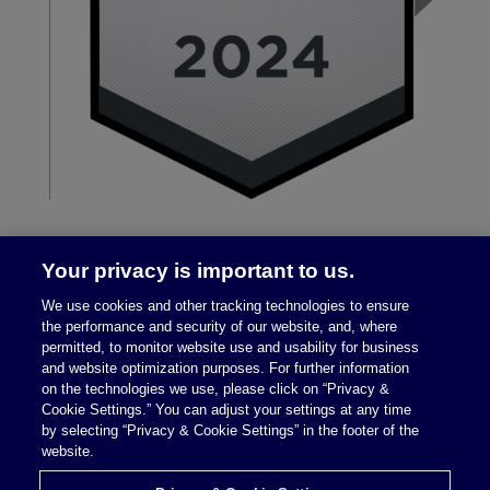
Your privacy is important to us.
We use cookies and other tracking technologies to ensure
the performance and security of our website, and, where
permitted, to monitor website use and usability for business
and website optimization purposes. For further information
on the technologies we use, please click on “Privacy &
Legal Notices
|
Privacy Policy
Cookie Settings.” You can adjust your settings at any time
by selecting “Privacy & Cookie Settings” in the footer of the
website.