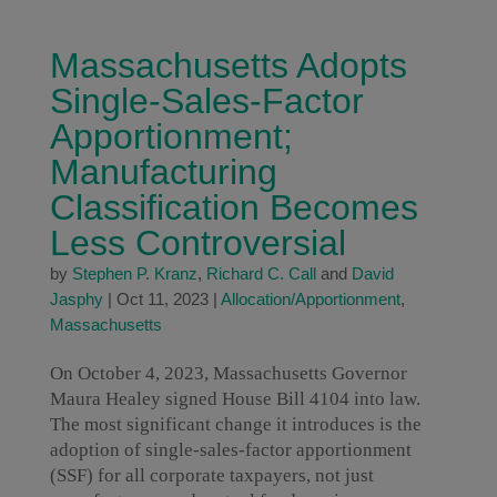
Massachusetts Adopts
Single-Sales-Factor
Apportionment;
Manufacturing
Classification Becomes
Less Controversial
by
Stephen P. Kranz
,
Richard C. Call
and
David
Jasphy
|
Oct 11, 2023
|
Allocation/Apportionment
,
Massachusetts
On October 4, 2023, Massachusetts Governor
Maura Healey signed House Bill 4104 into law.
The most significant change it introduces is the
adoption of single-sales-factor apportionment
(SSF) for all corporate taxpayers, not just