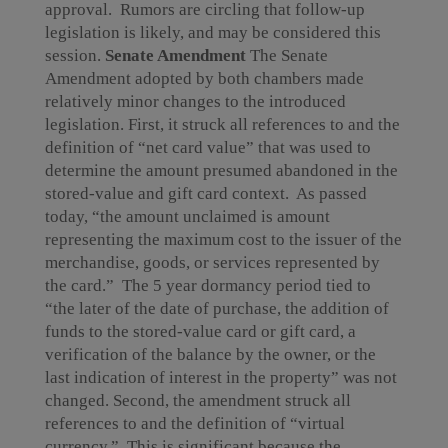
approval. Rumors are circling that follow-up
legislation is likely, and may be considered this
session.
Senate Amendment
The Senate
Amendment adopted by both chambers made
relatively minor changes to the introduced
legislation. First, it struck all references to and the
definition of “net card value” that was used to
determine the amount presumed abandoned in the
stored-value and gift card context. As passed
today, “the amount unclaimed is amount
representing the maximum cost to the issuer of the
merchandise, goods, or services represented by
the card.” The 5 year dormancy period tied to
“the later of the date of purchase, the addition of
funds to the stored-value card or gift card, a
verification of the balance by the owner, or the
last indication of interest in the property” was not
changed. Second, the amendment struck all
references to and the definition of “virtual
currency.” This is significant because the