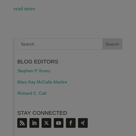
read more
BLOG EDITORS
Stephen P. Kranz
Mary Kay McCalla Martire
Richard C. Call
STAY CONNECTED