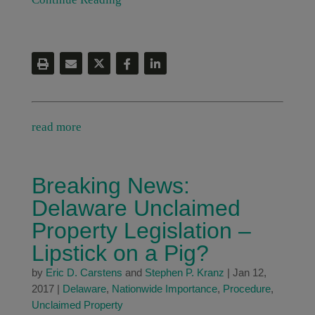
read more
Breaking News:
Delaware Unclaimed
Property Legislation –
Lipstick on a Pig?
by
Eric D. Carstens
and
Stephen P. Kranz
|
Jan 12,
2017
|
Delaware
,
Nationwide Importance
,
Procedure
,
Unclaimed Property