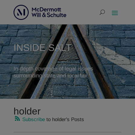
INSIDE SALT
In-depth coverage of legal issues
surrounding state and local tax
holder
Subscribe
to holder's Posts