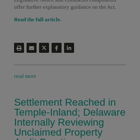
offer further explanatory guidance on the Act.
Read the full article.
read more
Settlement Reached in
Temple-Inland; Delaware
Internally Reviewing
Unclaimed Property