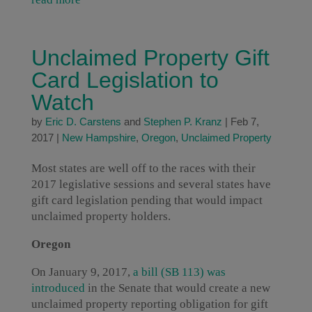
Unclaimed Property Gift
Card Legislation to
Watch
by
Eric D. Carstens
and
Stephen P. Kranz
|
Feb 7,
2017
|
New Hampshire
,
Oregon
,
Unclaimed Property
Most states are well off to the races with their
2017 legislative sessions and several states have
gift card legislation pending that would impact
unclaimed property holders.
Oregon
On January 9, 2017,
a bill (SB 113) was
introduced
in the Senate that would create a new
unclaimed property reporting obligation for gift