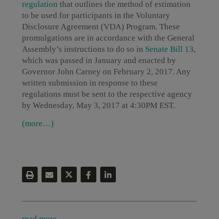
regulation
that outlines the method of estimation
to be used for participants in the Voluntary
Disclosure Agreement (VDA) Program. These
promulgations are in accordance with the General
Assembly’s instructions to do so in
Senate Bill 13
,
which was passed in January and enacted by
Governor John Carney on February 2, 2017. Any
written submission in response to these
regulations must be sent to the respective agency
by Wednesday, May 3, 2017 at 4:30PM EST.
(more…)
read more