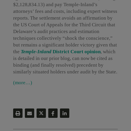
$2,128,834.13) and pay Temple-Inland’s
attorneys’ fees and costs, including expert witness
reports. The settlement avoids an affirmation by
the US Court of Appeals for the Third Circuit that
Delaware’s audit practices and estimation
techniques collectively “shock the conscience,”
but remains a significant holder victory given that
the
Temple-Inland
District Court opinion
, which
is detailed in our prior blog, can now be cited as
binding (and finally resolved) precedent by
similarly situated holders under audit by the State.
(more…)