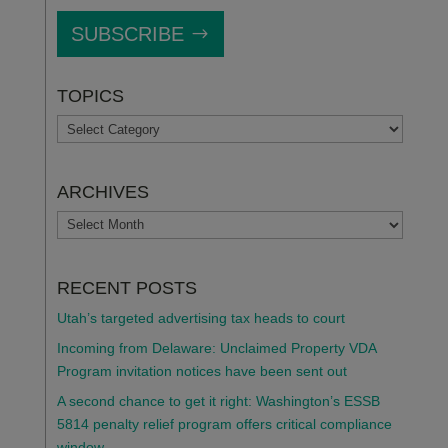
SUBSCRIBE
TOPICS
TOPICS
ARCHIVES
ARCHIVES
RECENT POSTS
Utah’s targeted advertising tax heads to court
Incoming from Delaware: Unclaimed Property VDA
Program invitation notices have been sent out
A second chance to get it right: Washington’s ESSB
5814 penalty relief program offers critical compliance
window