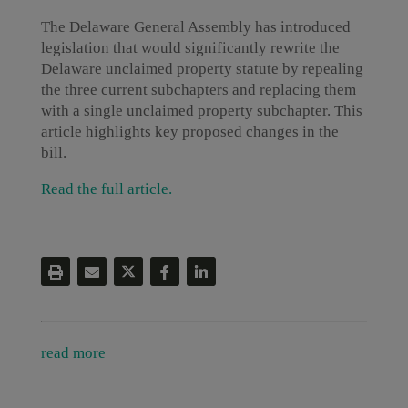
The Delaware General Assembly has introduced
legislation that would significantly rewrite the
Delaware unclaimed property statute by repealing
the three current subchapters and replacing them
with a single unclaimed property subchapter. This
article highlights key proposed changes in the
bill.
Read the full article.
read more