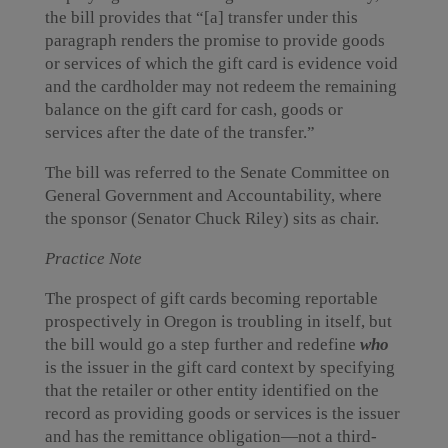
the bill provides that “[a] transfer under this
paragraph renders the promise to provide goods
or services of which the gift card is evidence void
and the cardholder may not redeem the remaining
balance on the gift card for cash, goods or
services after the date of the transfer.”
The bill was referred to the Senate Committee on
General Government and Accountability, where
the sponsor (Senator Chuck Riley) sits as chair.
Practice Note
The prospect of gift cards becoming reportable
prospectively in Oregon is troubling in itself, but
the bill would go a step further and redefine
who
is the issuer in the gift card context by specifying
that the retailer or other entity identified on the
record as providing goods or services is the issuer
and has the remittance obligation—not a third-