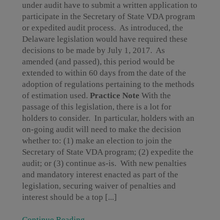
under audit have to submit a written application to
participate in the Secretary of State VDA program
or expedited audit process. As introduced, the
Delaware legislation would have required these
decisions to be made by July 1, 2017. As
amended (and passed), this period would be
extended to within 60 days from the date of the
adoption of regulations pertaining to the methods
of estimation used.
Practice Note
With the
passage of this legislation, there is a lot for
holders to consider. In particular, holders with an
on-going audit will need to make the decision
whether to: (1) make an election to join the
Secretary of State VDA program; (2) expedite the
audit; or (3) continue as-is. With new penalties
and mandatory interest enacted as part of the
legislation, securing waiver of penalties and
interest should be a top [...]
Continue Reading