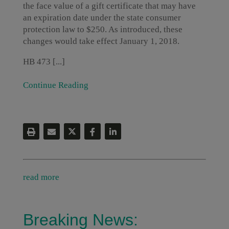
the face value of a gift certificate that may have
an expiration date under the state consumer
protection law to $250. As introduced, these
changes would take effect January 1, 2018.
HB 473 [...]
Continue Reading
read more
Breaking News: