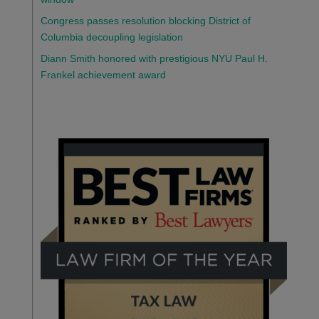
Congress passes resolution blocking District of
Columbia decoupling legislation
Diann Smith honored with prestigious NYU Paul H.
Frankel achievement award