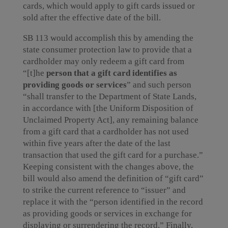
cards, which would apply to gift cards issued or
sold after the effective date of the bill.
SB 113 would accomplish this by amending the
state consumer protection law to provide that a
cardholder may only redeem a gift card from
“[t]he
person that a gift card identifies as
providing
goods or services
” and such person
“shall transfer to the Department of State Lands,
in accordance with [the Uniform Disposition of
Unclaimed Property Act], any remaining balance
from a gift card that a cardholder has not used
within five years after the date of the last
transaction that used the gift card for a purchase.”
Keeping consistent with the changes above, the
bill would also amend the definition of “gift card”
to strike the current reference to “issuer” and
replace it with the “person identified in the record
as providing goods or services in exchange for
displaying or surrendering the record.” Finally,