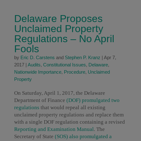
Delaware Proposes
Unclaimed Property
Regulations – No April
Fools
by
Eric D. Carstens
and
Stephen P. Kranz
|
Apr 7,
2017
|
Audits
,
Constitutional Issues
,
Delaware
,
Nationwide Importance
,
Procedure
,
Unclaimed
Property
On Saturday, April 1, 2017, the Delaware
Department of Finance
(DOF) promulgated two
regulations
that would repeal all existing
unclaimed property regulations and replace them
with a single DOF regulation containing a revised
Reporting and Examination Manual
. The
Secretary of State
(SOS) also promulgated a