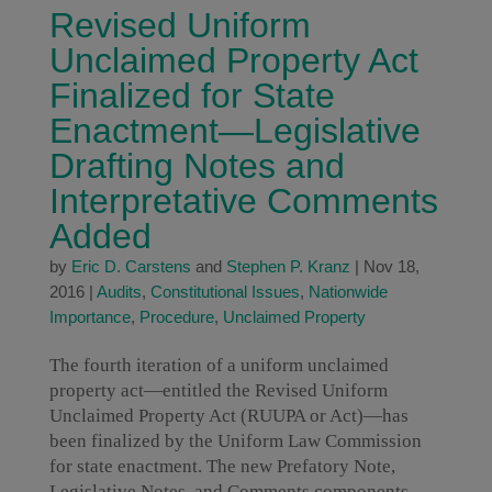
Revised Uniform
Unclaimed Property Act
Finalized for State
Enactment—Legislative
Drafting Notes and
Interpretative Comments
Added
by
Eric D. Carstens
and
Stephen P. Kranz
|
Nov 18,
2016
|
Audits
,
Constitutional Issues
,
Nationwide
Importance
,
Procedure
,
Unclaimed Property
The fourth iteration of a uniform unclaimed
property act—entitled the Revised Uniform
Unclaimed Property Act (RUUPA or Act)—has
been finalized by the Uniform Law Commission
for state enactment. The new Prefatory Note,
Legislative Notes, and Comments components