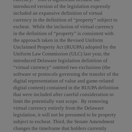
introduced version of the legislation expressly
included an expansive definition of virtual
currency in the definition of “property” subject to
escheat. While the inclusion of virtual currency
in the definition of “property” is consistent with
the approach taken in the Revised Uniform
Unclaimed Property Act (RUUPA) adopted by the
Uniform Law Commission (ULC) last year, the
introduced Delaware legislation definition of
“virtual currency” omitted two exclusions (the
software or protocols governing the transfer of the
digital representation of value and game-related
digital content) contained in the RUUPA definition
that were included after careful consideration to
limit the potentially vast scope. By removing
virtual currency entirely from the Delaware
legislation, it will not be presumed to be property
subject to escheat. Third, the Senate Amendment
changes the timeframe that holders currently