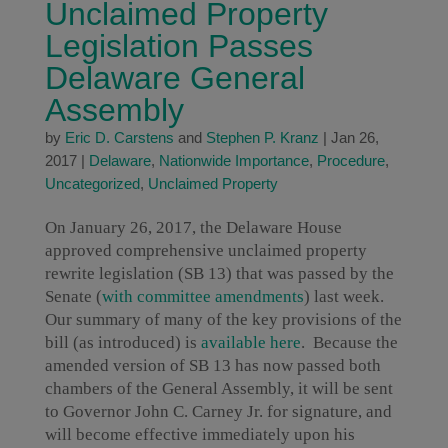
Unclaimed Property
Legislation Passes
Delaware General
Assembly
by
Eric D. Carstens
and
Stephen P. Kranz
|
Jan 26,
2017
|
Delaware
,
Nationwide Importance
,
Procedure
,
Uncategorized
,
Unclaimed Property
On January 26, 2017, the Delaware House
approved comprehensive unclaimed property
rewrite legislation (SB 13) that was passed by the
Senate (
with committee amendments
) last week.
Our summary of many of the key provisions of the
bill (as introduced) is
available here
. Because the
amended version of SB 13 has now passed both
chambers of the General Assembly, it will be sent
to Governor John C. Carney Jr. for signature, and
will become effective immediately upon his