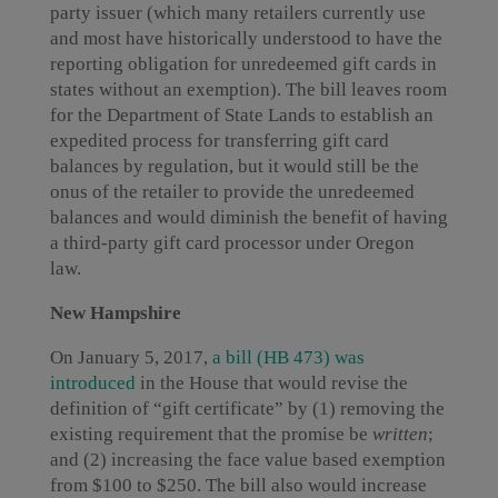
party issuer (which many retailers currently use
and most have historically understood to have the
reporting obligation for unredeemed gift cards in
states without an exemption). The bill leaves room
for the Department of State Lands to establish an
expedited process for transferring gift card
balances by regulation, but it would still be the
onus of the retailer to provide the unredeemed
balances and would diminish the benefit of having
a third-party gift card processor under Oregon
law.
New Hampshire
On January 5, 2017,
a bill (HB 473) was
introduced
in the House that would revise the
definition of “gift certificate” by (1) removing the
existing requirement that the promise be
written
;
and (2) increasing the face value based exemption
from $100 to $250. The bill also would increase