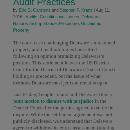
Audit Practices
by
Eric D. Carstens
and
Stephen P. Kranz
|
Aug 11,
2016
|
Audits
,
Constitutional Issues
,
Delaware
,
Nationwide Importance
,
Procedure
,
Unclaimed
Property
The court case challenging Delaware’s unclaimed
property audit methodologies has settled
following an opinion brutalizing Delaware’s
position. This settlement leaves the US District
Court for the District of Delaware (District Court)
holding as precedent, but the issue of what
methods Delaware must jettison remains open.
Last Friday, Temple-Inland and Delaware filed a
joint motion to dismiss with prejudice
in the
District Court after the parties agreed to settle the
dispute. While the settlement agreement was not
publicly disclosed, we understand that Delaware
agreed to withdraw its entire assessment (totaling