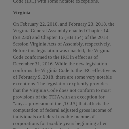
Code (IRC) with some notable exceptions.
Virginia
On February 22, 2018, and February 23, 2018, the
Virginia General Assembly enacted Chapter 14
(SB 230) and Chapter 15 (HB 154) of the 2018
Session Virginia Acts of Assembly, respectively.
Before this legislation was enacted, the Virginia
Code conformed to the IRC in effect as of
December 31, 2016. While the new legislation
conforms the Virginia Code to the IRC effective as
of February 9, 2018, there are some very notable
exceptions. The legislation explicitly provides
that the Virginia Code does not conform to most
provisions of the TCJA with an exception for
“any… provision of the [TCJA] that affects the
computation of federal adjusted gross income of
individuals or federal taxable income of
corporations for taxable years beginning after