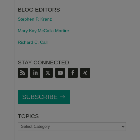
BLOG EDITORS
Stephen P. Kranz
Mary Kay McCalla Martire
Richard C. Call
STAY CONNECTED
SUBSCRIBE
TOPICS
TOPICS