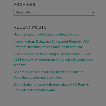
ARCHIVES
ARCHIVES
RECENT POSTS
Utah’s targeted advertising tax heads to court
Incoming from Delaware: Unclaimed Property VDA
Program invitation notices have been sent out
A second chance to get it right: Washington’s ESSB
5814 penalty relief program offers critical compliance
window
Congress passes resolution blocking District of
Columbia decoupling legislation
Diann Smith honored with prestigious NYU Paul H.
Frankel achievement award