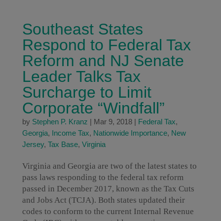
Southeast States
Respond to Federal Tax
Reform and NJ Senate
Leader Talks Tax
Surcharge to Limit
Corporate “Windfall”
by
Stephen P. Kranz
|
Mar 9, 2018
|
Federal Tax
,
Georgia
,
Income Tax
,
Nationwide Importance
,
New
Jersey
,
Tax Base
,
Virginia
Virginia and Georgia are two of the latest states to
pass laws responding to the federal tax reform
passed in December 2017, known as the Tax Cuts
and Jobs Act (TCJA). Both states updated their
codes to conform to the current Internal Revenue