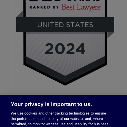
Your privacy is important to us.
We use cookies and other tracking technologies to ensure
the performance and security of our website, and, where
permitted, to monitor website use and usability for business