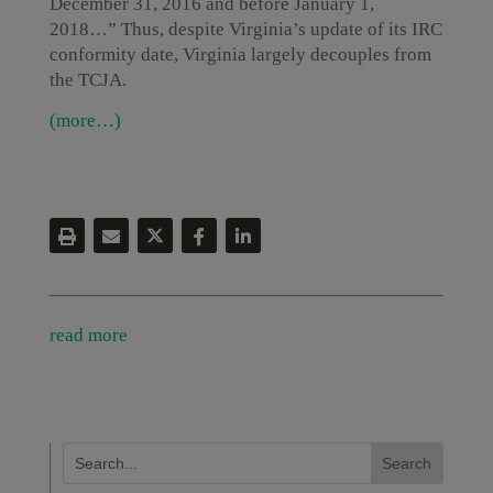
December 31, 2016 and before January 1,
2018…” Thus, despite Virginia’s update of its IRC
conformity date, Virginia largely decouples from
the TCJA.
(more…)
read more