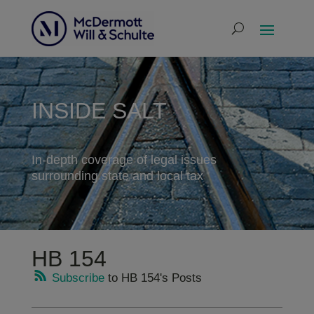
INSIDE SALT
In-depth coverage of legal issues
surrounding state and local tax
HB 154
Subscribe
to HB 154's Posts