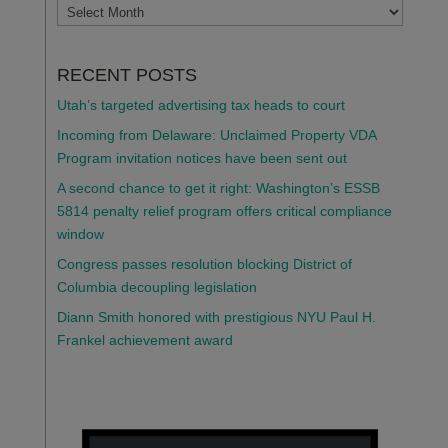
ARCHIVES
RECENT POSTS
Utah’s targeted advertising tax heads to court
Incoming from Delaware: Unclaimed Property VDA
Program invitation notices have been sent out
A second chance to get it right: Washington’s ESSB
5814 penalty relief program offers critical compliance
window
Congress passes resolution blocking District of
Columbia decoupling legislation
Diann Smith honored with prestigious NYU Paul H.
Frankel achievement award