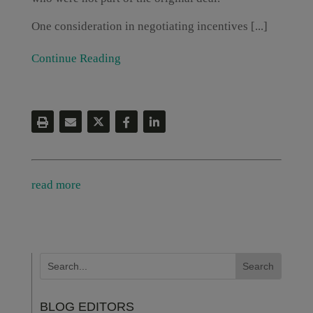
One consideration in negotiating incentives [...]
Continue Reading
read more
BLOG EDITORS