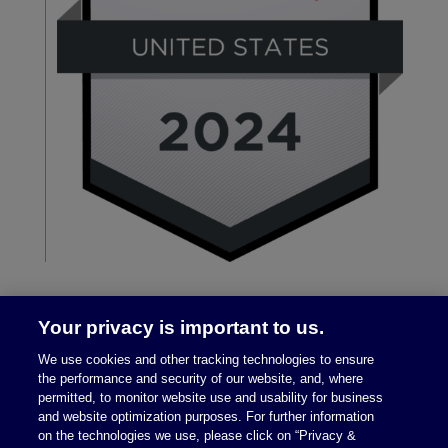
Your privacy is important to us.
We use cookies and other tracking technologies to ensure
the performance and security of our website, and, where
permitted, to monitor website use and usability for business
and website optimization purposes. For further information
on the technologies we use, please click on “Privacy &