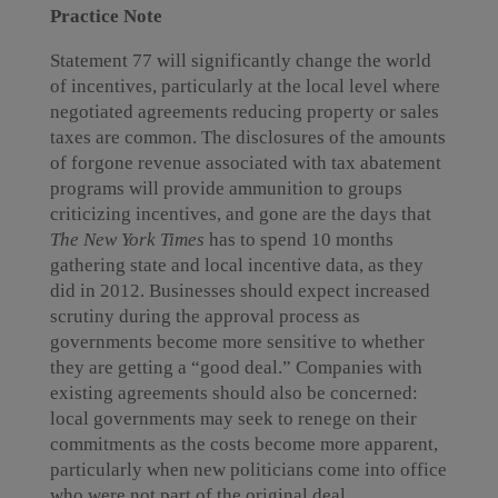
Practice Note
Statement 77 will significantly change the world
of incentives, particularly at the local level where
negotiated agreements reducing property or sales
taxes are common. The disclosures of the amounts
of forgone revenue associated with tax abatement
programs will provide ammunition to groups
criticizing incentives, and gone are the days that
The New York Times
has to spend 10 months
gathering state and local incentive data, as they
did in 2012. Businesses should expect increased
scrutiny during the approval process as
governments become more sensitive to whether
they are getting a “good deal.” Companies with
existing agreements should also be concerned:
local governments may seek to renege on their
commitments as the costs become more apparent,
particularly when new politicians come into office
who were not part of the original deal.