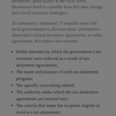
incentives, particularly at the local level.
Businesses need to consider how this may change
their local incentive strategies.
To summarize, Statement 77 requires state and
local governments to disclose basic information
about their current incentive agreements, or other
agreements, that reduce tax revenue:
Dollar amounts by which the government’s tax
revenues were reduced as a result of tax
abatement agreements;
The name and purpose of each tax abatement
program;
The specific taxes being abated;
The authority under which the tax abatement
agreements are entered into;
The criteria that make the recipient eligible to
receive a tax abatement;