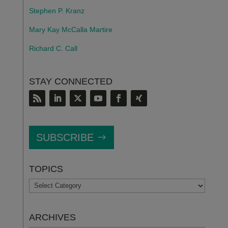
Stephen P. Kranz
Mary Kay McCalla Martire
Richard C. Call
STAY CONNECTED
SUBSCRIBE
TOPICS
TOPICS
ARCHIVES