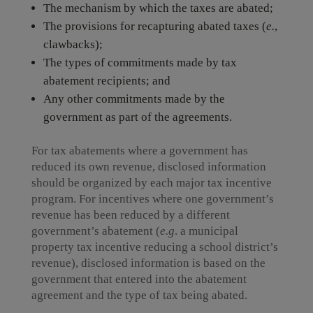
The mechanism by which the taxes are abated;
The provisions for recapturing abated taxes (
e.
,
clawbacks);
The types of commitments made by tax
abatement recipients; and
Any other commitments made by the
government as part of the agreements.
For tax abatements where a government has
reduced its own revenue, disclosed information
should be organized by each major tax incentive
program. For incentives where one government’s
revenue has been reduced by a different
government’s abatement (
e.g
. a municipal
property tax incentive reducing a school district’s
revenue), disclosed information is based on the
government that entered into the abatement
agreement and the type of tax being abated.