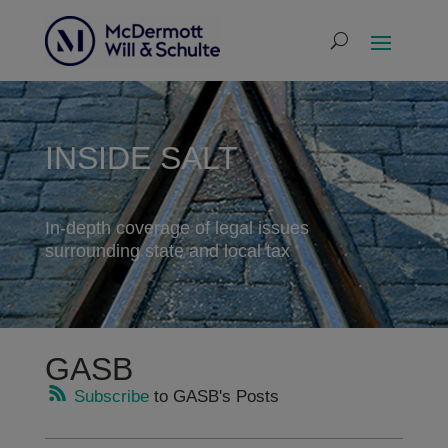
INSIDE SALT
In-depth coverage of legal issues
surrounding state and local tax
GASB
Subscribe
to GASB's Posts