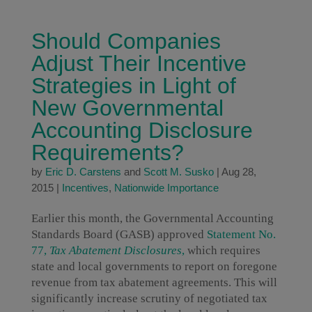
Should Companies
Adjust Their Incentive
Strategies in Light of
New Governmental
Accounting Disclosure
Requirements?
by
Eric D. Carstens
and
Scott M. Susko
|
Aug 28,
2015
|
Incentives
,
Nationwide Importance
Earlier this month, the Governmental Accounting
Standards Board (GASB) approved
Statement No.
77,
Tax Abatement Disclosures
,
which requires
state and local governments to report on foregone
revenue from tax abatement agreements. This will
significantly increase scrutiny of negotiated tax