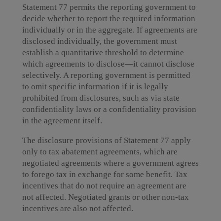
Statement 77 permits the reporting government to
decide whether to report the required information
individually or in the aggregate. If agreements are
disclosed individually, the government must
establish a quantitative threshold to determine
which agreements to disclose—it cannot disclose
selectively. A reporting government is permitted
to omit specific information if it is legally
prohibited from disclosures, such as via state
confidentiality laws or a confidentiality provision
in the agreement itself.
The disclosure provisions of Statement 77 apply
only to tax abatement agreements, which are
negotiated agreements where a government agrees
to forego tax in exchange for some benefit. Tax
incentives that do not require an agreement are
not affected. Negotiated grants or other non-tax
incentives are also not affected.