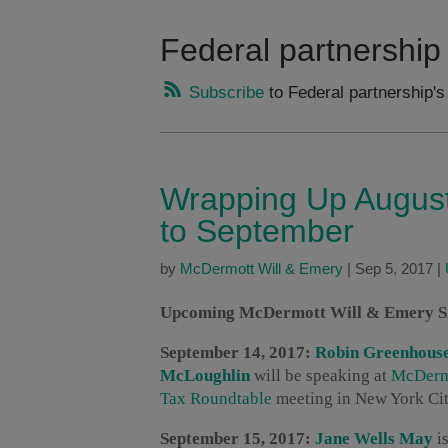
Federal partnership
Subscribe
to Federal partnership's
Wrapping Up August
to September
by
McDermott Will & Emery
|
Sep 5, 2017
|
Upcoming McDermott Will & Emery SAL
September 14, 2017:
Robin Greenhous
McLoughlin
will be speaking at
McDermo
Tax Roundtable
meeting in New York City
September 15, 2017:
Jane Wells May
is