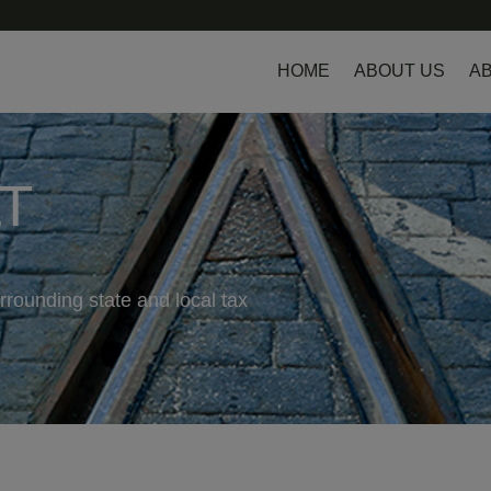
HOME
ABOUT US
AB
LT
rrounding state and local tax