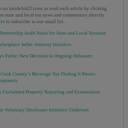
 on insideSALT.com, or read each article by clicking
t on state and local tax news and commentary directly
ere
to subscribe to our email list.
 Partnership Audit Rules for State and Local Taxation
rketplace Seller Amnesty Initiative
ays Futile: New Decision in Ongoing Delaware
s Cook County’s Beverage Tax Finding It Passes
elopments
s Unclaimed Property Reporting and Examination
r Voluntary Disclosure Initiative Underway