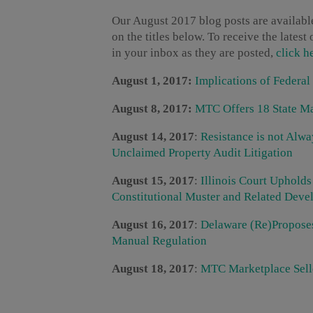
Our August 2017 blog posts are available
on the titles below. To receive the lates
in your inbox as they are posted,
click h
August 1, 2017:
Implications of Federal
August 8, 2017:
MTC Offers 18 State Ma
August 14, 2017
:
Resistance is not Alw
Unclaimed Property Audit Litigation
August 15, 2017
:
Illinois Court Uphold
Constitutional Muster and Related Dev
August 16, 2017
:
Delaware (Re)Propose
Manual Regulation
August 18, 2017
:
MTC Marketplace Selle