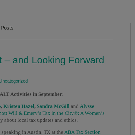
 Posts
 – and Looking Forward
Uncategorized
T Activities in September:
e
,
Kristen Hazel
,
Sandra McGill
and
Alysse
tt Will & Emery’s Tax in the City®: A Women’s
 about local tax updates and ethics.
 speaking in Austin, TX at the
ABA Tax Section