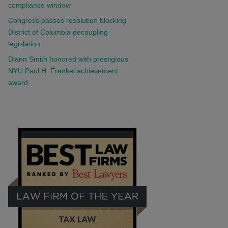
compliance window
Congress passes resolution blocking
District of Columbia decoupling
legislation
Diann Smith honored with prestigious
NYU Paul H. Frankel achievement
award