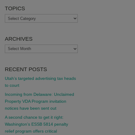
TOPICS
TOPICS
ARCHIVES
ARCHIVES
RECENT POSTS
Utah’s targeted advertising tax heads
to court
Incoming from Delaware: Unclaimed
Property VDA Program invitation
notices have been sent out
A second chance to get it right:
Washington’s ESSB 5814 penalty
relief program offers critical