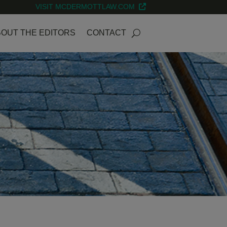
VISIT MCDERMOTTLAW.COM
OUT THE EDITORS
CONTACT