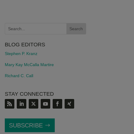
BLOG EDITORS
Stephen P. Kranz
Mary Kay McCalla Martire
Richard C. Call
STAY CONNECTED
SUBSCRIBE