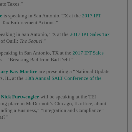
ate Taxes.”
e
is speaking in San Antonio, TX at the
2017 IPT
y Tax Enforcement Actions.”
peaking in San Antonio, TX at the
2017 IPT Sales Tax
 of Quill:
The Sequel
.”
speaking in San Antonio, TX at the
2017 IPT Sales
ts – “Breaking Bad from Bad Debt.”
ary Kay Martire
are presenting a “National Update
, IL, at the
18th Annual SALT Conference of the
d
Nick Furtwengler
will be speaking at the TEI
ing place in McDermott’s Chicago, IL office, about
anding a Business,” “Integration and Compliance”
at?”