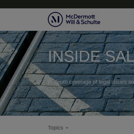
INSIDE SA
In-depth coverage of legal issues su
Topics