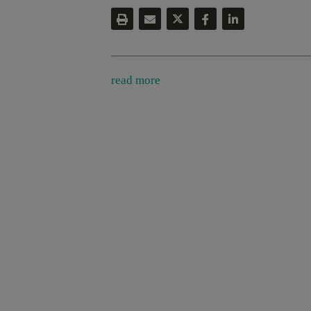
read more