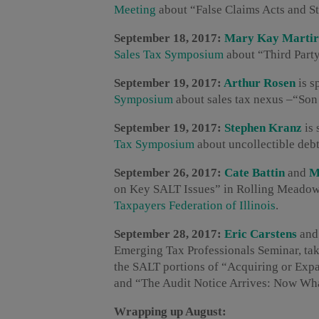
Meeting
about “False Claims Acts and St
September 18, 2017:
Mary Kay Martir
Sales Tax Symposium
about “Third Part
September 19, 2017:
Arthur Rosen
is s
Symposium
about sales tax nexus –“Son
September 19, 2017:
Stephen Kranz
is 
Tax Symposium
about uncollectible deb
September 26, 2017:
Cate Battin
and
M
on Key SALT Issues” in Rolling Meadows
Taxpayers Federation of Illinois
.
September 28, 2017:
Eric Carstens
an
Emerging Tax Professionals Seminar, tak
the SALT portions of “Acquiring or Exp
and “The Audit Notice Arrives: Now Wh
Wrapping up August: