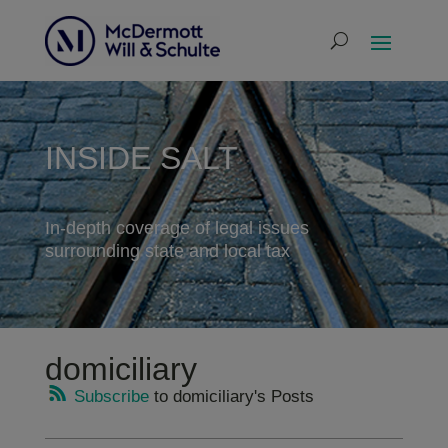
INSIDE SALT
In-depth coverage of legal issues
surrounding state and local tax
domiciliary
Subscribe
to domiciliary's Posts