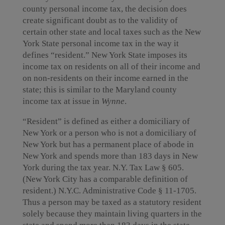
county personal income tax, the decision does
create significant doubt as to the validity of
certain other state and local taxes such as the New
York State personal income tax in the way it
defines “resident.” New York State imposes its
income tax on residents on all of their income and
on non-residents on their income earned in the
state; this is similar to the Maryland county
income tax at issue in
Wynne
.
“Resident” is defined as either a domiciliary of
New York or a person who is not a domiciliary of
New York but has a permanent place of abode in
New York and spends more than 183 days in New
York during the tax year. N.Y. Tax Law § 605.
(New York City has a comparable definition of
resident.) N.Y.C. Administrative Code § 11-1705.
Thus a person may be taxed as a statutory resident
solely because they maintain living quarters in the