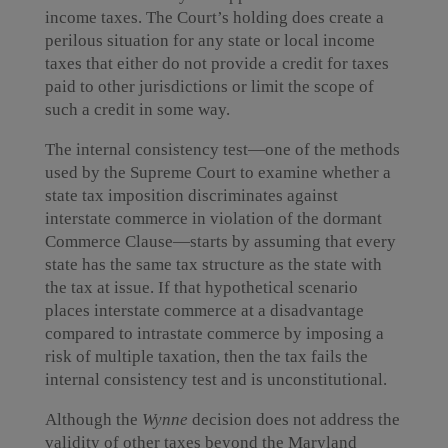
income taxes. The Court’s holding does create a
perilous situation for any state or local income
taxes that either do not provide a credit for taxes
paid to other jurisdictions or limit the scope of
such a credit in some way.
The internal consistency test—one of the methods
used by the Supreme Court to examine whether a
state tax imposition discriminates against
interstate commerce in violation of the dormant
Commerce Clause—starts by assuming that every
state has the same tax structure as the state with
the tax at issue. If that hypothetical scenario
places interstate commerce at a disadvantage
compared to intrastate commerce by imposing a
risk of multiple taxation, then the tax fails the
internal consistency test and is unconstitutional.
Although the
Wynne
decision does not address the
validity of other taxes beyond the Maryland