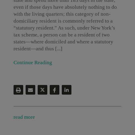
state and spend more than 183 days in the state,
even if those days have absolutely nothing to do
with the living quarters; this category of non-
domiciliary resident is commonly referred to a
“statutory resident.” As such, under New York’s
tax scheme, a person can be a resident of two
states—where domiciled and where a statutory
resident—and thus [...]
Continue Reading
read more