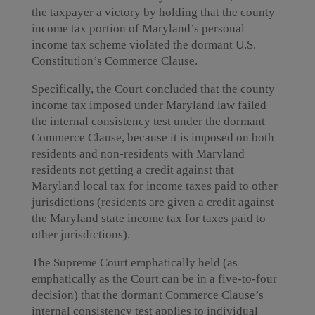
the taxpayer a victory by holding that the county
income tax portion of Maryland’s personal
income tax scheme violated the dormant U.S.
Constitution’s Commerce Clause.
Specifically, the Court concluded that the county
income tax imposed under Maryland law failed
the internal consistency test under the dormant
Commerce Clause, because it is imposed on both
residents and non-residents with Maryland
residents not getting a credit against that
Maryland local tax for income taxes paid to other
jurisdictions (residents are given a credit against
the Maryland state income tax for taxes paid to
other jurisdictions).
The Supreme Court emphatically held (as
emphatically as the Court can be in a five-to-four
decision) that the dormant Commerce Clause’s
internal consistency test applies to individual