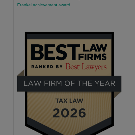
Frankel achievement award