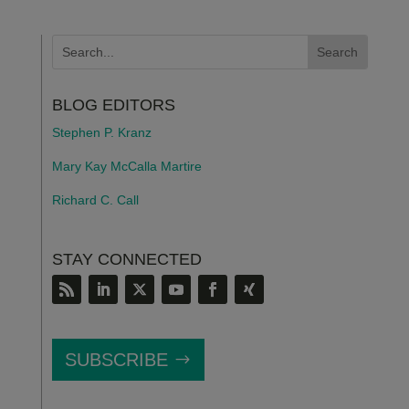
BLOG EDITORS
Stephen P. Kranz
Mary Kay McCalla Martire
Richard C. Call
STAY CONNECTED
SUBSCRIBE