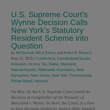
U.S. Supreme Court’s
Wynne Decision Calls
New York’s Statutory
Resident Scheme into
Question
by
McDermott Will & Emery
and
Arthur R. Rosen
|
May 21, 2015
|
Connecticut
,
Constitutional Issues
,
Delaware
,
Income Tax
,
Maine
,
Maryland
,
Massachusetts
,
Nationwide Importance
,
New
Hampshire
,
New Jersey
,
New York
,
Pennsylvania
,
Rhode Island
,
Vermont
On May 18, the U.S. Supreme Court issued its
decision in
Comptroller of the Treasury of
Maryland v. Wynne
. In short, the Court, in a five-
to-four decision written by Justice Alito, handed