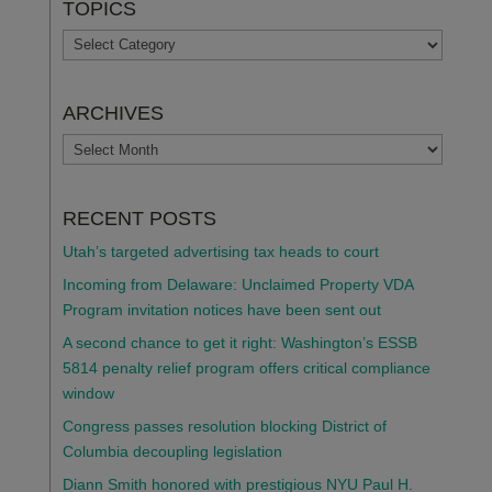
TOPICS
TOPICS
ARCHIVES
ARCHIVES
RECENT POSTS
Utah’s targeted advertising tax heads to court
Incoming from Delaware: Unclaimed Property VDA
Program invitation notices have been sent out
A second chance to get it right: Washington’s ESSB
5814 penalty relief program offers critical compliance
window
Congress passes resolution blocking District of
Columbia decoupling legislation
Diann Smith honored with prestigious NYU Paul H.