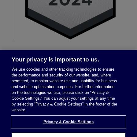
Your privacy is important to us.
We use cookies and other tracking technologies to ensure
the performance and security of our website, and, where
permitted, to monitor website use and usability for business
and website optimization purposes. For further information
on the technologies we use, please click on “Privacy &
Legal Notices
|
Privacy Policy
Cookie Settings.” You can adjust your settings at any time
by selecting “Privacy & Cookie Settings” in the footer of the
website.
Privacy & Cookie Settings
Privacy & Cookie Settings