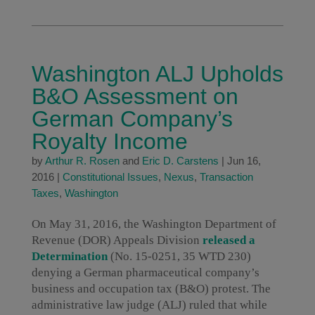
Washington ALJ Upholds
B&O Assessment on
German Company’s
Royalty Income
by
Arthur R. Rosen
and
Eric D. Carstens
|
Jun 16,
2016
|
Constitutional Issues
,
Nexus
,
Transaction
Taxes
,
Washington
On May 31, 2016, the Washington Department of
Revenue (DOR) Appeals Division
released a
Determination
(No. 15-0251, 35 WTD 230)
denying a German pharmaceutical company’s
business and occupation tax (B&O) protest. The
administrative law judge (ALJ) ruled that while