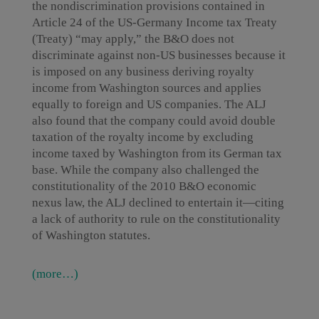
the nondiscrimination provisions contained in
Article 24 of the US-Germany Income tax Treaty
(Treaty) “may apply,” the B&O does not
discriminate against non-US businesses because it
is imposed on any business deriving royalty
income from Washington sources and applies
equally to foreign and US companies. The ALJ
also found that the company could avoid double
taxation of the royalty income by excluding
income taxed by Washington from its German tax
base. While the company also challenged the
constitutionality of the 2010 B&O economic
nexus law, the ALJ declined to entertain it—citing
a lack of authority to rule on the constitutionality
of Washington statutes.
(more…)