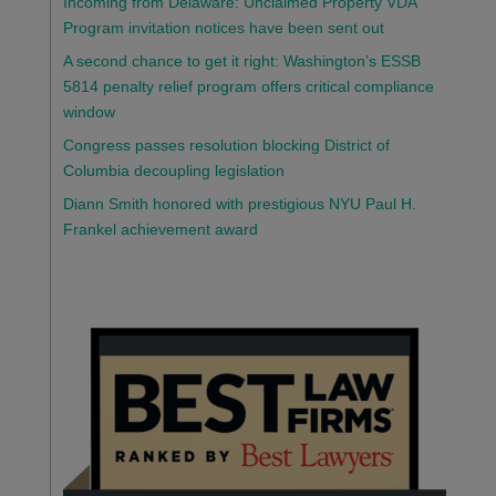
Incoming from Delaware: Unclaimed Property VDA
Program invitation notices have been sent out
A second chance to get it right: Washington’s ESSB
5814 penalty relief program offers critical compliance
window
Congress passes resolution blocking District of
Columbia decoupling legislation
Diann Smith honored with prestigious NYU Paul H.
Frankel achievement award