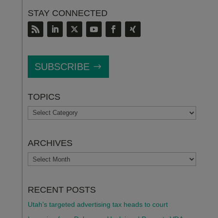
STAY CONNECTED
SUBSCRIBE
TOPICS
TOPICS
ARCHIVES
ARCHIVES
RECENT POSTS
Utah’s targeted advertising tax heads to court