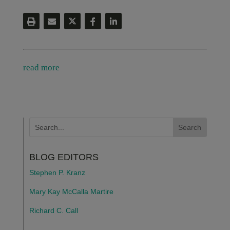
read more
BLOG EDITORS
Stephen P. Kranz
Mary Kay McCalla Martire
Richard C. Call