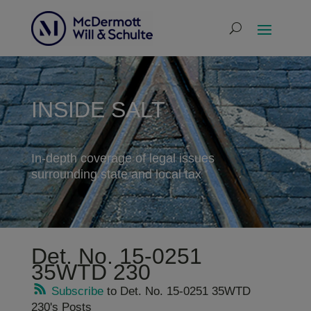
INSIDE SALT
In-depth coverage of legal issues
surrounding state and local tax
Det. No. 15-0251
35WTD 230
Subscribe
to Det. No. 15-0251 35WTD
230's Posts