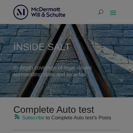
INSIDE SALT
In-depth coverage of legal issues
surrounding state and local tax
Complete Auto test
Subscribe
to Complete Auto test's Posts