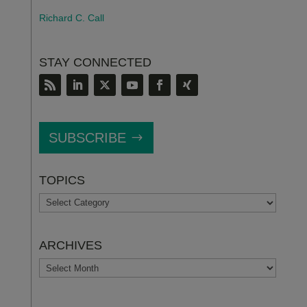
Richard C. Call
STAY CONNECTED
SUBSCRIBE
TOPICS
TOPICS
ARCHIVES
ARCHIVES