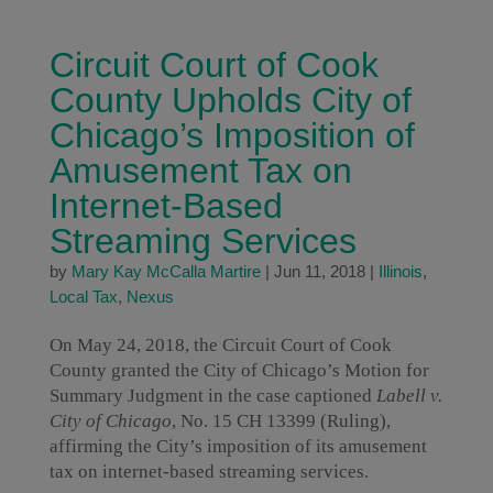
Circuit Court of Cook
County Upholds City of
Chicago’s Imposition of
Amusement Tax on
Internet-Based
Streaming Services
by
Mary Kay McCalla Martire
|
Jun 11, 2018
|
Illinois
,
Local Tax
,
Nexus
On May 24, 2018, the Circuit Court of Cook
County granted the City of Chicago’s Motion for
Summary Judgment in the case captioned
Labell v.
City of Chicago
, No. 15 CH 13399 (Ruling),
affirming the City’s imposition of its amusement
tax on internet-based streaming services.