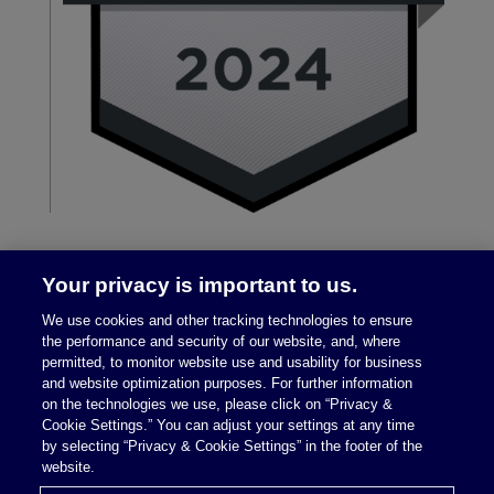
Your privacy is important to us.
We use cookies and other tracking technologies to ensure
the performance and security of our website, and, where
permitted, to monitor website use and usability for business
and website optimization purposes. For further information
on the technologies we use, please click on “Privacy &
Legal Notices
|
Privacy Policy
Cookie Settings.” You can adjust your settings at any time
by selecting “Privacy & Cookie Settings” in the footer of the
website.