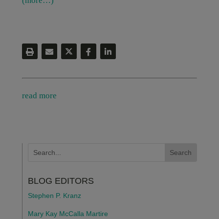
(more…)
read more
BLOG EDITORS
Stephen P. Kranz
Mary Kay McCalla Martire