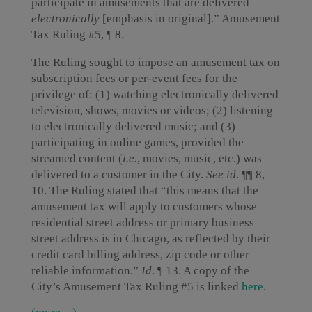
participate in amusements that are delivered
electronically
[emphasis in original].” Amusement
Tax Ruling #5, ¶ 8.
The Ruling sought to impose an amusement tax on
subscription fees or per-event fees for the
privilege of: (1) watching electronically delivered
television, shows, movies or videos; (2) listening
to electronically delivered music; and (3)
participating in online games, provided the
streamed content (
i.e.
, movies, music, etc.) was
delivered to a customer in the City.
See
id
. ¶¶ 8,
10. The Ruling stated that “this means that the
amusement tax will apply to customers whose
residential street address or primary business
street address is in Chicago, as reflected by their
credit card billing address, zip code or other
reliable information.”
Id
. ¶ 13. A copy of the
City’s Amusement Tax Ruling #5 is linked
here
.