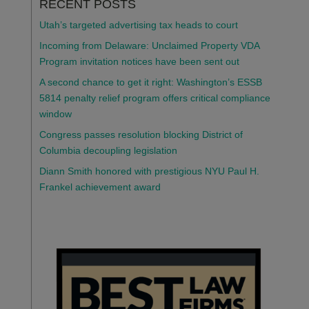
RECENT POSTS
Utah’s targeted advertising tax heads to court
Incoming from Delaware: Unclaimed Property VDA
Program invitation notices have been sent out
A second chance to get it right: Washington’s ESSB
5814 penalty relief program offers critical compliance
window
Congress passes resolution blocking District of
Columbia decoupling legislation
Diann Smith honored with prestigious NYU Paul H.
Frankel achievement award