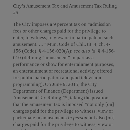
City’s Amusement Tax and Amusement Tax Ruling
#5
The City imposes a 9 percent tax on “admission
fees or other charges paid for the privilege to
enter, to witness, to view or to participate in such
amusement. …” Mun. Code of Chi., tit. 4, ch. 4-
156 (Code), § 4-156-020(A);
see also id
. § 4-156-
010 (defining “amusement” in part as a
performance or show for entertainment purposes,
an entertainment or recreational activity offered
for public participation and paid television
programming). On June 9, 2015, the City
Department of Finance (Department) issued
Amusement Tax Ruling #5, taking the position
that the amusement tax is imposed “not only [on]
charges paid for the privilege to witness, view or
participate in amusements
in person
but also [on]
charges paid for the privilege to witness, view or