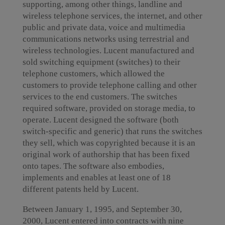
supporting, among other things, landline and
wireless telephone services, the internet, and other
public and private data, voice and multimedia
communications networks using terrestrial and
wireless technologies. Lucent manufactured and
sold switching equipment (switches) to their
telephone customers, which allowed the
customers to provide telephone calling and other
services to the end customers. The switches
required software, provided on storage media, to
operate. Lucent designed the software (both
switch-specific and generic) that runs the switches
they sell, which was copyrighted because it is an
original work of authorship that has been fixed
onto tapes. The software also embodies,
implements and enables at least one of 18
different patents held by Lucent.
Between January 1, 1995, and September 30,
2000, Lucent entered into contracts with nine