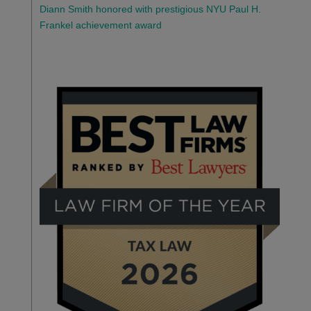
Diann Smith honored with prestigious NYU Paul H.
Frankel achievement award