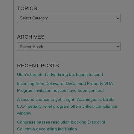
TOPICS
TOPICS
ARCHIVES
ARCHIVES
RECENT POSTS
Utah’s targeted advertising tax heads to court
Incoming from Delaware: Unclaimed Property VDA
Program invitation notices have been sent out
A second chance to get it right: Washington’s ESSB
5814 penalty relief program offers critical compliance
window
Congress passes resolution blocking District of
Columbia decoupling legislation