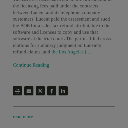
the licensing fees paid under the contracts
between Lucent and its telephone company
customers. Lucent paid the assessment and sued
the BOE for a sales tax refund attributable to the
software and licenses to copy and use that
software at the trial court
.
The parties filed cross-
motions for summary judgment on Lucent’s
refund claims, and
the Los Angeles [...]
Continue Reading
read more