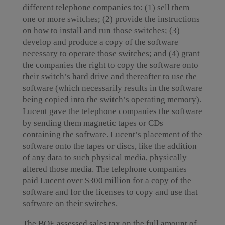
different telephone companies to: (1) sell them
one or more switches; (2) provide the instructions
on how to install and run those switches; (3)
develop and produce a copy of the software
necessary to operate those switches; and (4) grant
the companies the right to copy the software onto
their switch’s hard drive and thereafter to use the
software (which necessarily results in the software
being copied into the switch’s operating memory).
Lucent gave the telephone companies the software
by sending them magnetic tapes or CDs
containing the software. Lucent’s placement of the
software onto the tapes or discs, like the addition
of any data to such physical media, physically
altered those media. The telephone companies
paid Lucent over $300 million for a copy of the
software and for the licenses to copy and use that
software on their switches.
The BOE assessed sales tax on the full amount of