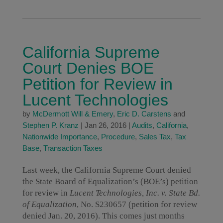
California Supreme
Court Denies BOE
Petition for Review in
Lucent Technologies
by
McDermott Will & Emery
,
Eric D. Carstens
and
Stephen P. Kranz
|
Jan 26, 2016
|
Audits
,
California
,
Nationwide Importance
,
Procedure
,
Sales Tax
,
Tax
Base
,
Transaction Taxes
Last week, the California Supreme Court denied
the State Board of Equalization’s (BOE’s) petition
for review in
Lucent Technologies, Inc. v. State Bd.
of Equalization
, No. S230657 (petition for review
denied Jan. 20, 2016). This comes just months