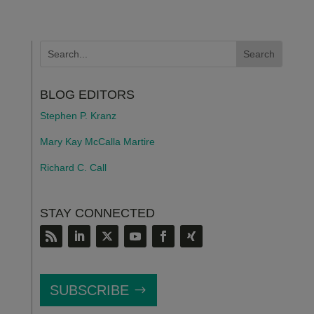
BLOG EDITORS
Stephen P. Kranz
Mary Kay McCalla Martire
Richard C. Call
STAY CONNECTED
SUBSCRIBE