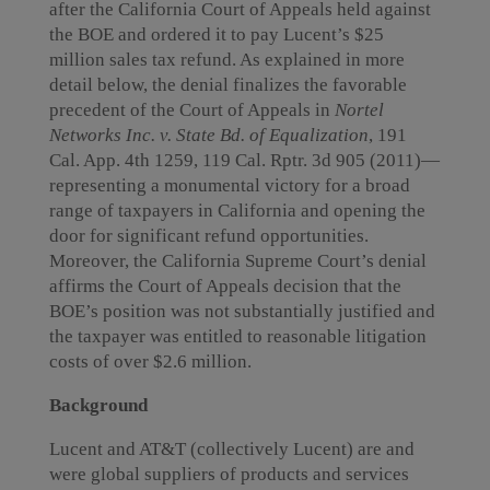
after the California Court of Appeals held against
the BOE and ordered it to pay Lucent’s $25
million sales tax refund. As explained in more
detail below, the denial finalizes the favorable
precedent of the Court of Appeals in
Nortel
Networks Inc. v. State Bd. of Equalization
, 191
Cal. App. 4th 1259, 119 Cal. Rptr. 3d 905 (2011)—
representing a monumental victory for a broad
range of taxpayers in California and opening the
door for significant refund opportunities.
Moreover, the California Supreme Court’s denial
affirms the Court of Appeals decision that the
BOE’s position was not substantially justified and
the taxpayer was entitled to reasonable litigation
costs of over $2.6 million.
Background
Lucent and AT&T (collectively Lucent) are and
were global suppliers of products and services