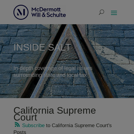
INSIDE SALT
In-depth coverage of legal issues
surrounding state and local tax
California Supreme
Court
Subscribe
to California Supreme Court's
Posts